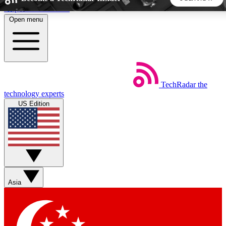
Skip to main content
Open menu
5
24/7
44K+
EXCLUSIVE PERKS
INSIDER INSIGHTS
ACTIVE MEMBERS
TechRadar
the
Weekly newsletters
Commenting a
technology experts
Get daily news, weekly deals and the
Join the conversation,
US Edition
week’s top tech stories
thoughts and get exp
BECOME A TECHRADAR INSIDER
Sign up with your email below to instantly access member
features, newsletters and exclusive Insider perks
Asia