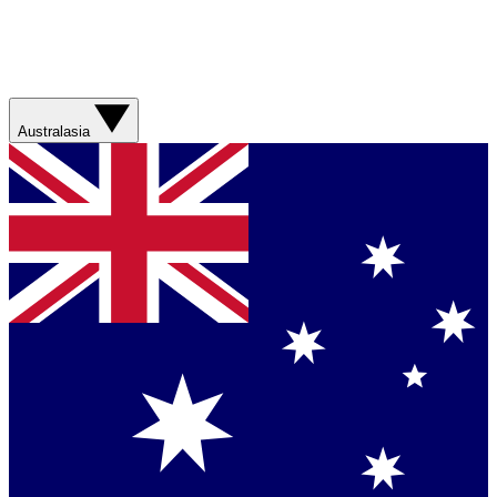
Australasia