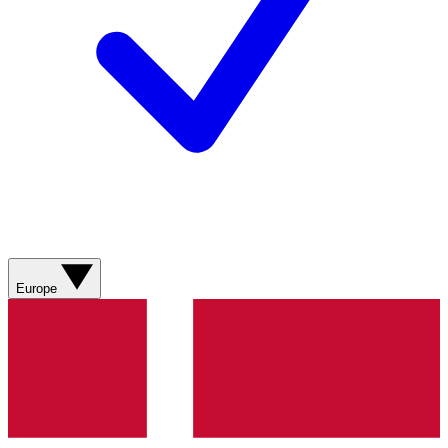
Europe