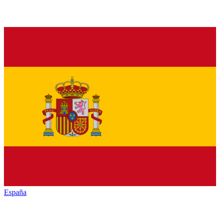
España