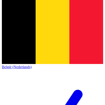
België (Nederlands)