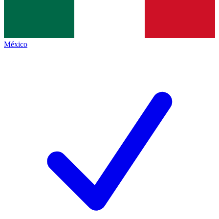
México