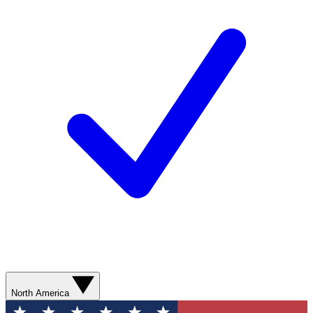
North America