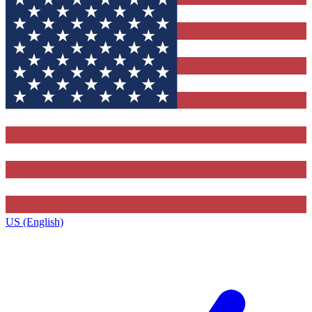
US (English)