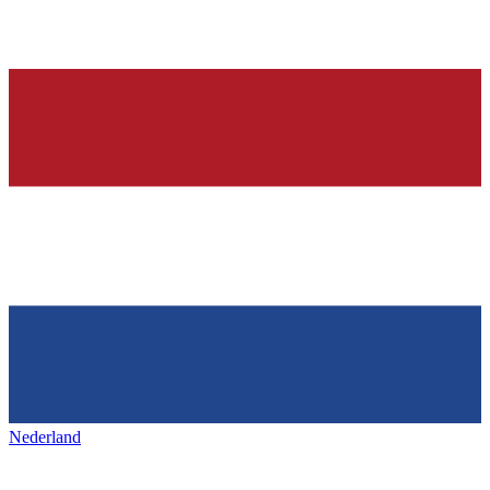
Nederland