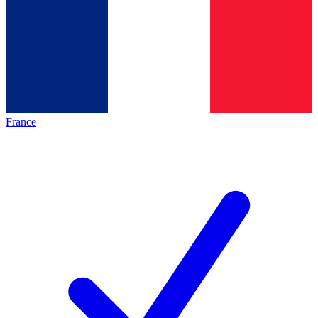
France