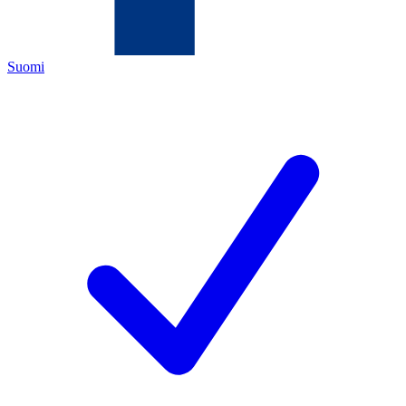
Suomi