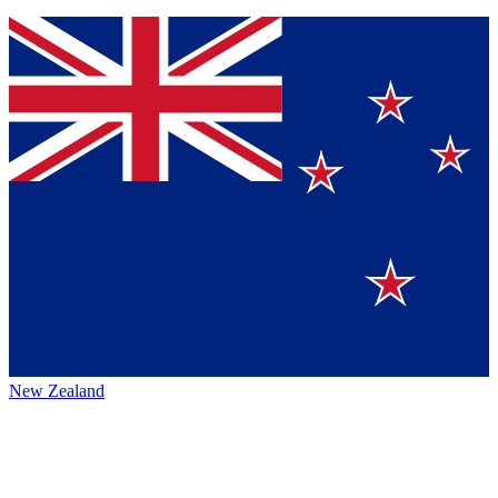
New Zealand