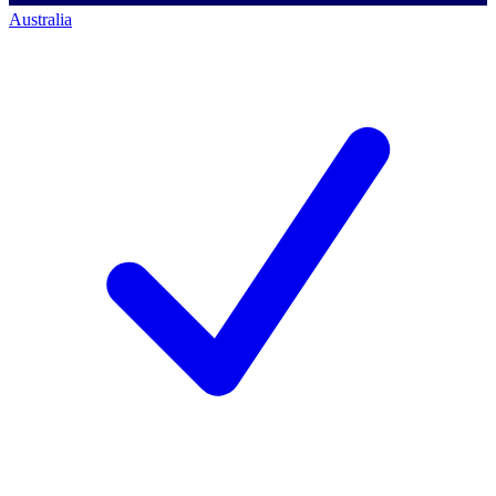
Australia