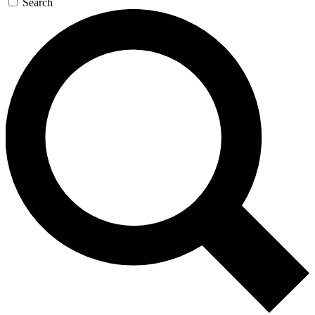
Search