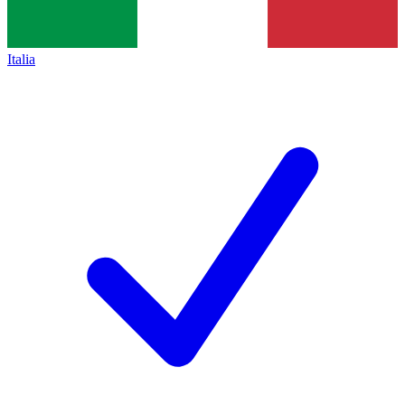
Italia