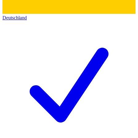
Deutschland