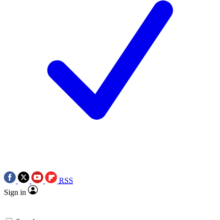
RSS
Sign in