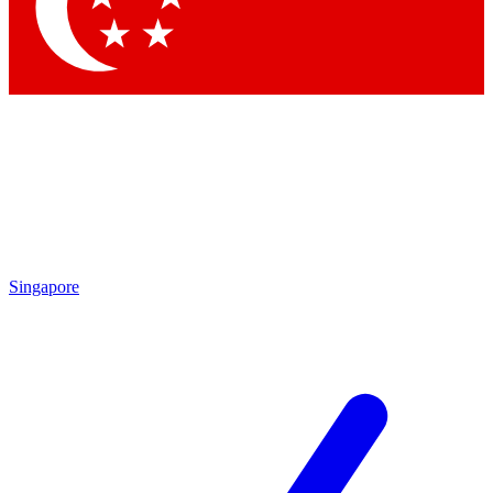
Contact me with news and offers from other Future brands
By submitting your information you agree to the
Terms & Conditions
and
Privacy Policy
and are aged 16 or over.
Singapore