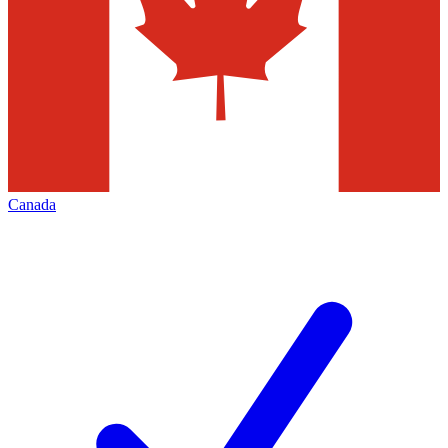
Canada