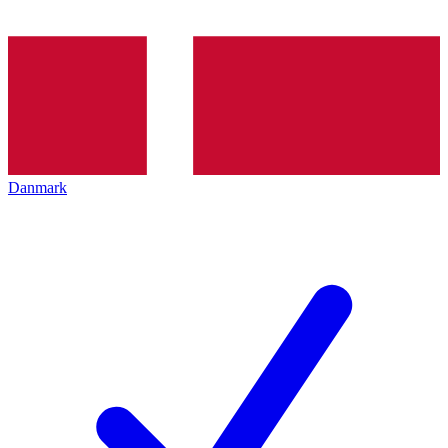
Danmark