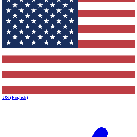
US (English)