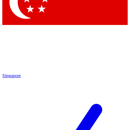
Contact me with news and offers from other Future
brands
By submitting your information you agree to the
Terms & Conditions
and
Privacy
Policy
and are aged 16 or over.
Singapore