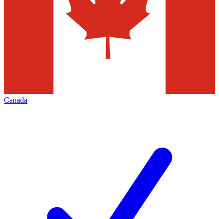
Canada