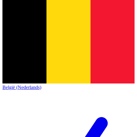
België (Nederlands)