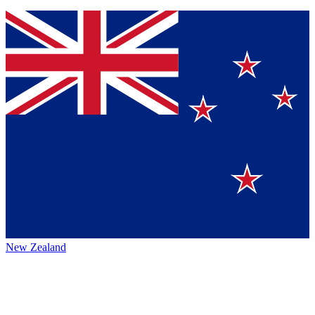
New Zealand