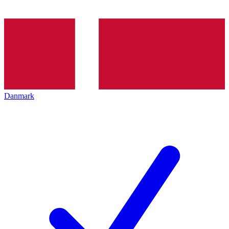
Danmark