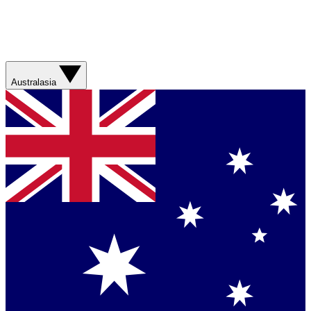
Australasia