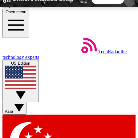
Skip to main content
Open menu
5
24/7
44K+
EXCLUSIVE PERKS
INSIDER INSIGHTS
ACTIVE MEMBERS
TechRadar
the
Weekly newsletters
Commenting a
technology experts
Get daily news, weekly deals and the
Join the conversation,
US Edition
week’s top tech stories
thoughts and get exp
BECOME A TECHRADAR INSIDER
Sign up with your email below to instantly access
member features, newsletters and exclusive Insider
Asia
perks