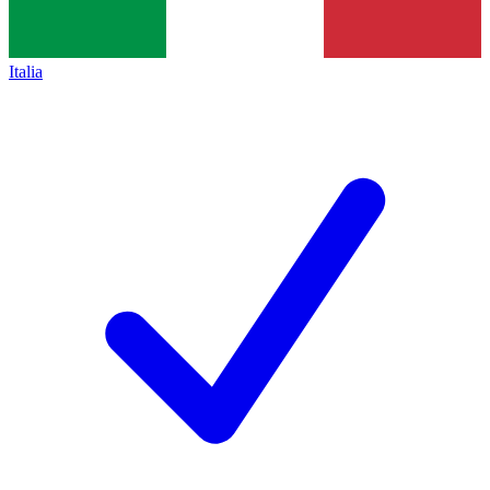
Italia