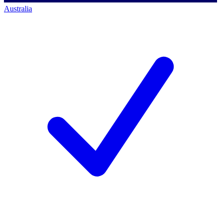
Australia