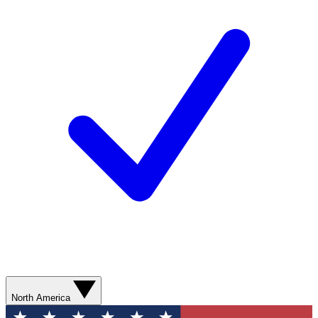
North America