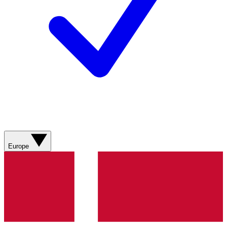
Europe