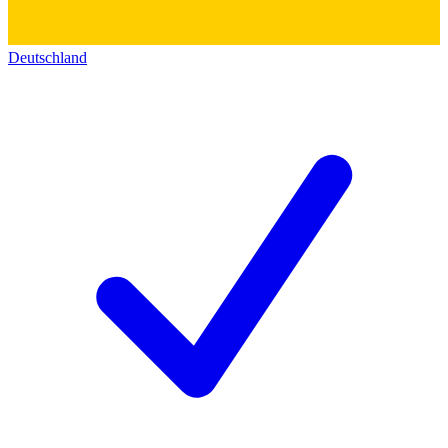
Deutschland