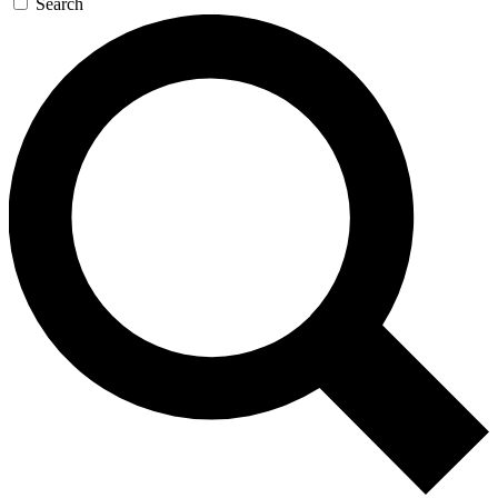
Search