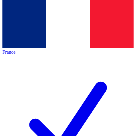
France