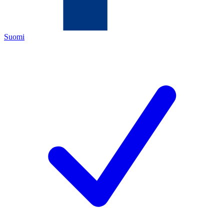
Suomi