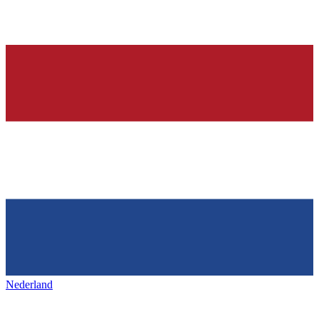
Nederland