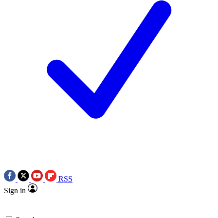
RSS
Sign in