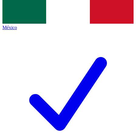
México