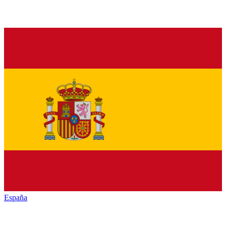
España