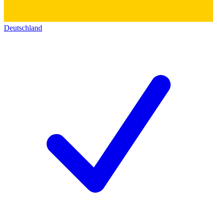
Deutschland