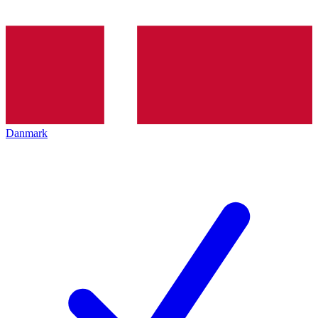
Danmark