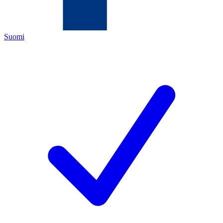
Suomi