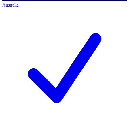
Australia