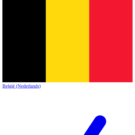
België (Nederlands)