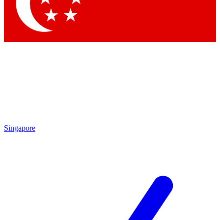
Singapore