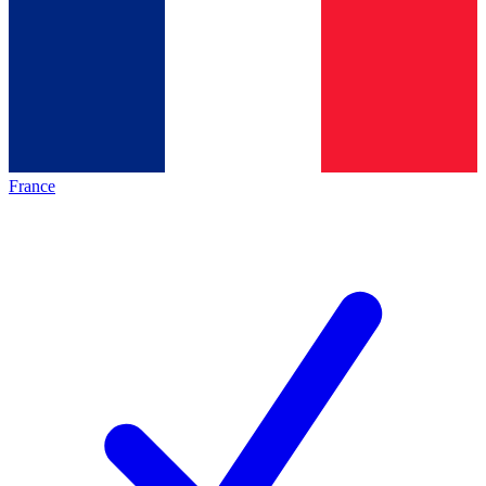
France