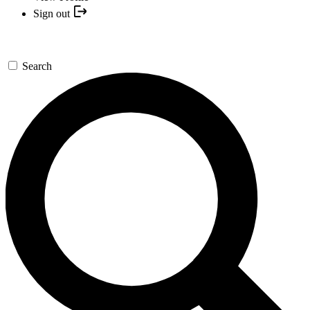
Sign out
Search