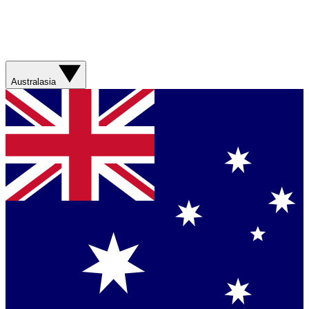
Australasia