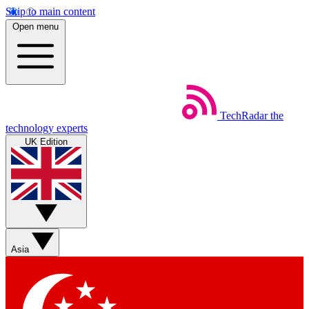
Skip to main content
Open menu
TechRadar
the
technology experts
UK Edition
Asia