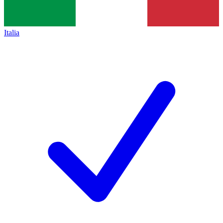
Italia