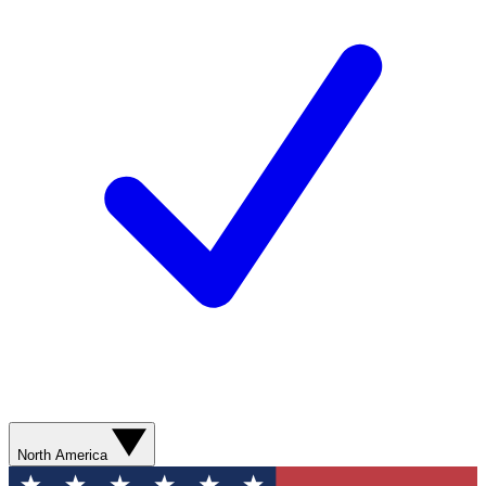
North America