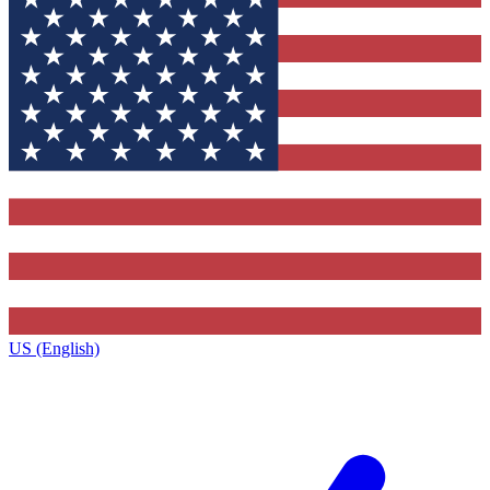
US (English)