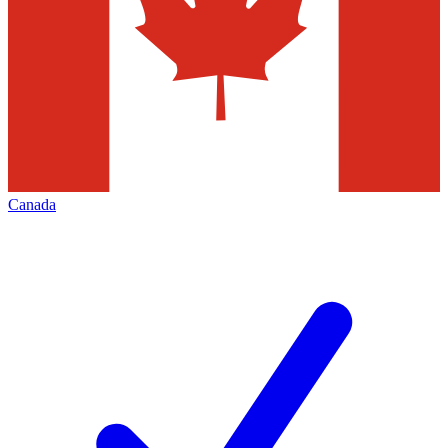
Canada