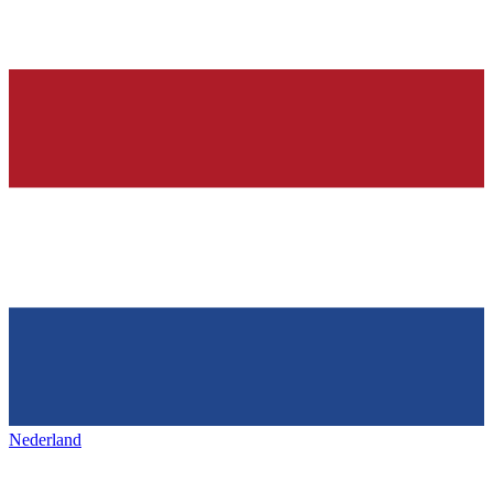
Nederland