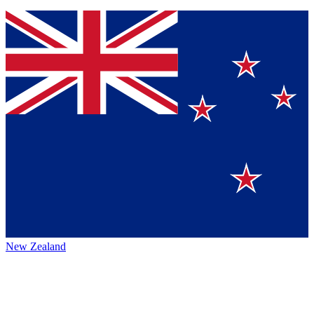
New Zealand