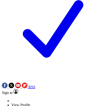
RSS
Sign in
View Profile