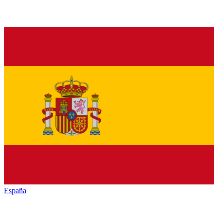
España