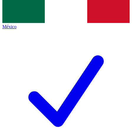
México