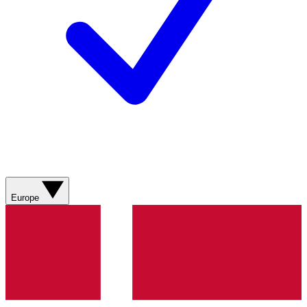
Europe