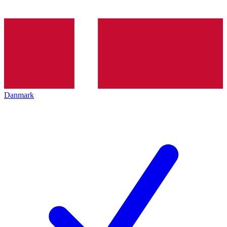
Danmark