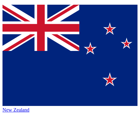
New Zealand