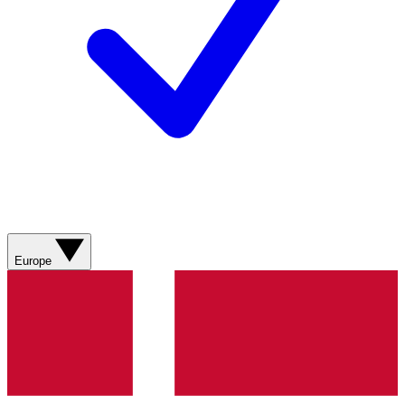
Europe