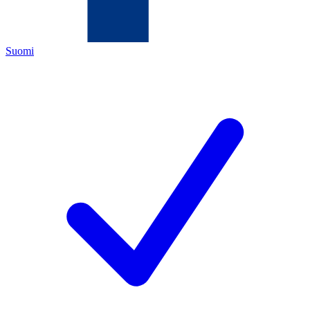
Suomi