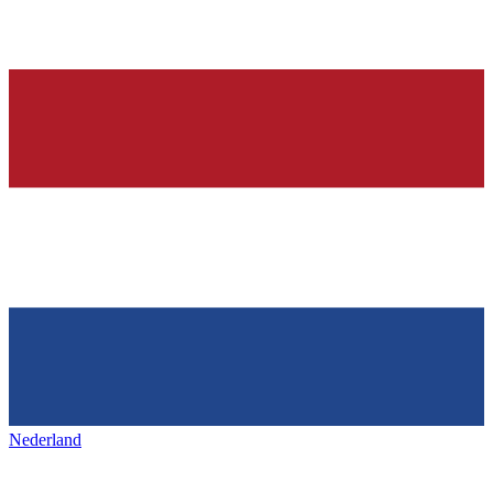
Nederland