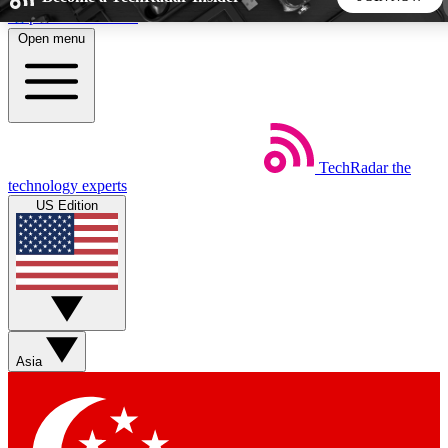
Skip to main content
Open menu
5
24/7
44K+
EXCLUSIVE PERKS
INSIDER INSIGHTS
ACTIVE MEMBERS
TechRadar
the
Weekly newsletters
Commenting a
technology experts
Get daily news, weekly deals and the
Join the conversation,
US Edition
week’s top tech stories
thoughts and get exp
BECOME A TECHRADAR INSIDER
Sign up with your email below to instantly access member
features, newsletters and exclusive Insider perks
Asia