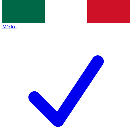
México