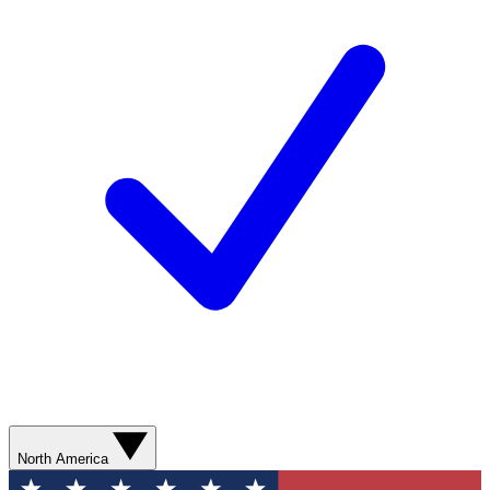
North America