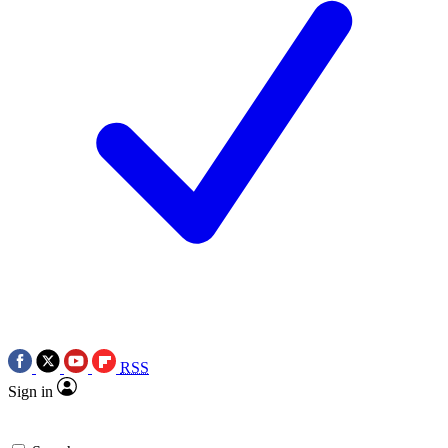
RSS
Sign in