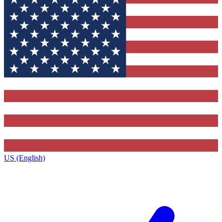
US (English)