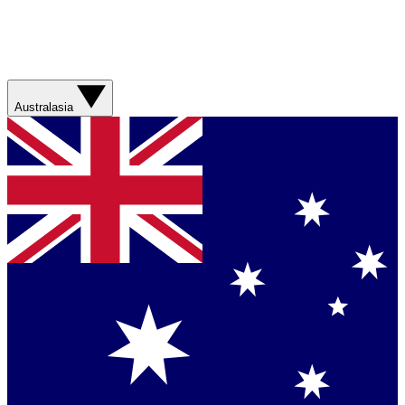
Australasia