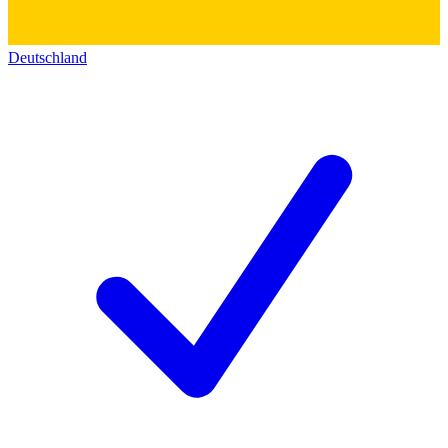
Deutschland