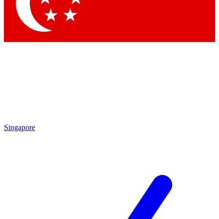
Contact me with news and offers from other Future brands
By submitting your information you agree to the
Terms & Conditions
and
Privacy Policy
and are aged 16 or over.
Singapore