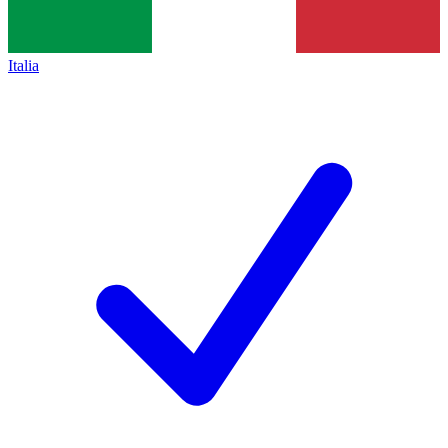
Italia