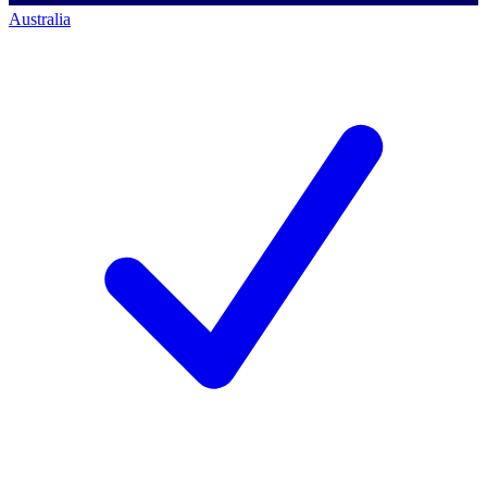
Australia