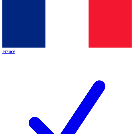
France