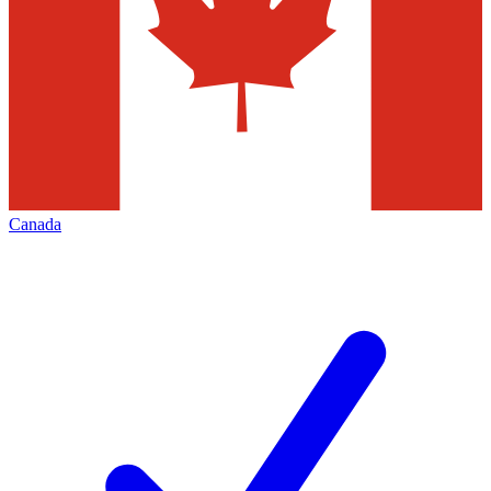
Canada