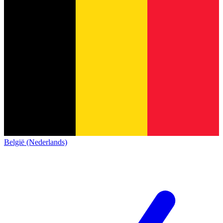
België (Nederlands)