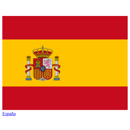
España