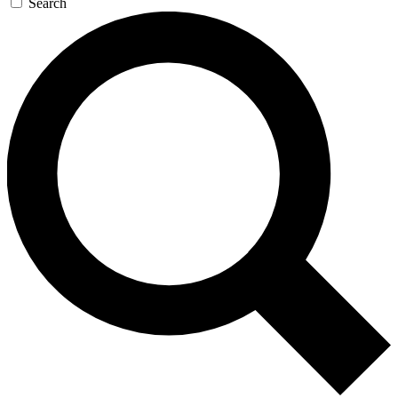
Search