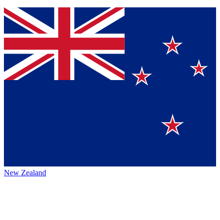
New Zealand