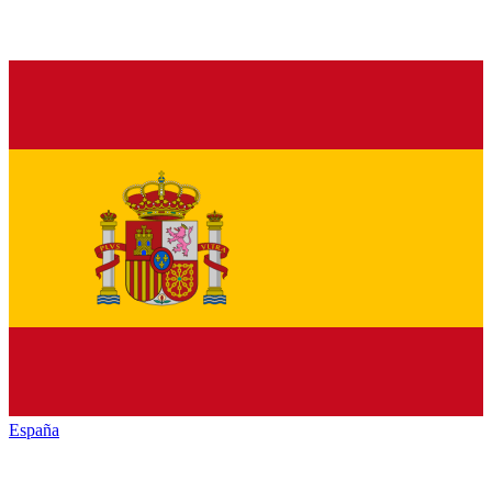
España