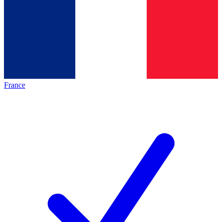
France