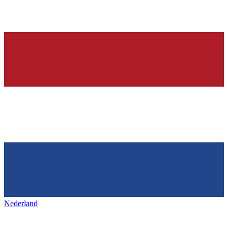
Nederland