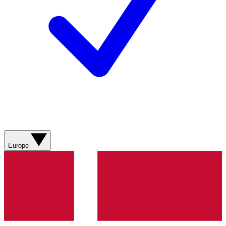
Europe