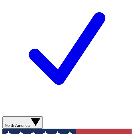
North America