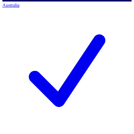
Australia