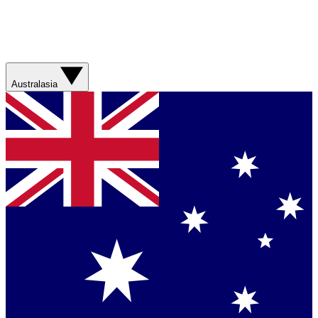
Australasia