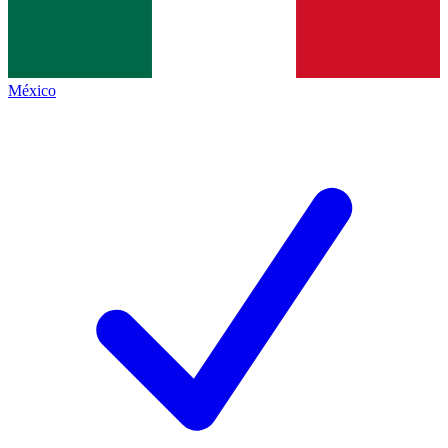
México