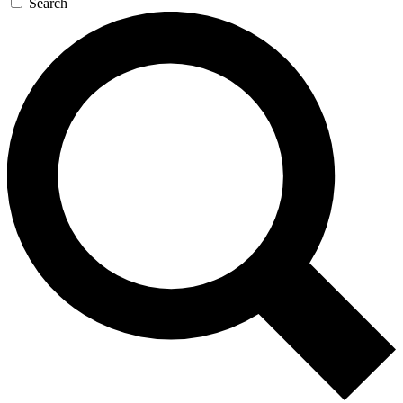
Search