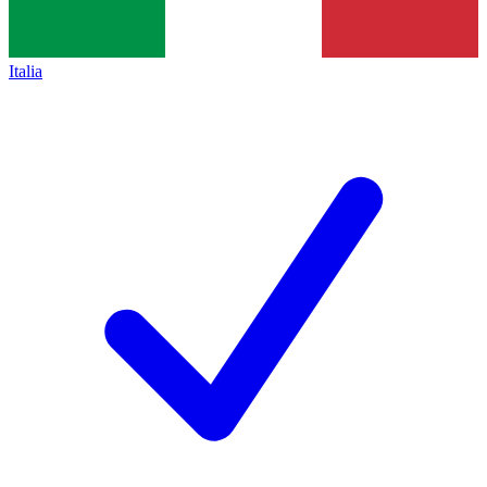
Italia