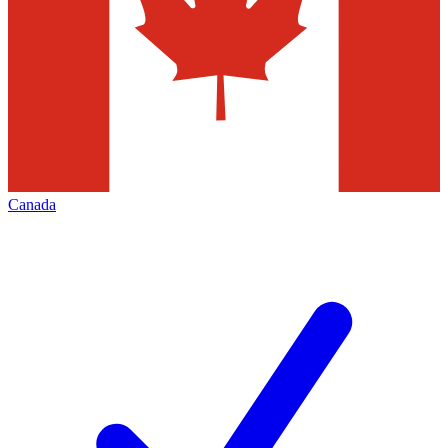
Canada