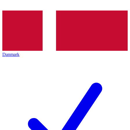
Danmark