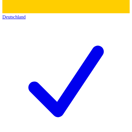
Deutschland