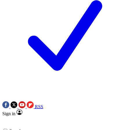
RSS
Sign in