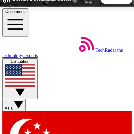
Skip to main content
Open menu
5
24/7
44K+
EXCLUSIVE PERKS
INSIDER INSIGHTS
ACTIVE MEMBERS
TechRadar
the
Weekly newsletters
Commenting a
technology experts
Get daily news, weekly deals and the
Join the conversation,
US Edition
week’s top tech stories
thoughts and get exp
BECOME A TECHRADAR INSIDER
Sign up with your email below to instantly access member
features, newsletters and exclusive Insider perks
Asia