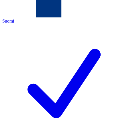
Suomi