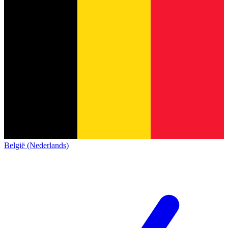
België (Nederlands)