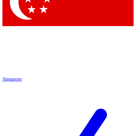
Contact me with news and offers from other Future brands
By submitting your information you agree to the
Terms & Conditions
and
Privacy Policy
and are aged 16 or over.
Singapore