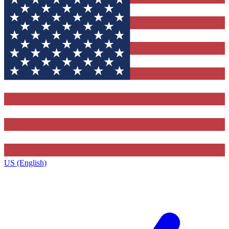
US (English)