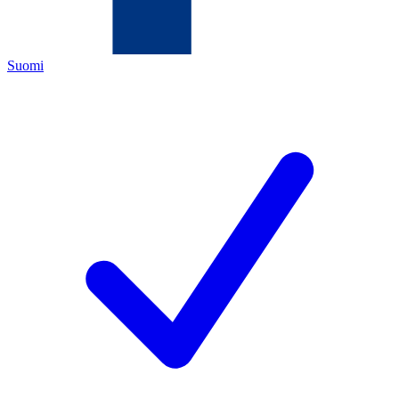
Suomi