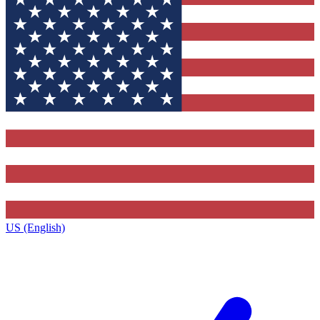
US (English)