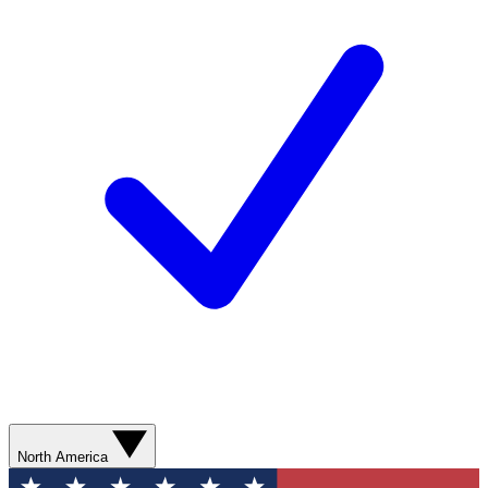
North America