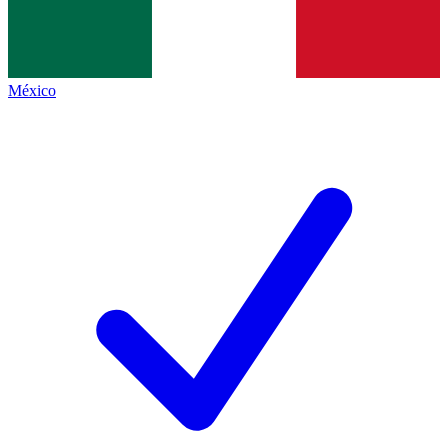
México