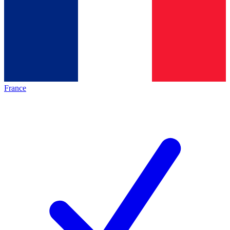
France