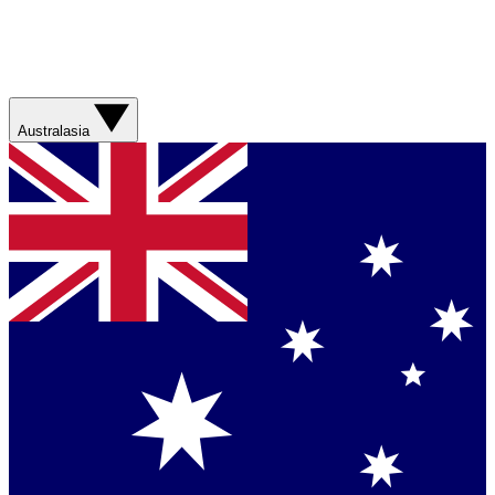
Australasia