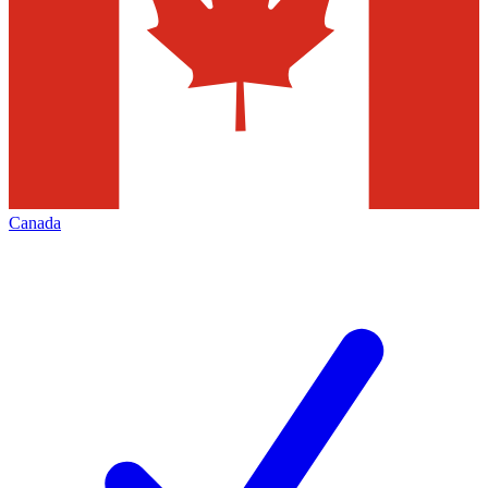
Canada