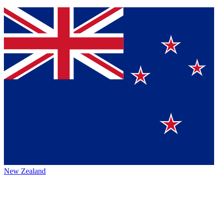
New Zealand