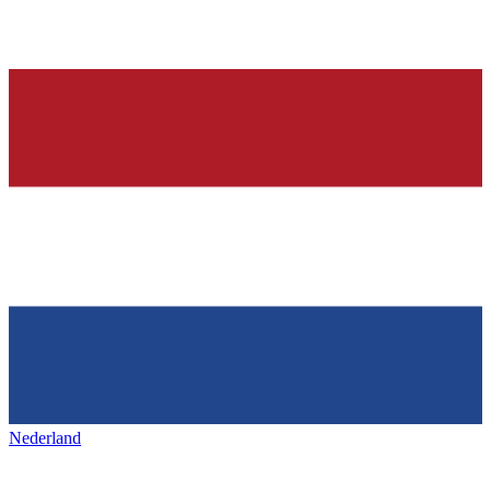
Nederland