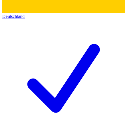
Deutschland