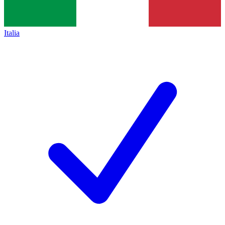
Italia