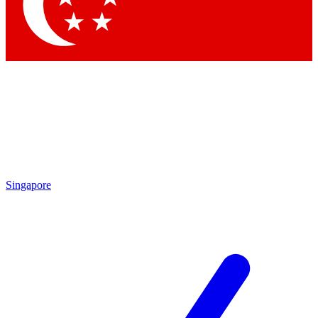
Contact me with news and offers from other Future brands
By submitting your information you agree to the
Terms & Conditions
and
Privacy Policy
and are aged 16 or over.
Singapore