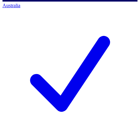
Australia