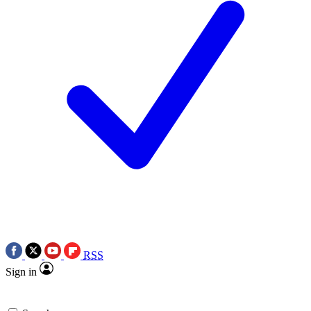
RSS
Sign in