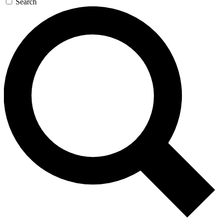
Search