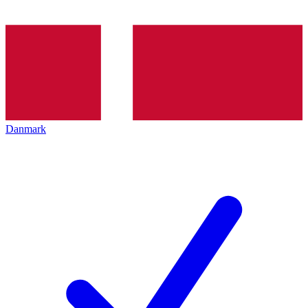
Danmark