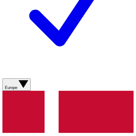
Europe