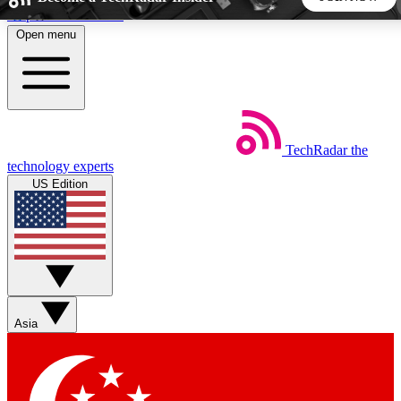
Skip to main content
Open menu
5
24/7
44K+
EXCLUSIVE PERKS
INSIDER INSIGHTS
ACTIVE MEMBERS
TechRadar
the
Weekly newsletters
Commenting a
technology experts
Get daily news, weekly deals and the
Join the conversation,
US Edition
week’s top tech stories
thoughts and get exp
BECOME A TECHRADAR INSIDER
Sign up with your email below to instantly access member
features, newsletters and exclusive Insider perks
Asia