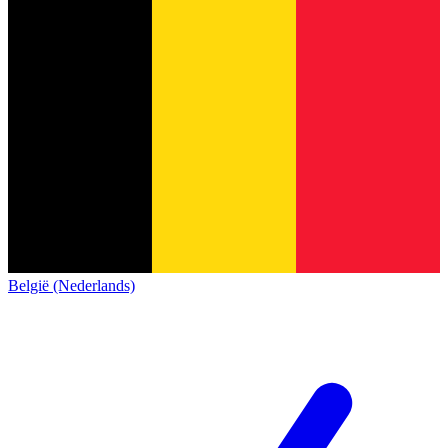
België (Nederlands)