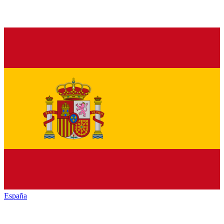
España