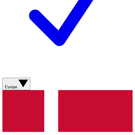
Europe