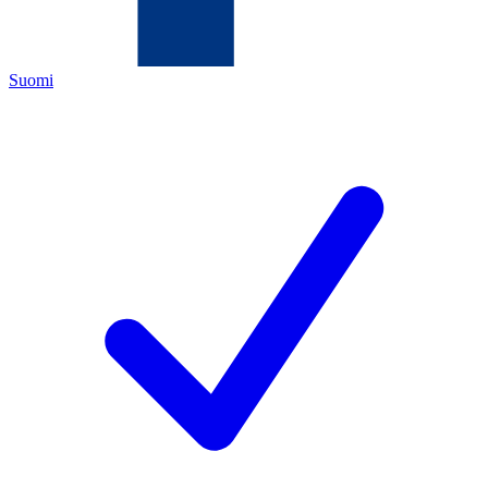
Suomi