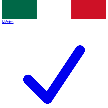
México