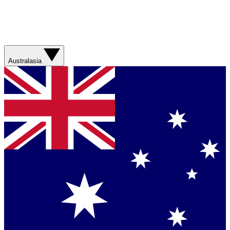
Australasia