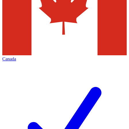
Canada