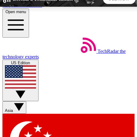
Skip to main content
Open menu
5
24/7
44K+
EXCLUSIVE PERKS
INSIDER INSIGHTS
ACTIVE MEMBERS
TechRadar
the
Weekly newsletters
Commenting a
technology experts
Get daily news, weekly deals and the
Join the conversation,
US Edition
week’s top tech stories
thoughts and get exp
BECOME A TECHRADAR INSIDER
Sign up with your email below to instantly access member
features, newsletters and exclusive Insider perks
Asia