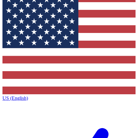
US (English)