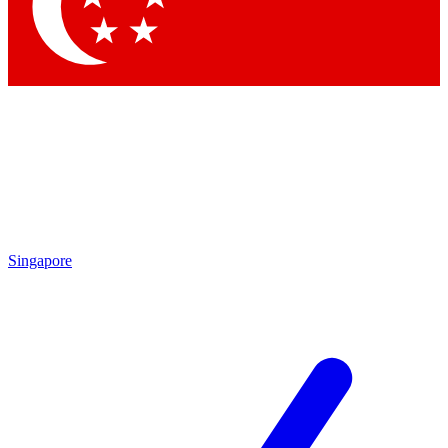
Contact me with news and offers from other Future brands
By submitting your information you agree to the
Terms & Conditions
and
Privacy Policy
and are aged 16 or over.
Singapore