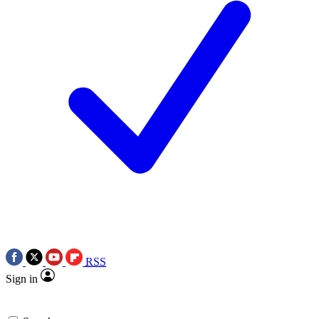
RSS
Sign in