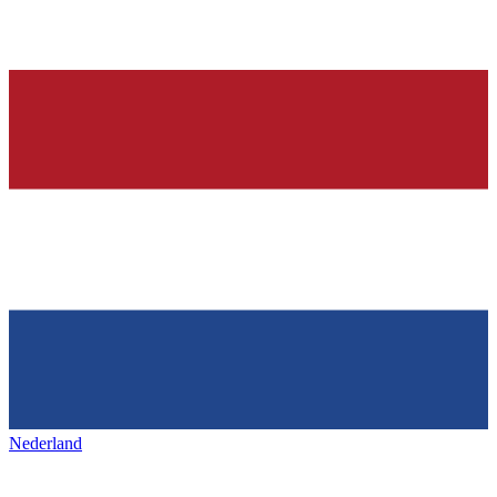
Nederland