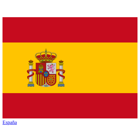
España