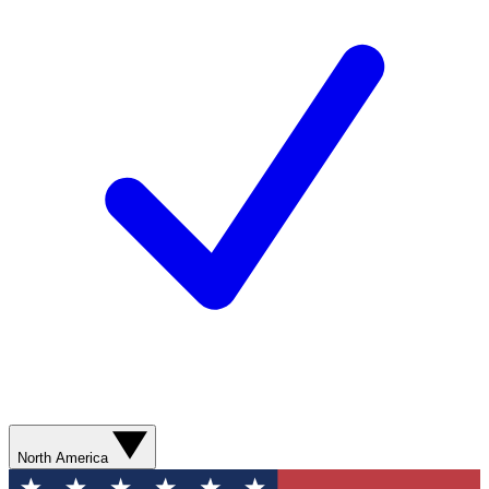
North America