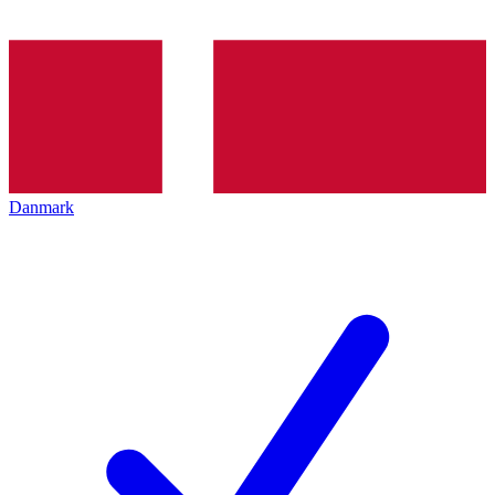
Danmark