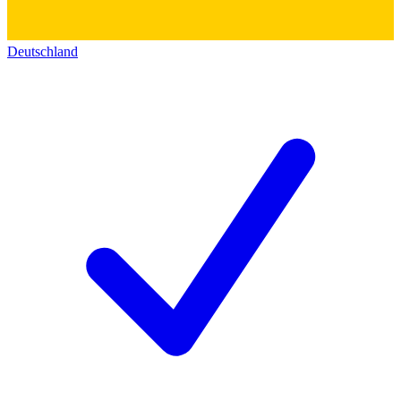
Deutschland