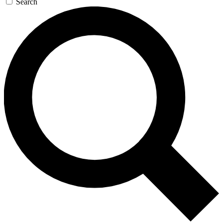
Search