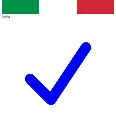
Italia