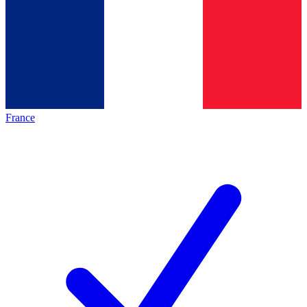
France