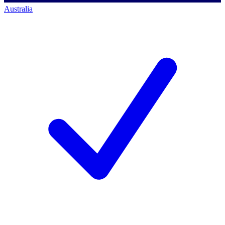
Australia