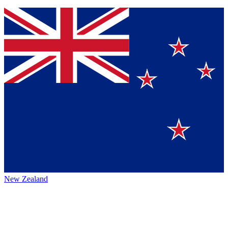
New Zealand