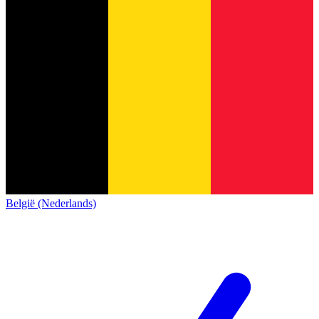
België (Nederlands)