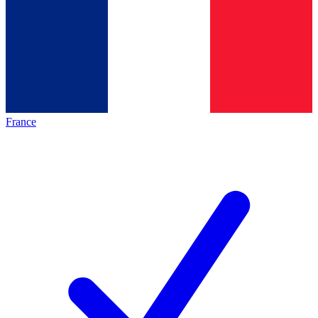
France