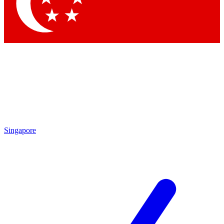
Contact me with news and offers from other Future
brands
By submitting your information you agree to the
Terms & Conditions
and
Privacy Policy
and are aged 16 or over.
Singapore