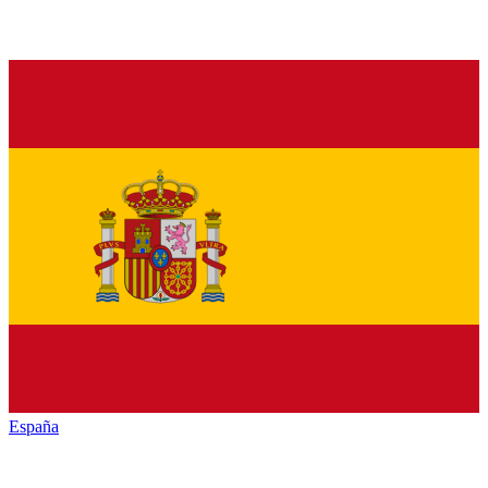
España