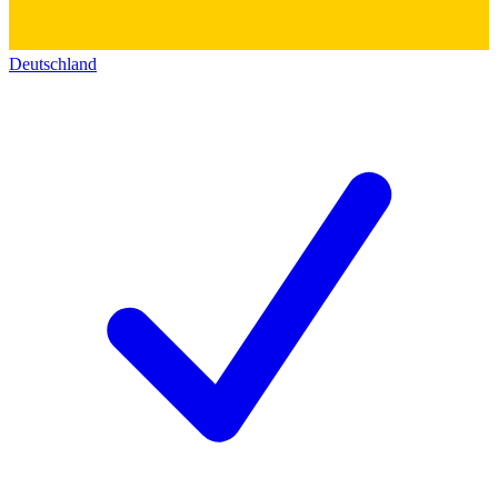
Deutschland