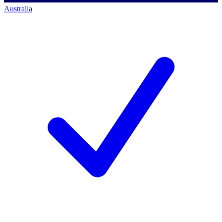
Australia