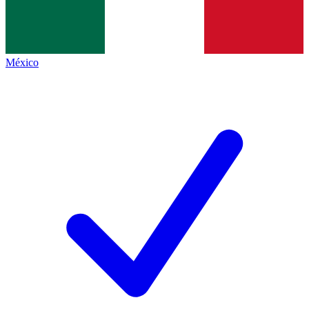
México