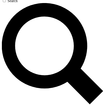
Search