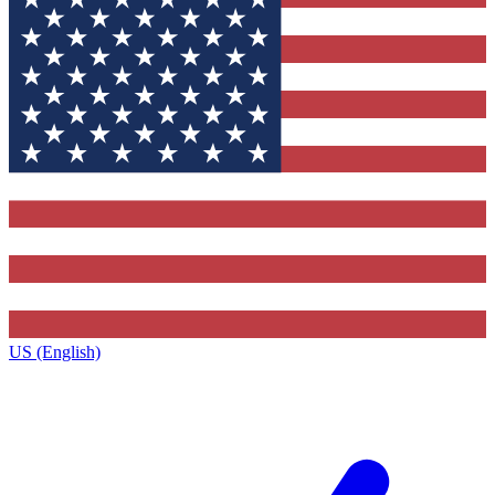
US (English)