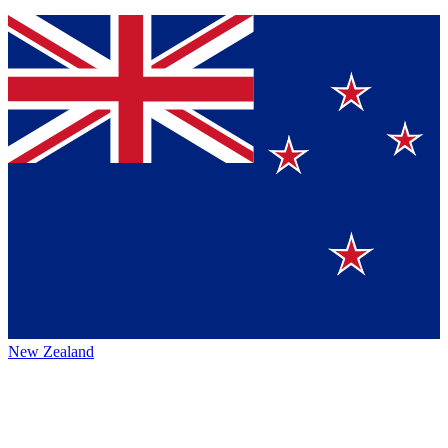
New Zealand