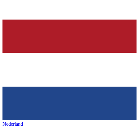
Nederland