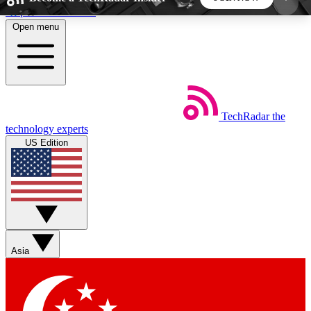
Skip to main content
Open menu
5
24/7
44K+
EXCLUSIVE PERKS
INSIDER INSIGHTS
ACTIVE MEMBERS
TechRadar
the
Weekly newsletters
Commenting a
technology experts
Get daily news, weekly deals and the
Join the conversation,
US Edition
week’s top tech stories
thoughts and get exp
BECOME A TECHRADAR INSIDER
Sign up with your email below to instantly access
member features, newsletters and exclusive Insider
Asia
perks