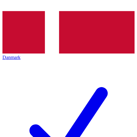
Danmark