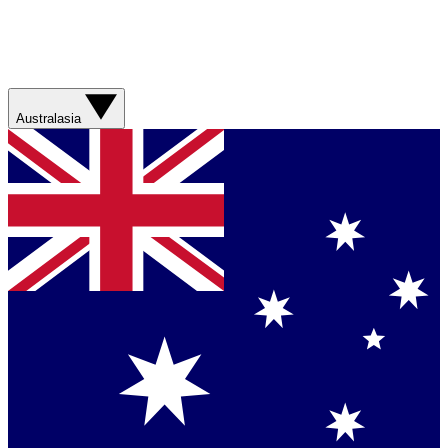
Australasia