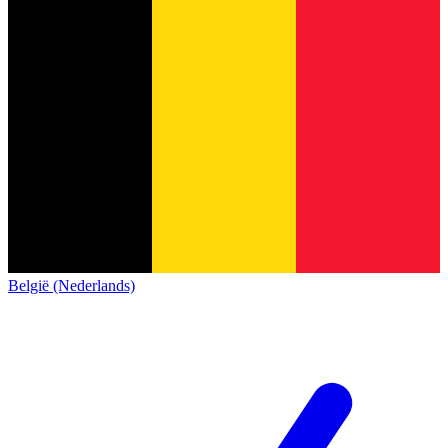
België (Nederlands)