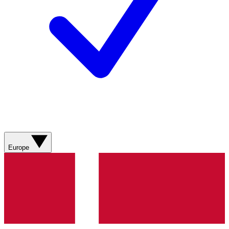
Europe