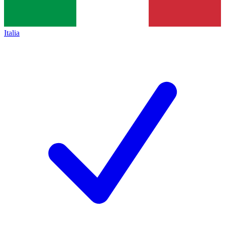
Italia