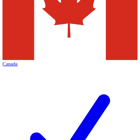
Canada