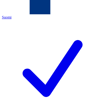
Suomi