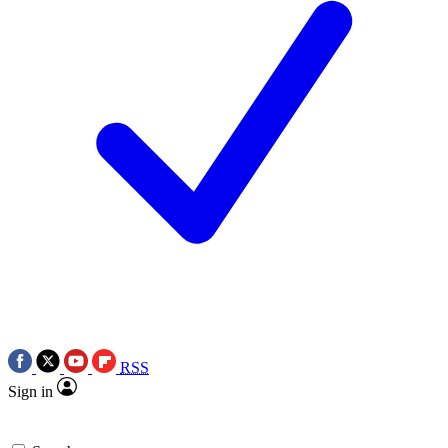
RSS
Sign in