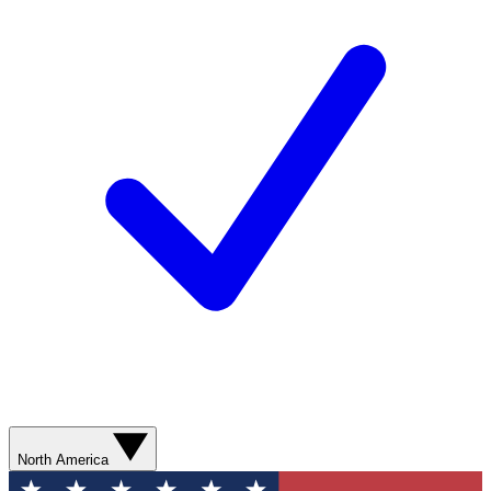
North America