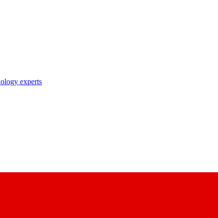
nology experts