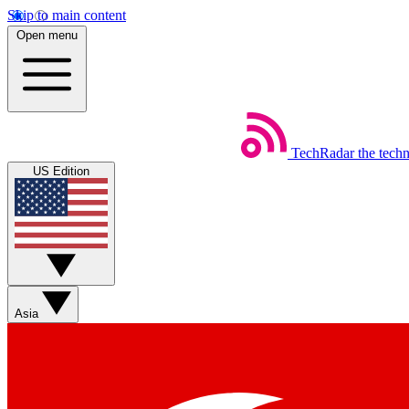
Skip to main content
Open menu
TechRadar
the tech
US Edition
Asia