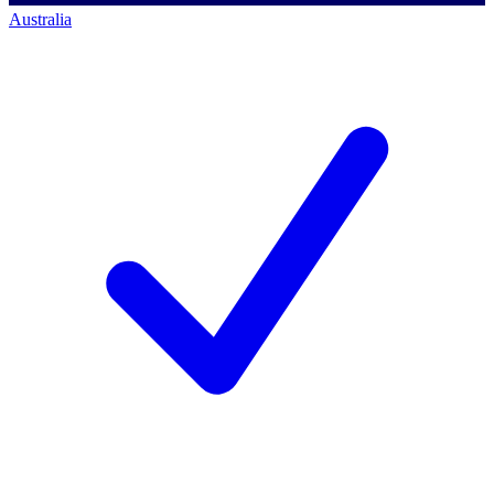
Australia