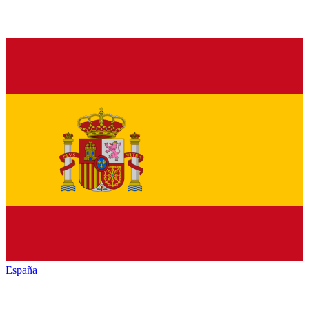
España