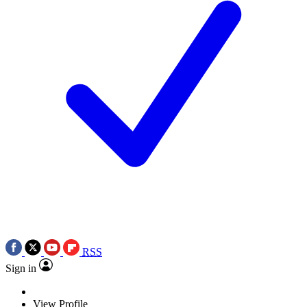
RSS
Sign in
View Profile