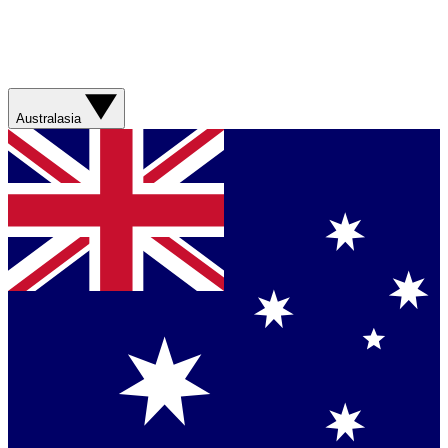
Australasia