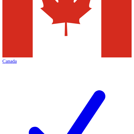
Canada