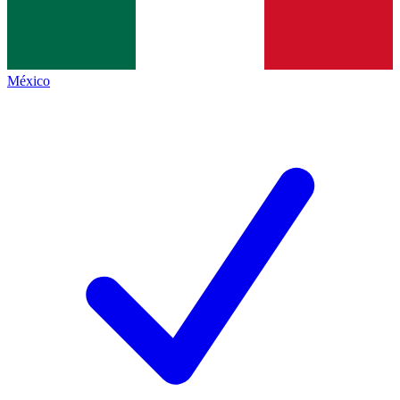
México