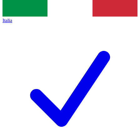
Italia