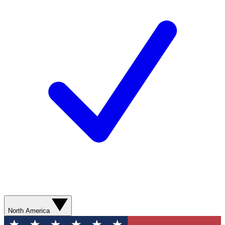
North America