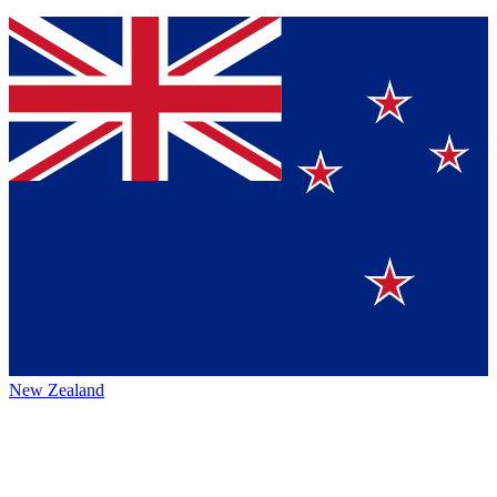
New Zealand