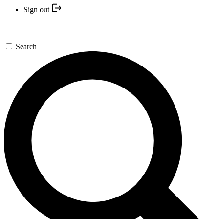
Sign out
Search