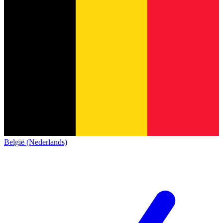
België (Nederlands)