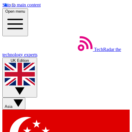
Skip to main content
Open menu
TechRadar
the
technology experts
UK Edition
Asia