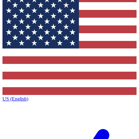
US (English)