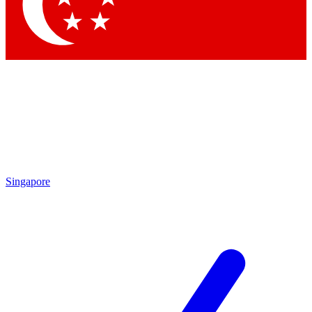
Singapore