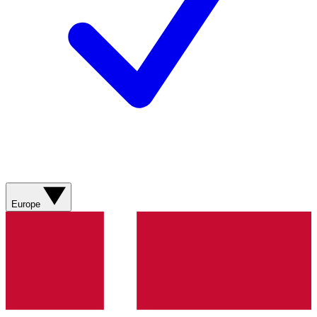
Europe