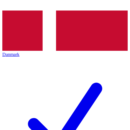
Danmark