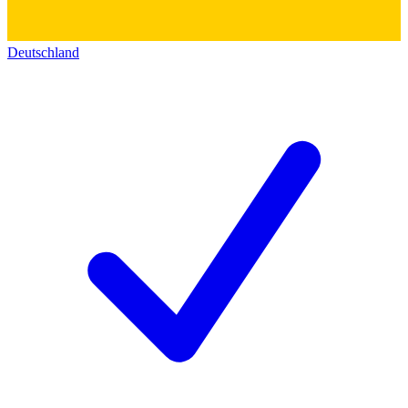
Deutschland