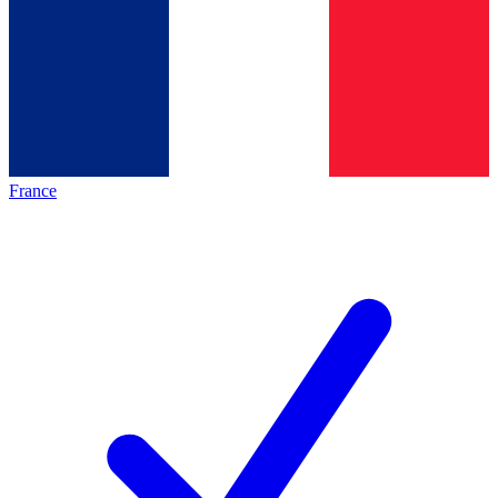
France