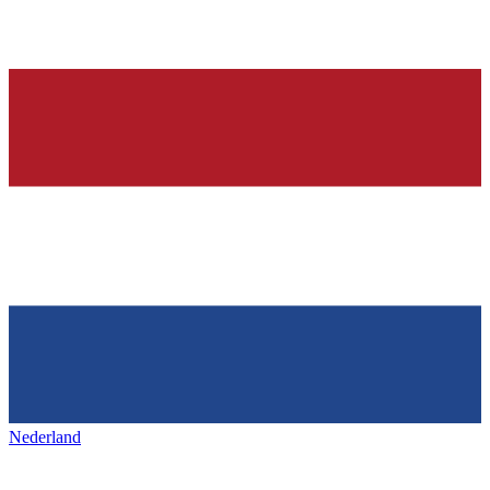
Nederland