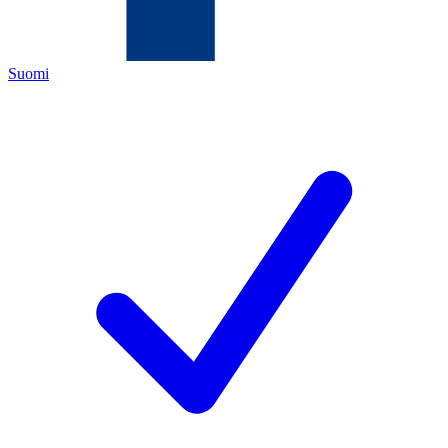
Suomi