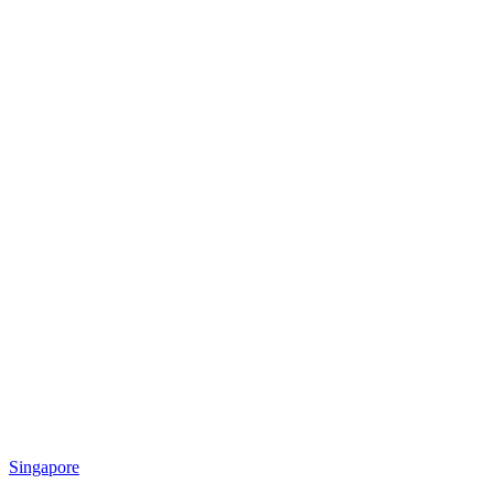
Singapore