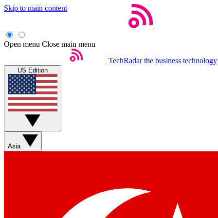
Skip to main content
Open menu
Close main menu
TechRadar
the business technology
US Edition
Asia