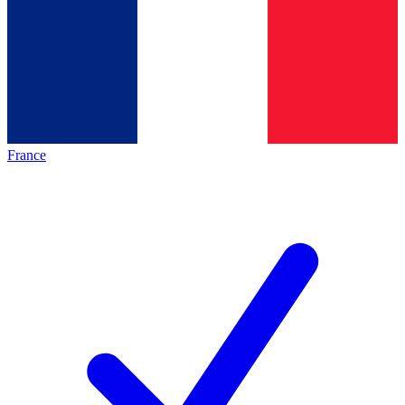
France