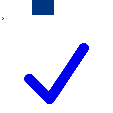
Suomi