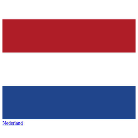
Nederland