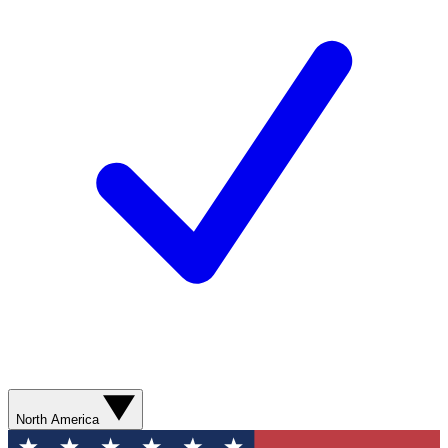
North America