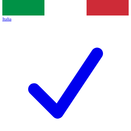
Italia