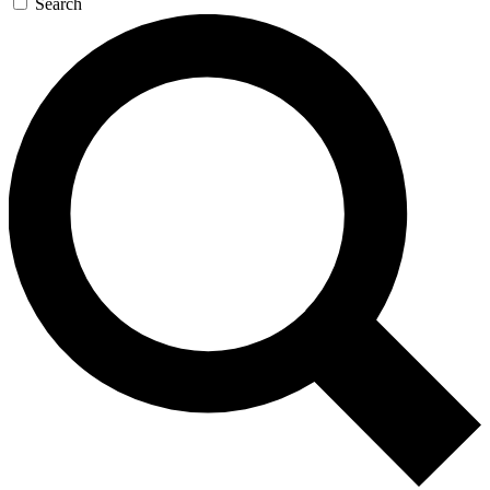
Search