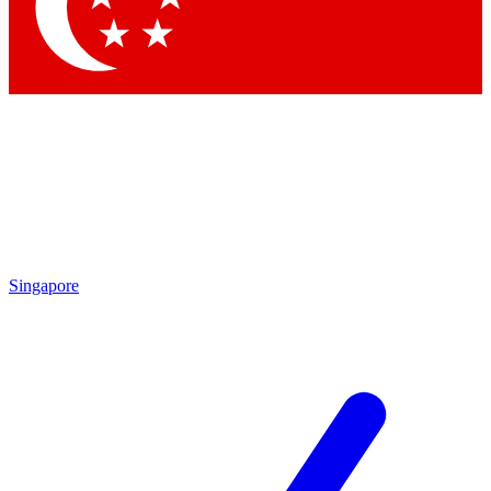
Contact me with news and offers from other Future
brands
By submitting your information you agree to the
Terms & Conditions
and
Privacy Policy
and are aged 16 or over.
Singapore