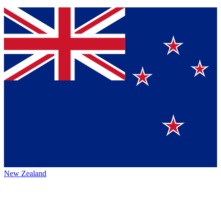
New Zealand