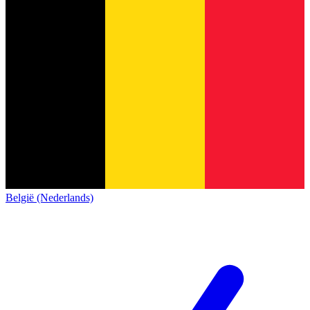
België (Nederlands)