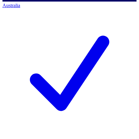
Australia