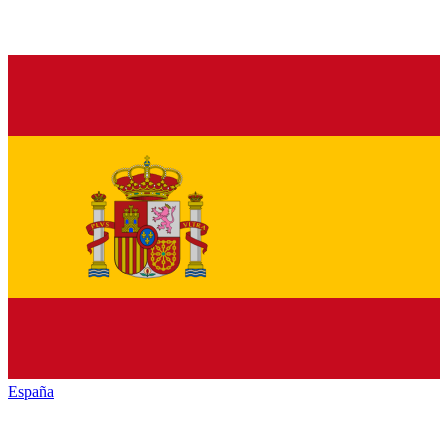
España