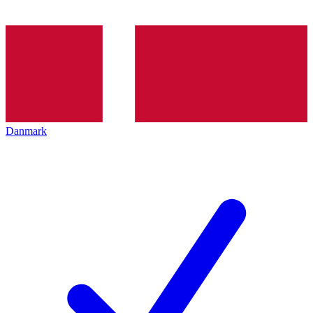
Danmark