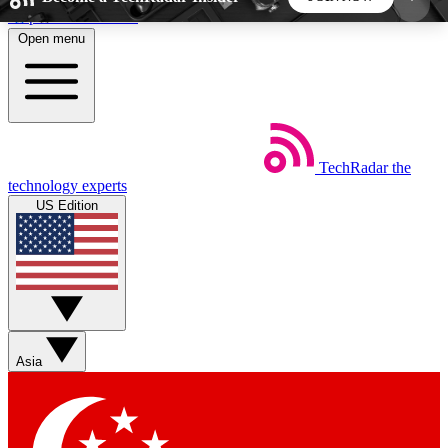
Skip to main content
Open menu
5
24/7
44K+
EXCLUSIVE PERKS
INSIDER INSIGHTS
ACTIVE MEMBERS
TechRadar
the
Weekly newsletters
Commenting a
technology experts
Get daily news, weekly deals and the
Join the conversation,
US Edition
week’s top tech stories
thoughts and get exp
BECOME A TECHRADAR INSIDER
Sign up with your email below to instantly access
member features, newsletters and exclusive Insider
Asia
perks