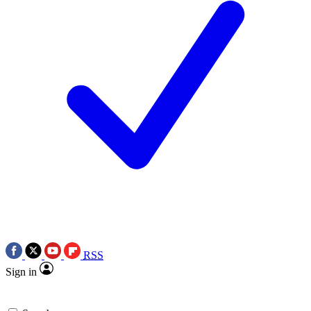
RSS
Sign in