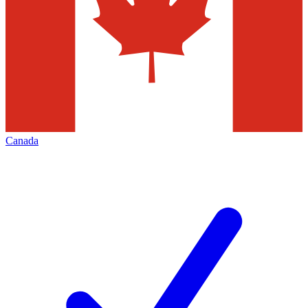
Canada