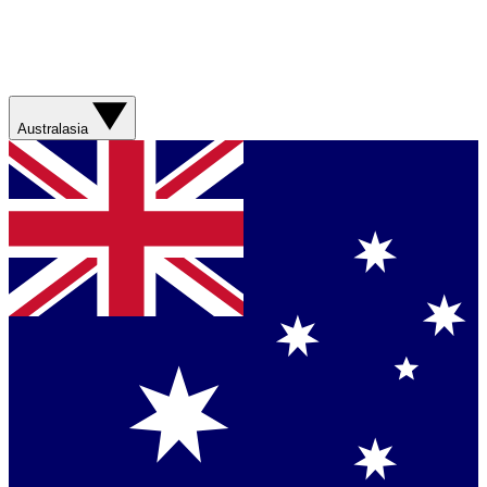
Australasia