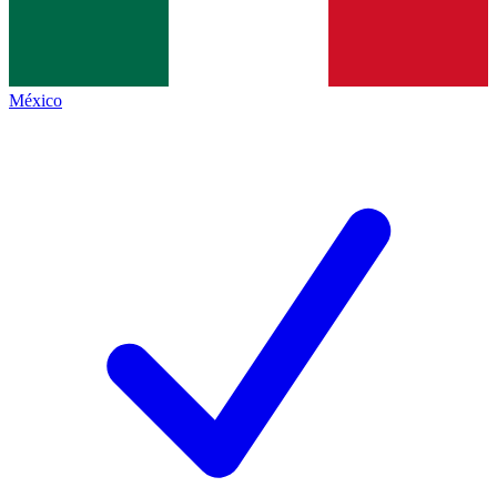
México