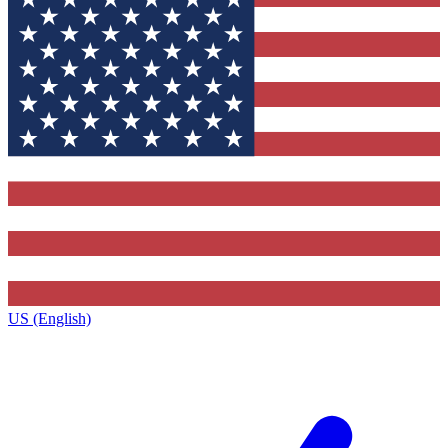
US (English)