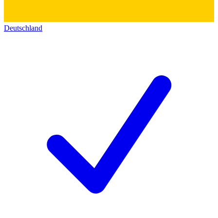
Deutschland