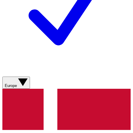
Europe