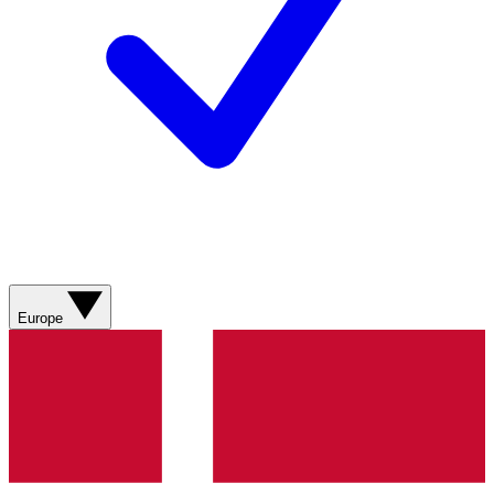
Europe