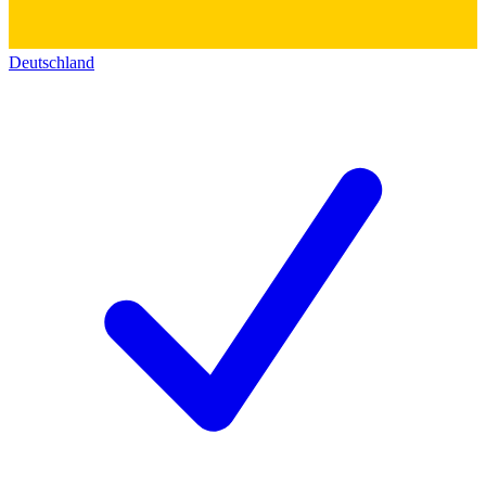
Deutschland