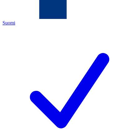
Suomi