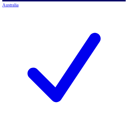
Australia