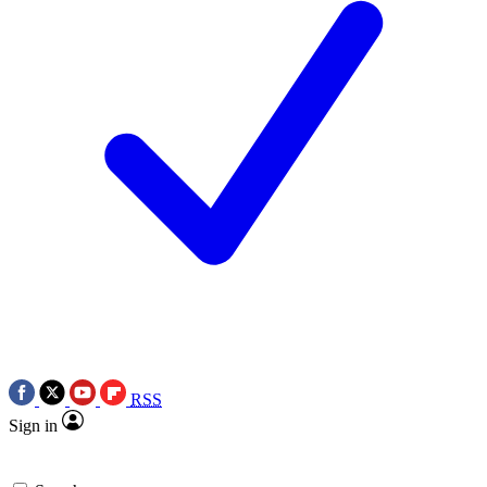
RSS
Sign in