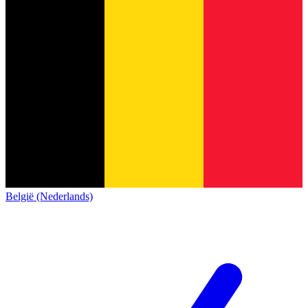
België (Nederlands)