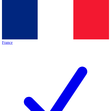
France