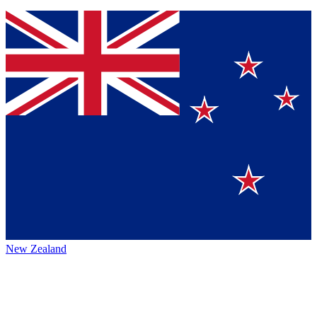
New Zealand