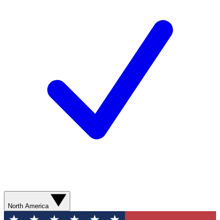
North America