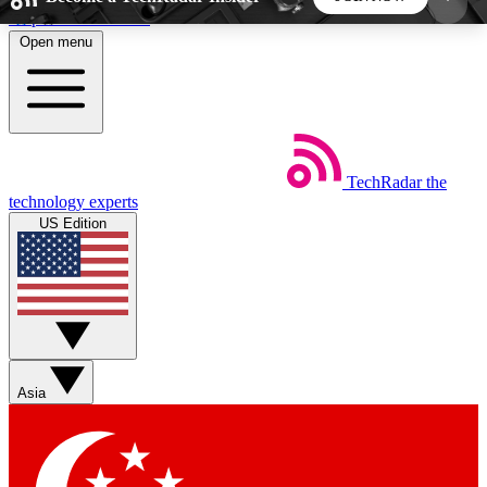
Skip to main content
Open menu
5
24/7
44K+
EXCLUSIVE PERKS
INSIDER INSIGHTS
ACTIVE MEMBERS
TechRadar
the
Weekly newsletters
Commenting a
technology experts
Get daily news, weekly deals and the
Join the conversation,
US Edition
week’s top tech stories
thoughts and get exp
BECOME A TECHRADAR INSIDER
Sign up with your email below to instantly access
member features, newsletters and exclusive Insider
Asia
perks