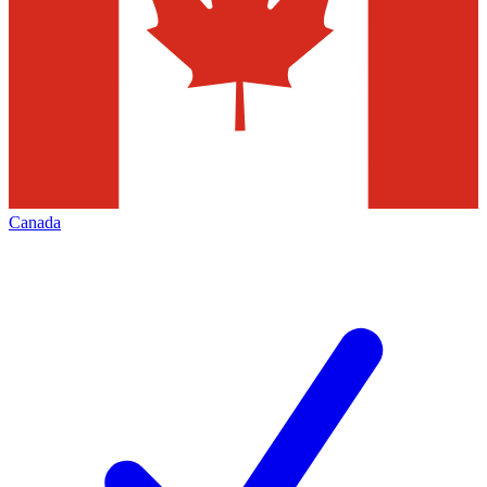
Canada