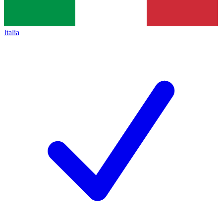
Italia