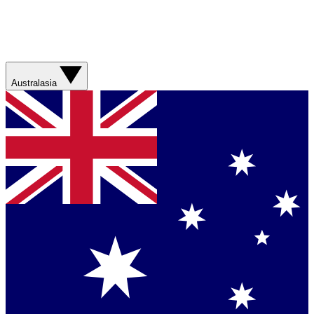
Australasia