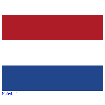
Nederland