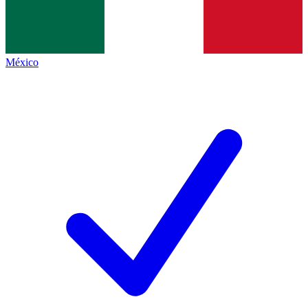
México