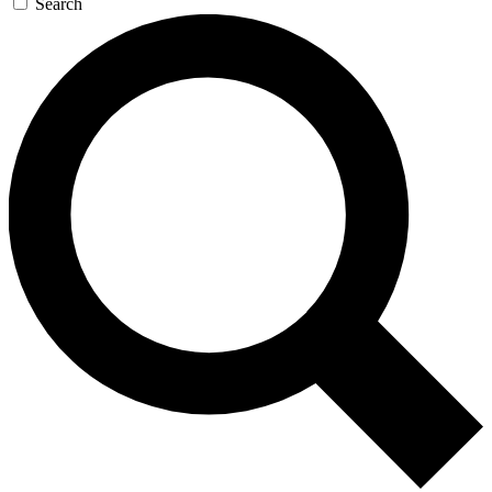
Search