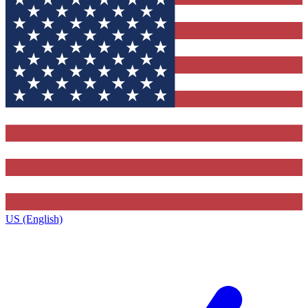
US (English)