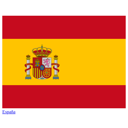
España