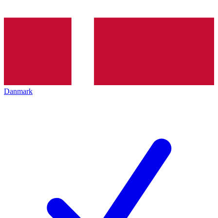
Danmark