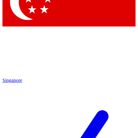
Contact me with news and offers from other Future
brands
By submitting your information you agree to the
Terms & Conditions
and
Privacy Policy
and are aged 16 or over.
Singapore