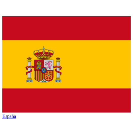
España