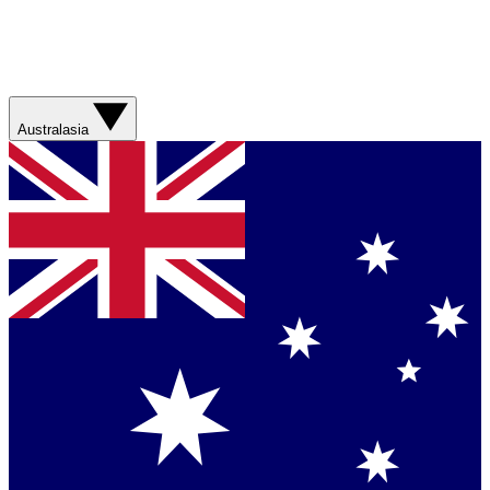
Australasia