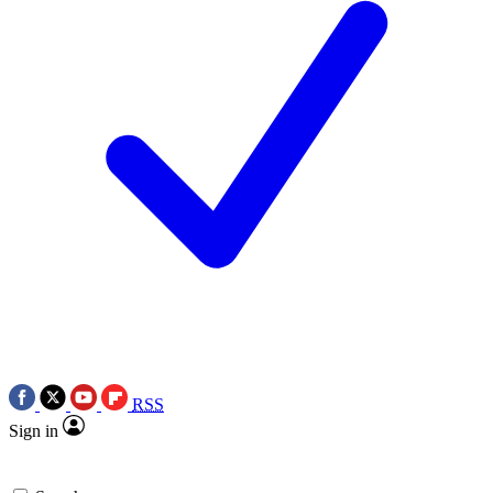
RSS
Sign in