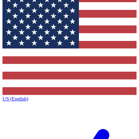
US (English)