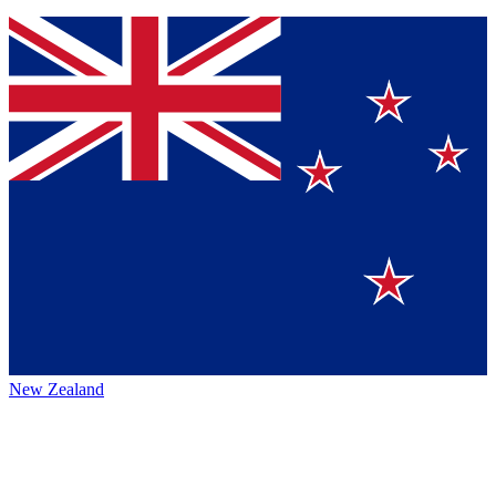
New Zealand