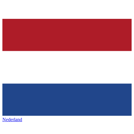
Nederland