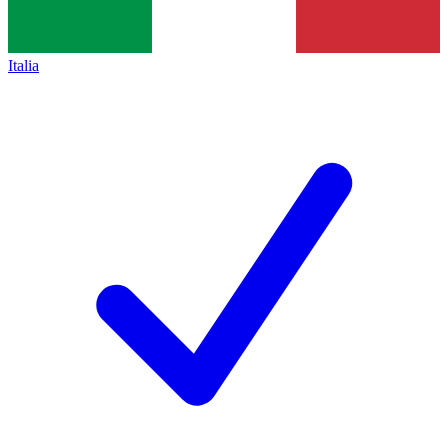
Italia