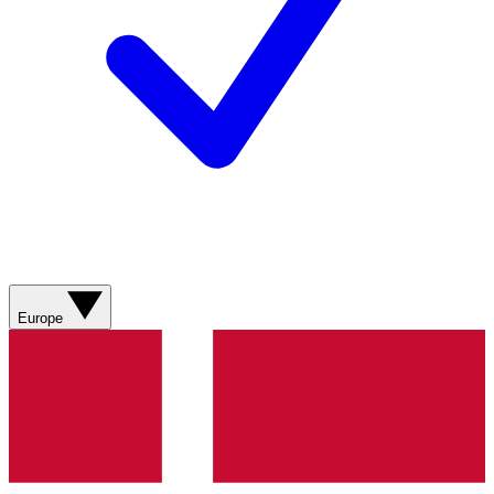
Europe