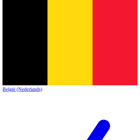
België (Nederlands)