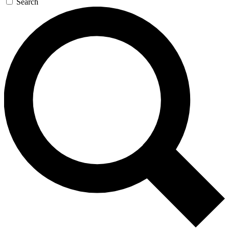
Search