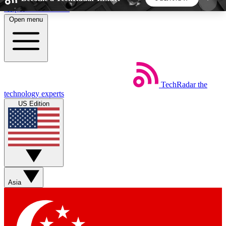
Skip to main content
Open menu
5
24/7
44K+
EXCLUSIVE PERKS
INSIDER INSIGHTS
ACTIVE MEMBERS
TechRadar
the
Weekly newsletters
Commenting a
technology experts
Get daily news, weekly deals and the
Join the conversation,
US Edition
week’s top tech stories
thoughts and get exp
BECOME A TECHRADAR INSIDER
Sign up with your email below to instantly access
member features, newsletters and exclusive Insider
Asia
perks