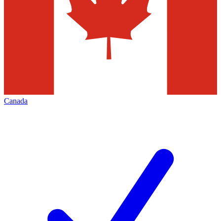
Canada