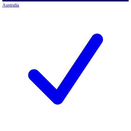
Australia