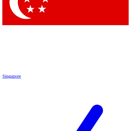
Contact me with news and offers from other Future
brands
By submitting your information you agree to the
Terms & Conditions
and
Privacy Policy
and are aged 16 or over.
Singapore