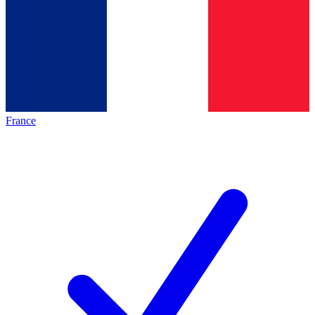
France