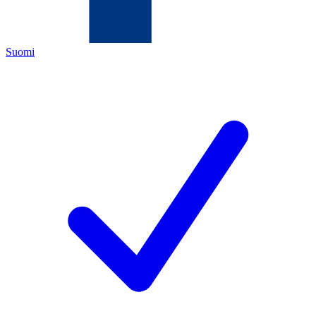
Suomi