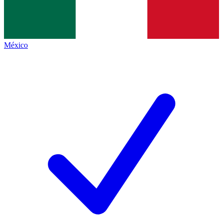
México