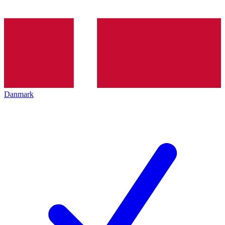
Danmark