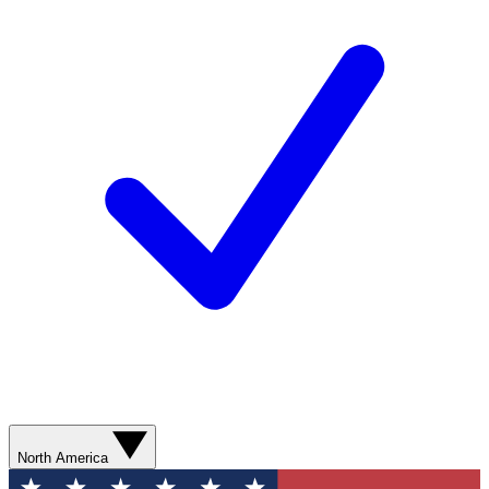
North America