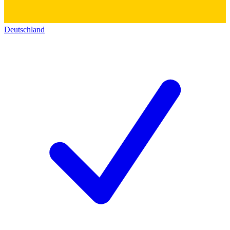
Deutschland