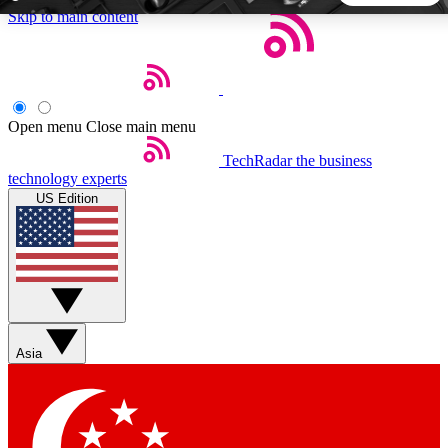
Skip to main content
5
24/7
44K+
EXCLUSIVE PERKS
INSIDER INSIGHTS
ACTIVE MEMBERS
Open menu
Close main menu
TechRadar
the business
Weekly newsletters
Commenting a
technology experts
Get daily news, weekly deals and the
Join the conversation,
US Edition
week’s top tech stories
thoughts and get exp
BECOME A TECHRADAR INSIDER
Sign up with your email below to instantly access member
features, newsletters and exclusive Insider perks
Asia