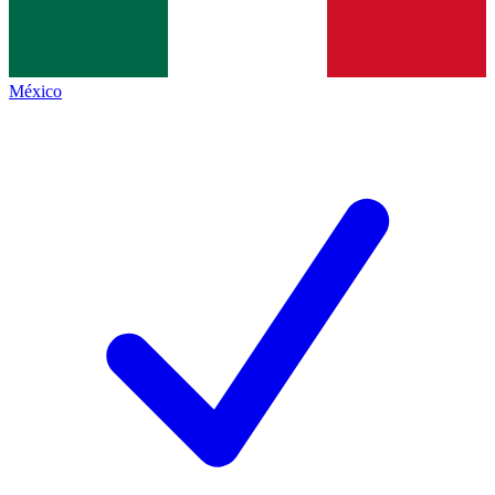
México