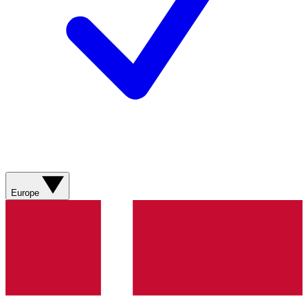
Europe