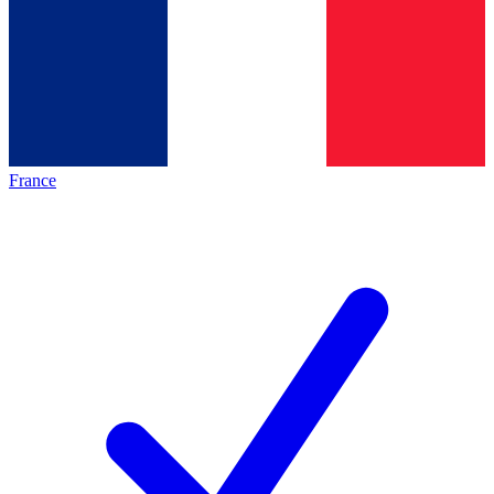
France