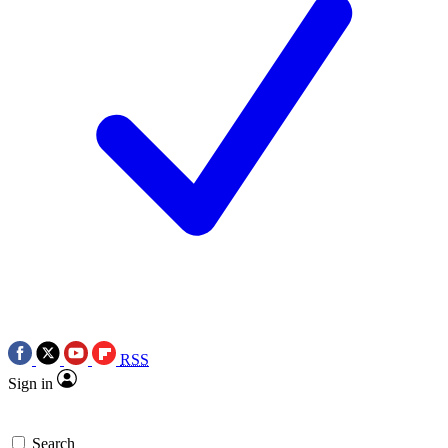
RSS
Sign in
Search