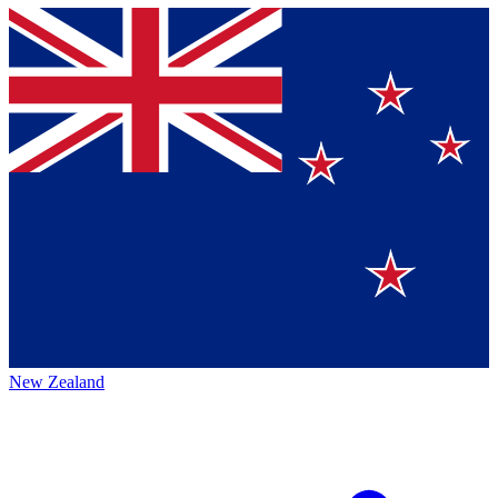
New Zealand