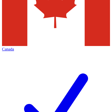
Canada