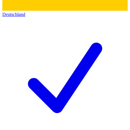
Deutschland