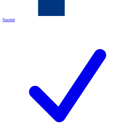
Suomi