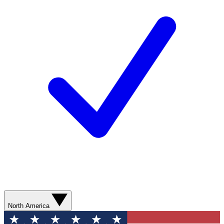
North America