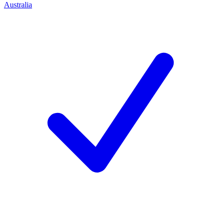
Australia