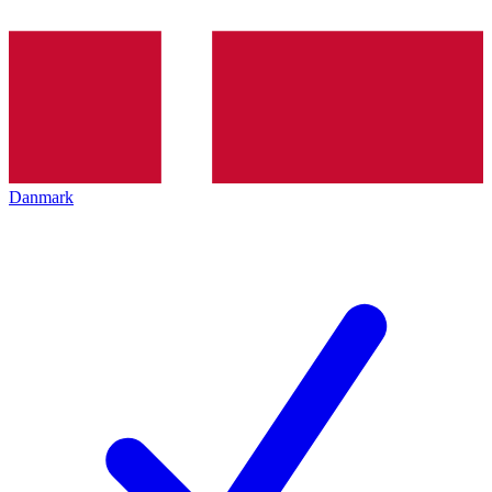
Danmark