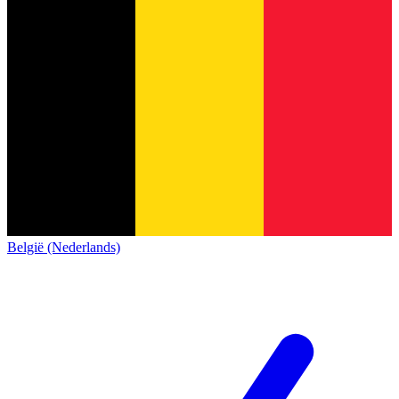
België (Nederlands)