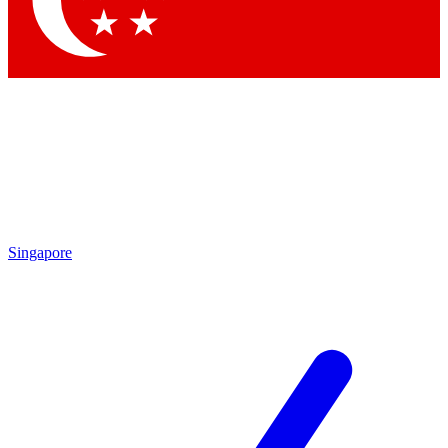
Contact me with news and offers from other Future brands
By submitting your information you agree to the
Terms & Conditions
and
Privacy Policy
and are aged 16 or over.
Singapore