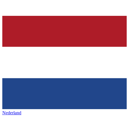
Nederland