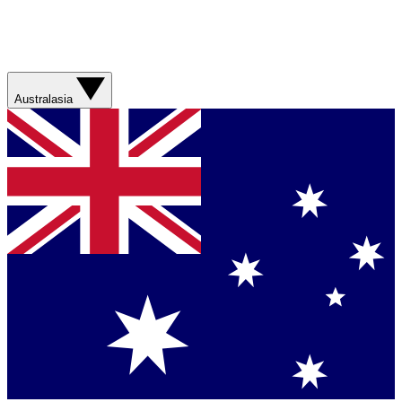
Australasia