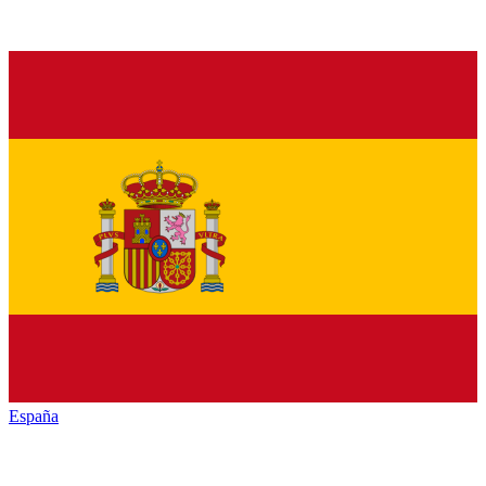
España