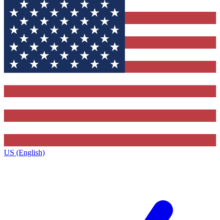
US (English)