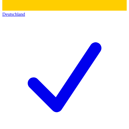
Deutschland