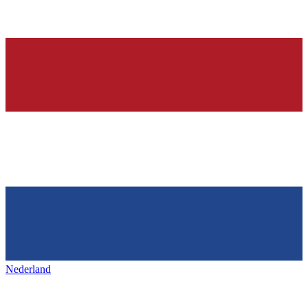
Nederland