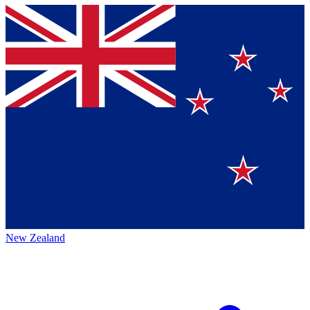
New Zealand