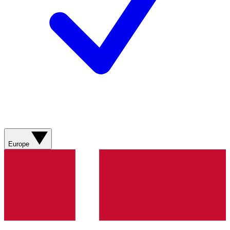
Europe