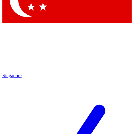
Contact me with news and offers from other Future brands
By submitting your information you agree to the
Terms & Conditions
and
Privacy Policy
and are aged 16 or over.
Singapore