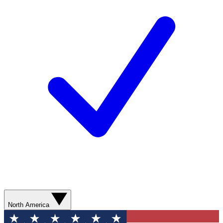
North America