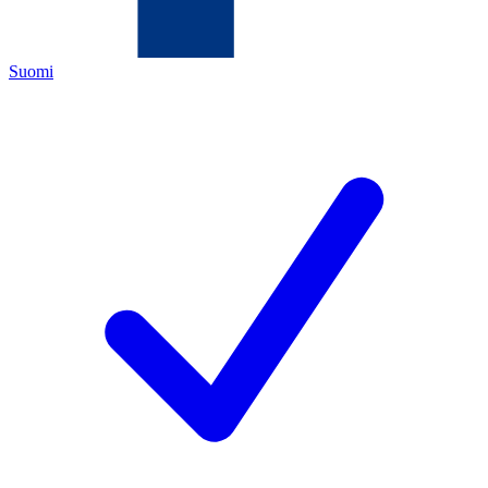
Suomi