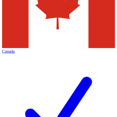
Canada