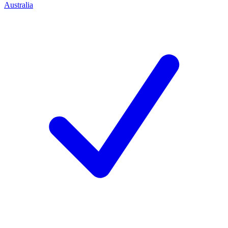
Australia