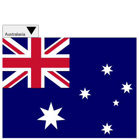
Australasia