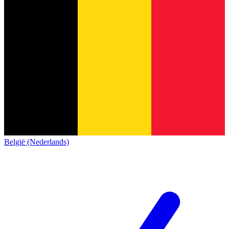
België (Nederlands)