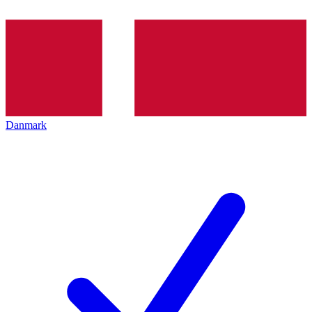
Danmark