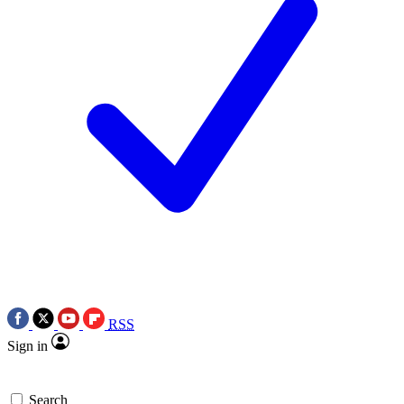
RSS
Sign in
Search