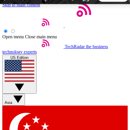
Skip to main content
5
24/7
44K+
EXCLUSIVE PERKS
INSIDER INSIGHTS
ACTIVE MEMBERS
Open menu
Close main menu
TechRadar
the business
Weekly newsletters
Commenting a
technology experts
Get daily news, weekly deals and the
Join the conversation,
US Edition
week’s top tech stories
thoughts and get exp
BECOME A TECHRADAR INSIDER
Sign up with your email below to instantly access member
features, newsletters and exclusive Insider perks
Asia