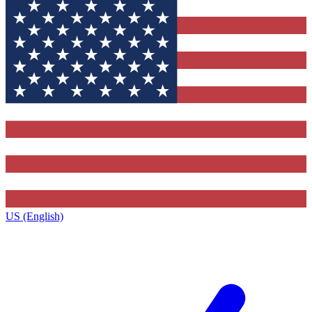
US (English)