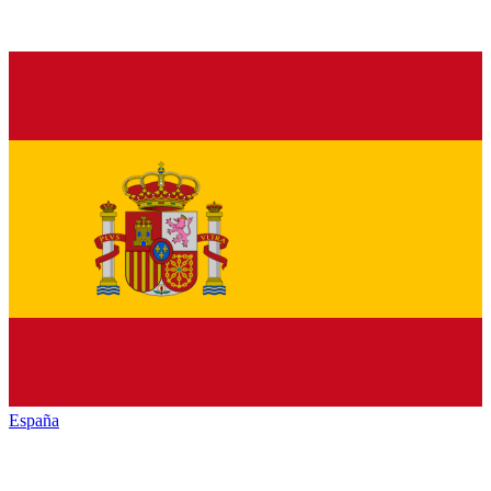
España