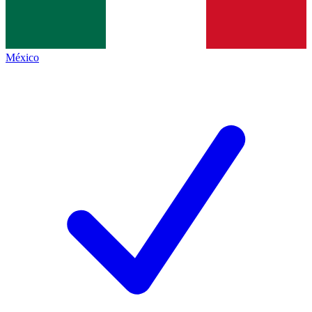
México