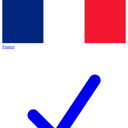
France