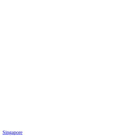
Singapore