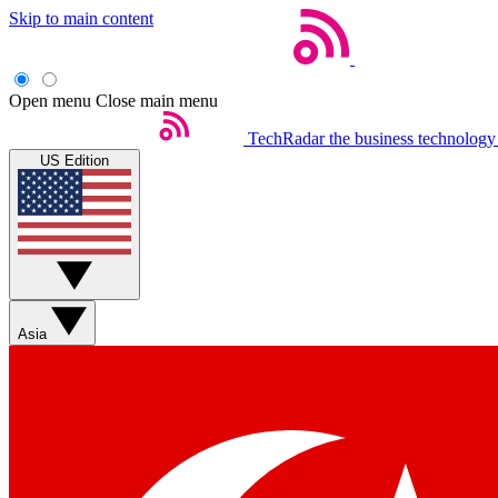
Skip to main content
Open menu
Close main menu
TechRadar
the business technology
US Edition
Asia