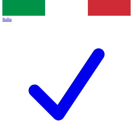
Italia