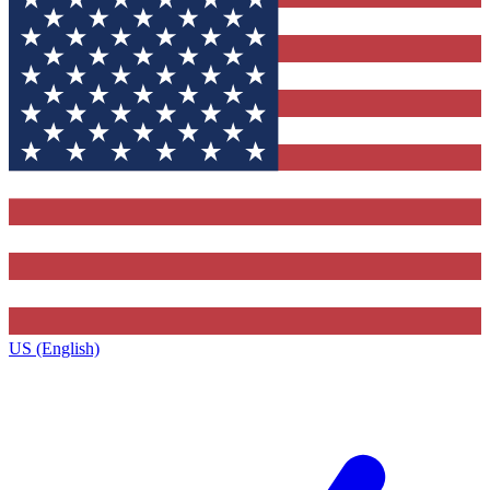
US (English)