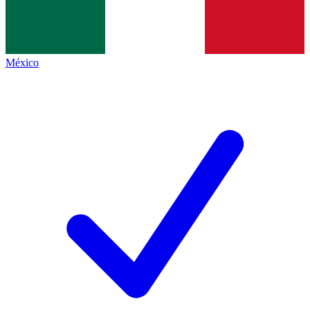
México