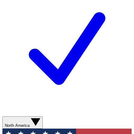
North America