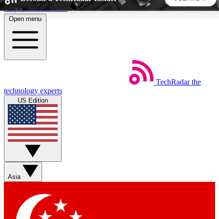
Skip to main content
Open menu
5
24/7
44K+
EXCLUSIVE PERKS
INSIDER INSIGHTS
ACTIVE MEMBERS
TechRadar
the
Weekly newsletters
Commenting a
technology experts
Get daily news, weekly deals and the
Join the conversation,
US Edition
week’s top tech stories
thoughts and get exp
BECOME A TECHRADAR INSIDER
Sign up with your email below to instantly access member
features, newsletters and exclusive Insider perks
Asia