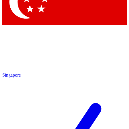
Contact me with news and offers from other Future brands
By submitting your information you agree to the
Terms & Conditions
and
Privacy Policy
and are aged 16 or over.
Singapore