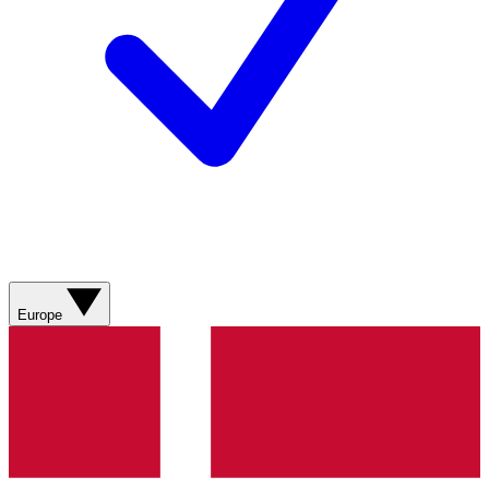
Europe