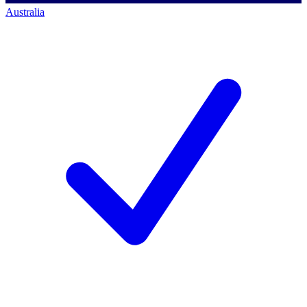
Australia