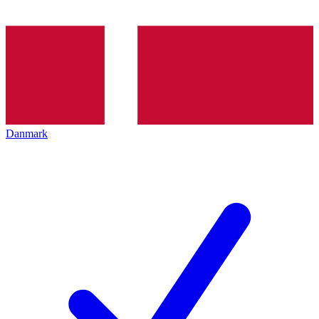
Danmark