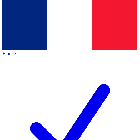
France