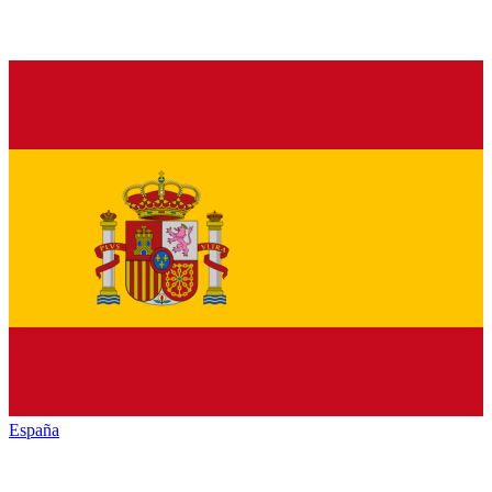
España