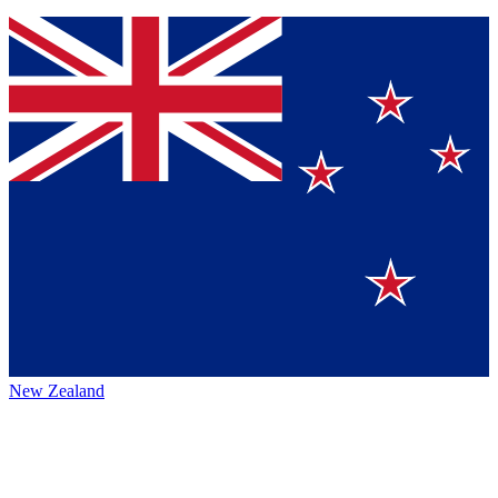
New Zealand