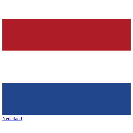
Nederland