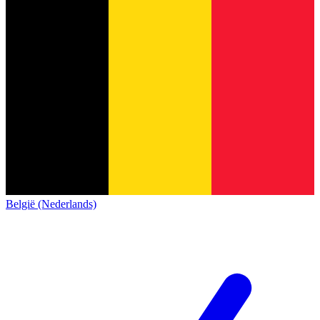
België (Nederlands)