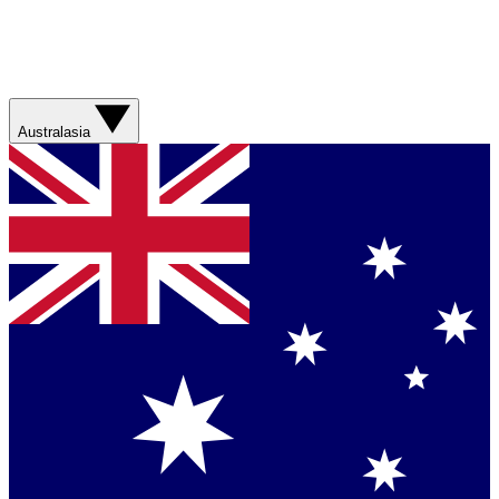
Australasia