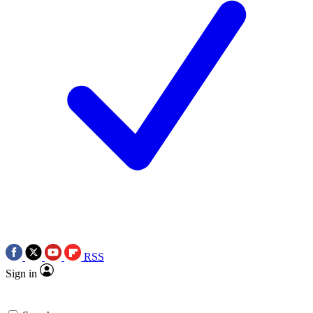
RSS
Sign in