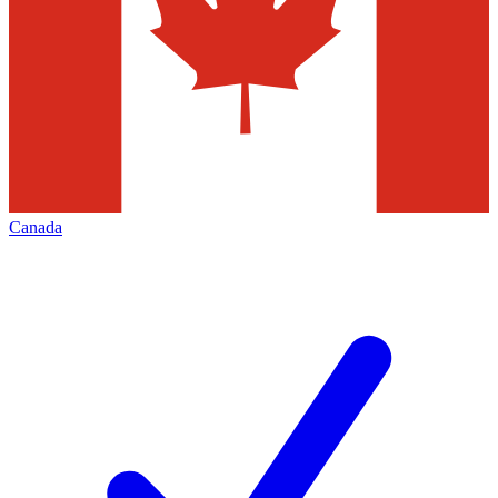
Canada