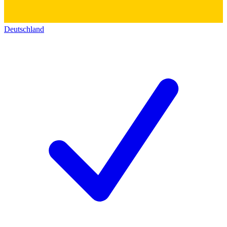
Deutschland