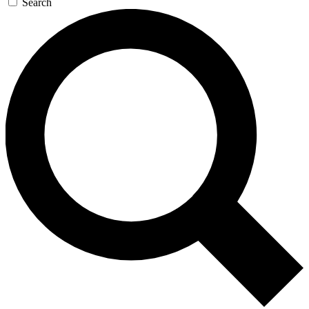
Search