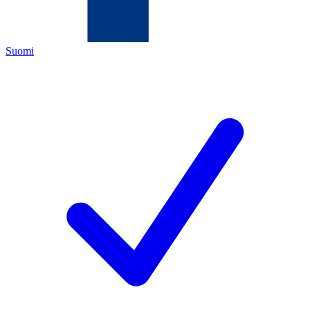
Suomi