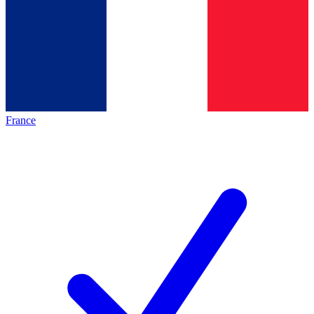
France