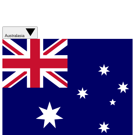
Australasia