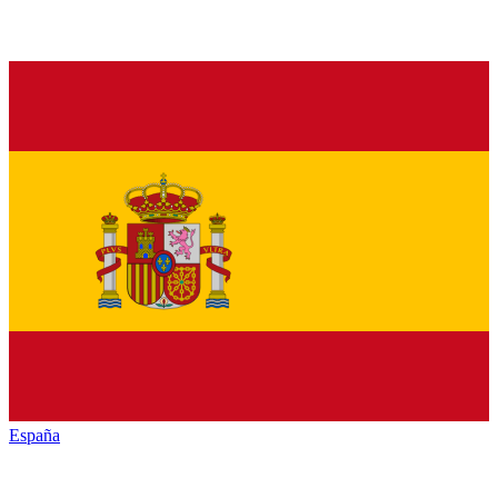
España