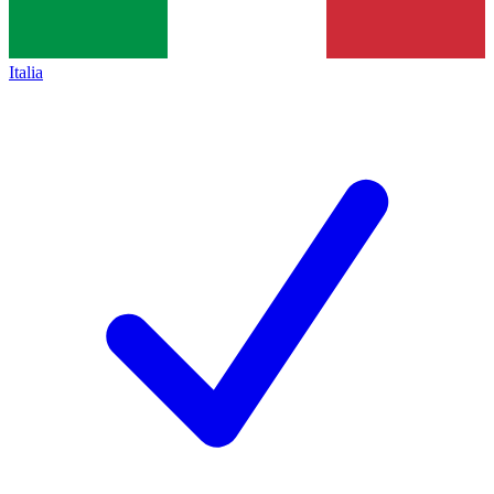
Italia