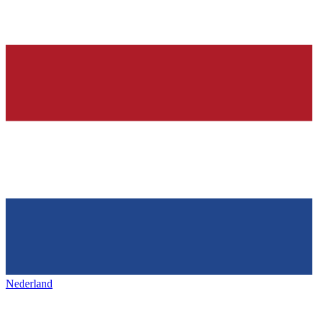
Nederland