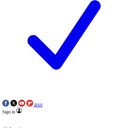
RSS
Sign in