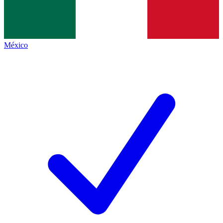
México