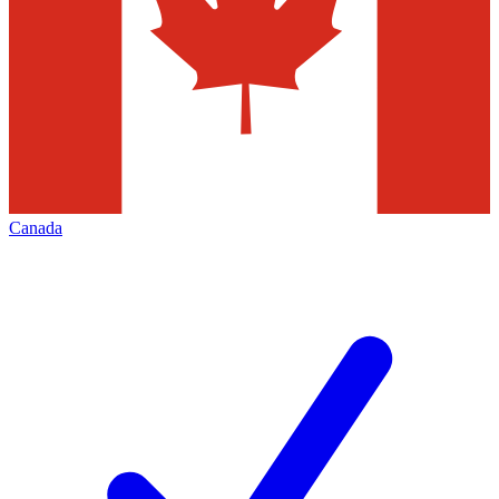
Canada