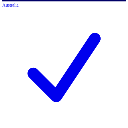
Australia