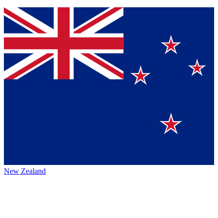
New Zealand