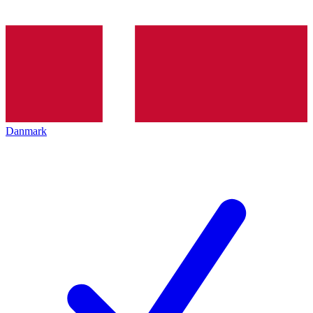
Danmark