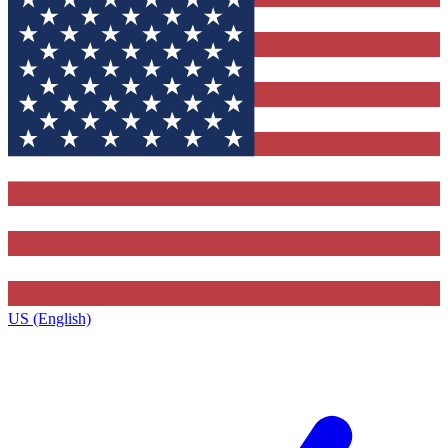
US (English)