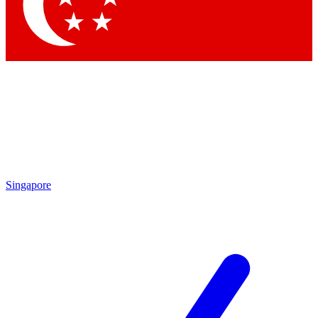
Contact me with news and offers from other Future brands
By submitting your information you agree to the
Terms & Conditions
and
Privacy Policy
and are aged 16 or over.
Singapore