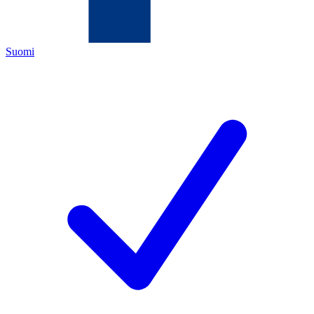
Suomi