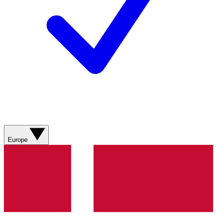
Europe