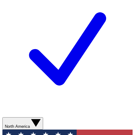
North America