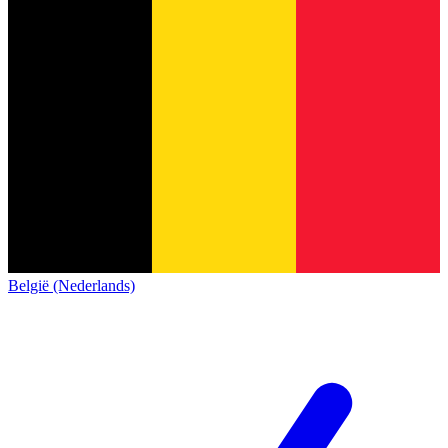
België (Nederlands)