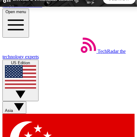
Skip to main content
Open menu
5
24/7
44K+
EXCLUSIVE PERKS
INSIDER INSIGHTS
ACTIVE MEMBERS
TechRadar
the
Weekly newsletters
Commenting a
technology experts
Get daily news, weekly deals and the
Join the conversation,
US Edition
week’s top tech stories
thoughts and get exp
BECOME A TECHRADAR INSIDER
Sign up with your email below to instantly access member
features, newsletters and exclusive Insider perks
Asia