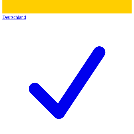
Deutschland