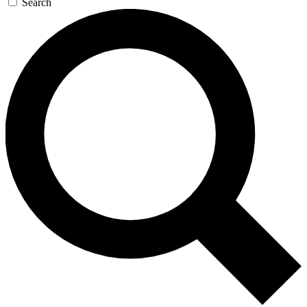
Search