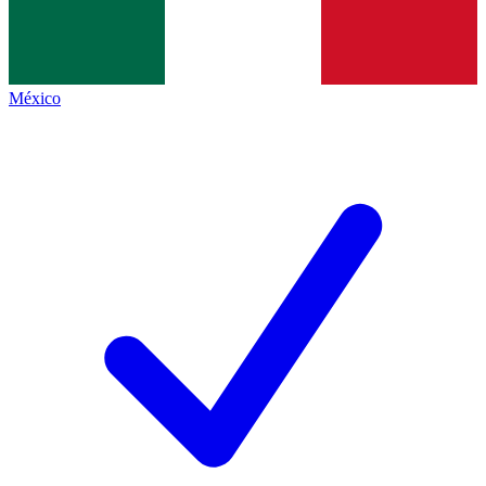
México