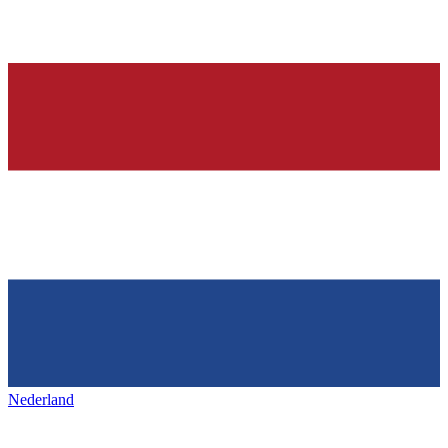
Nederland