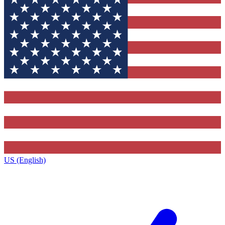
US (English)