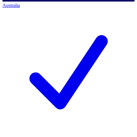
Australia