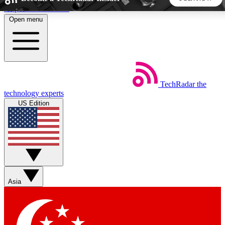
Skip to main content
Open menu
5
24/7
44K+
EXCLUSIVE PERKS
INSIDER INSIGHTS
ACTIVE MEMBERS
TechRadar
the
Weekly newsletters
Commenting a
technology experts
Get daily news, weekly deals and the
Join the conversation,
US Edition
week’s top tech stories
thoughts and get exp
BECOME A TECHRADAR INSIDER
Sign up with your email below to instantly access member
features, newsletters and exclusive Insider perks
Asia