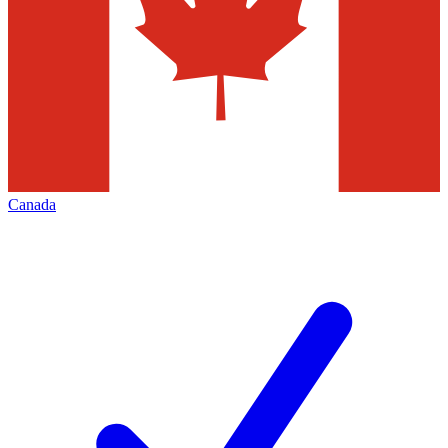
Canada