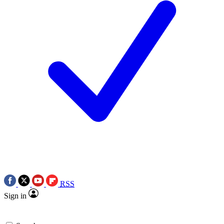
RSS
Sign in