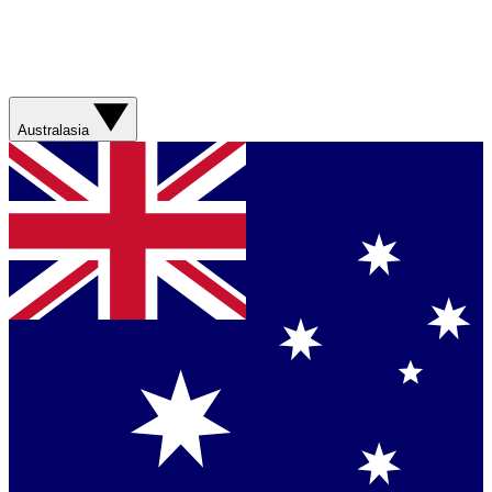
Australasia