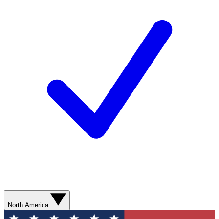
North America