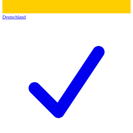
Deutschland