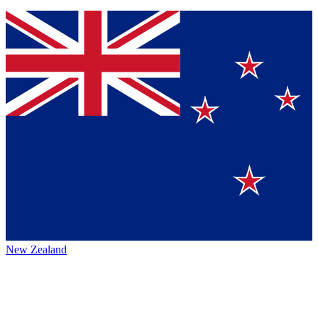
New Zealand