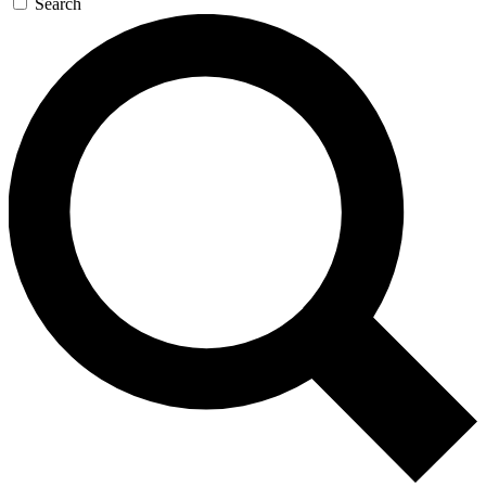
Search