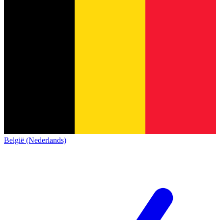
België (Nederlands)