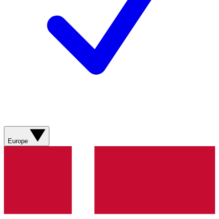
Europe