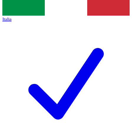
Italia