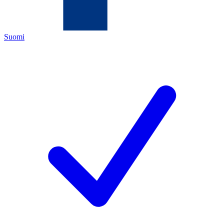
Suomi