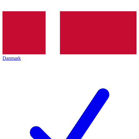
Danmark