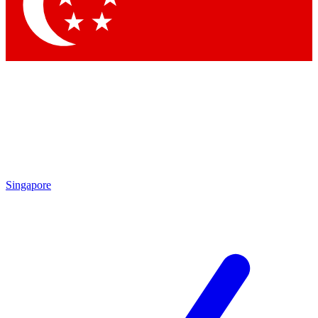
Contact me with news and offers from other Future brands
By submitting your information you agree to the
Terms & Conditions
and
Privacy Policy
and are aged 16 or over.
Singapore