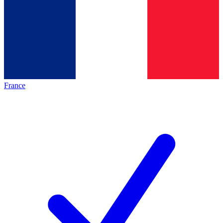
France