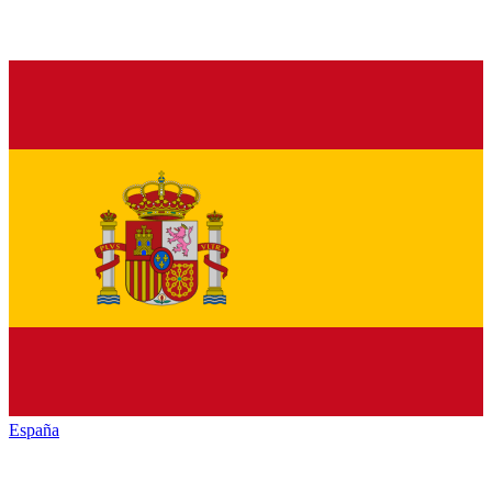
España