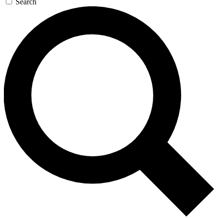
Search