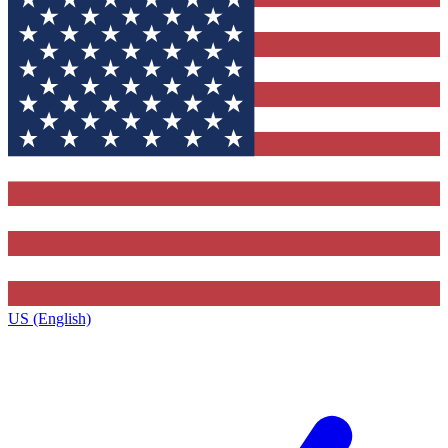
US (English)