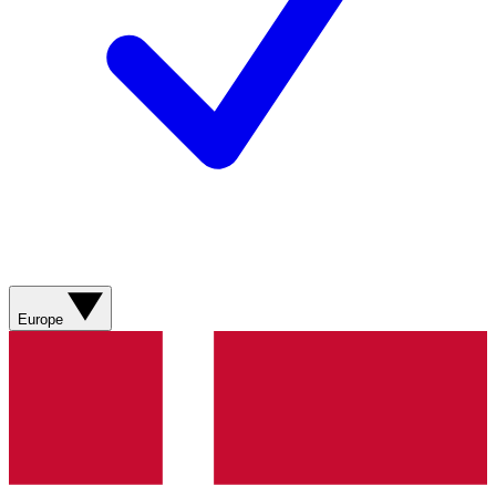
Europe