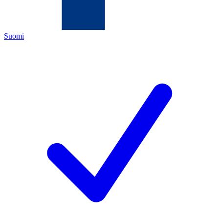
Suomi