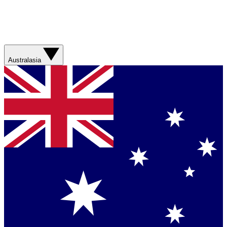
Australasia