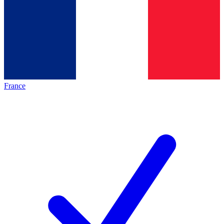
France