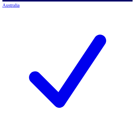
Australia