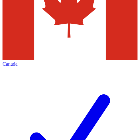
Canada