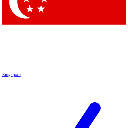
Contact me with news and offers from other Future brands
By submitting your information you agree to the
Terms & Conditions
and
Privacy Policy
and are aged 16 or over.
Singapore