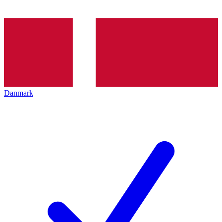
Danmark