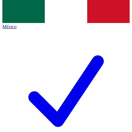
México