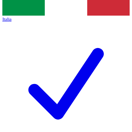
Italia