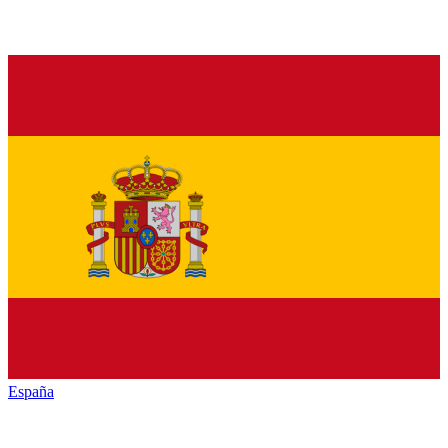
España