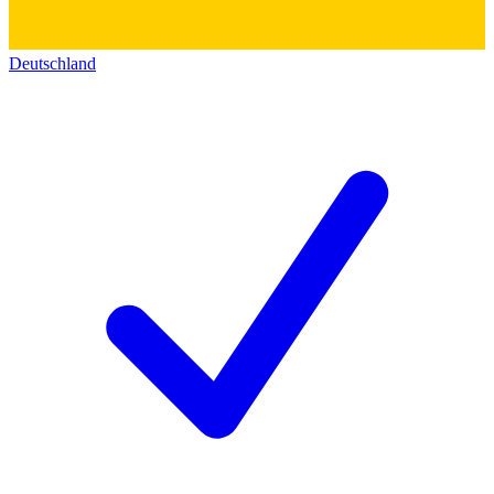
Deutschland