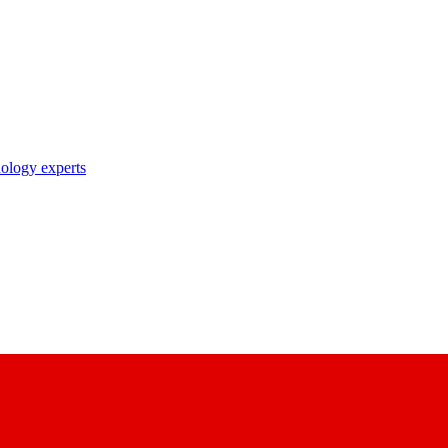
nology experts