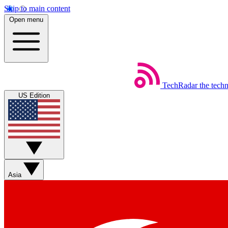
Skip to main content
Open menu
TechRadar
the tech
US Edition
Asia