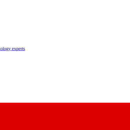
nology experts