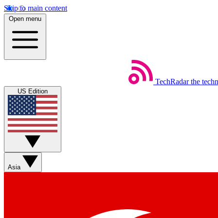
Skip to main content
Open menu
TechRadar
the tech
US Edition
Asia