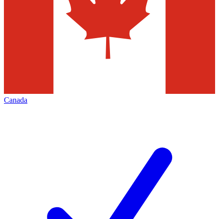
Canada