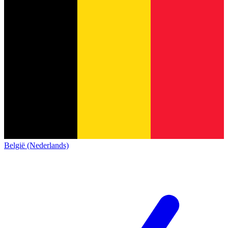
België (Nederlands)