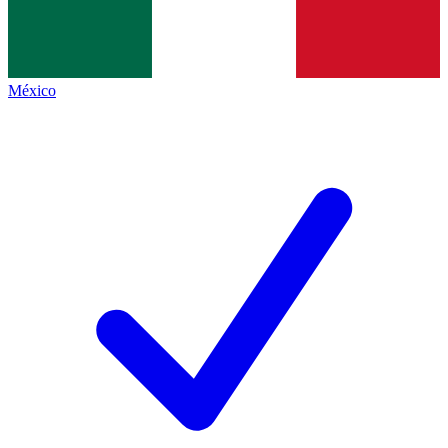
México