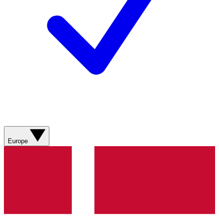
Europe