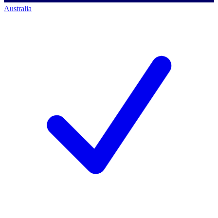
Australia