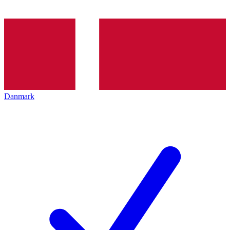
Danmark