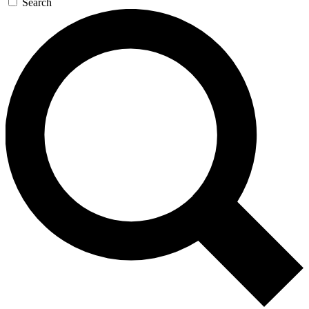
Search