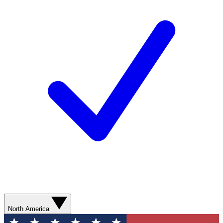
North America