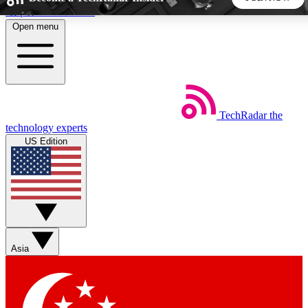
Skip to main content
Open menu
5
24/7
44K+
EXCLUSIVE PERKS
INSIDER INSIGHTS
ACTIVE MEMBERS
TechRadar
the
Weekly newsletters
Commenting a
technology experts
Get daily news, weekly deals and the
Join the conversation,
US Edition
week’s top tech stories
thoughts and get exp
BECOME A TECHRADAR INSIDER
Sign up with your email below to instantly access member
features, newsletters and exclusive Insider perks
Asia