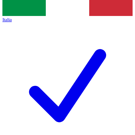
Italia