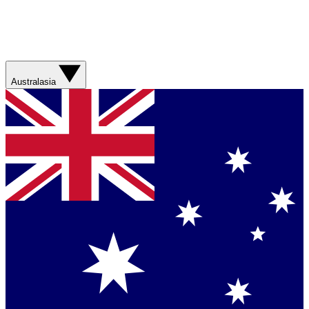
Australasia