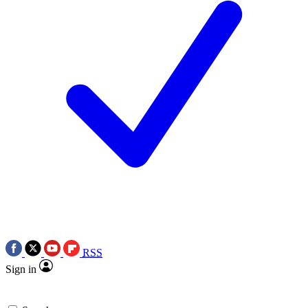
RSS
Sign in