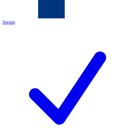
Suomi