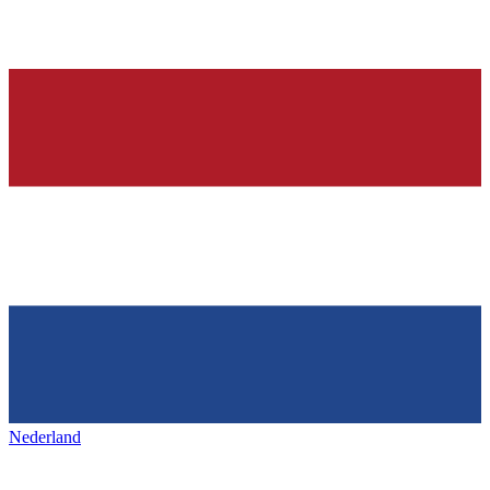
Nederland