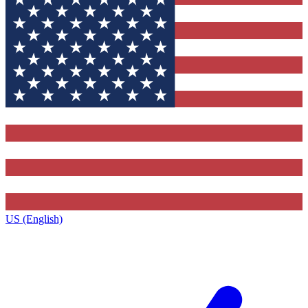
US (English)