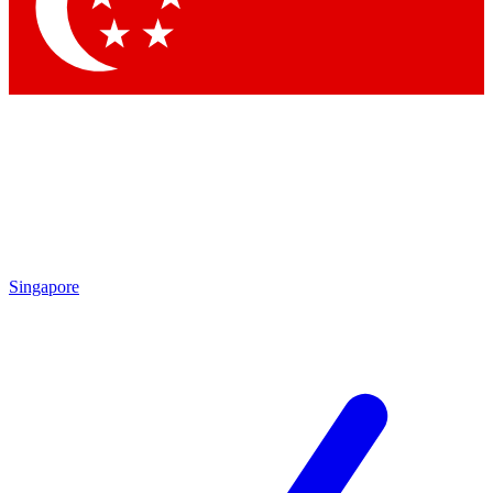
Contact me with news and offers from other Future brands
By submitting your information you agree to the
Terms & Conditions
and
Privacy Policy
and are aged 16 or over.
Singapore