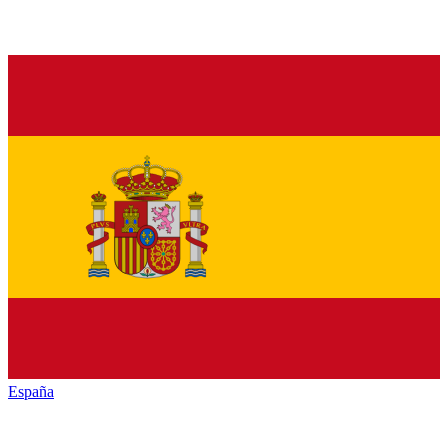
España