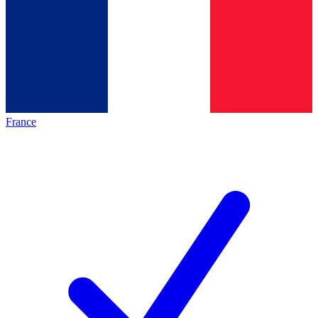
France