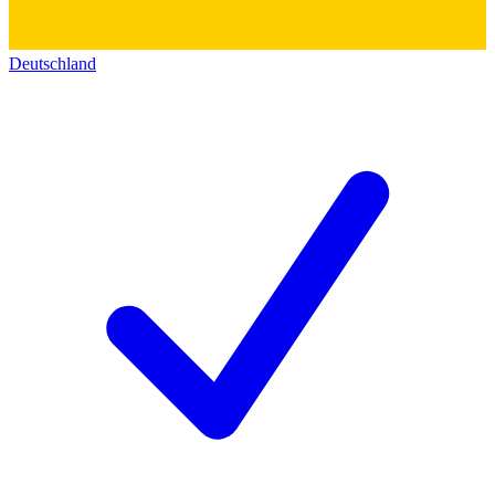
Deutschland