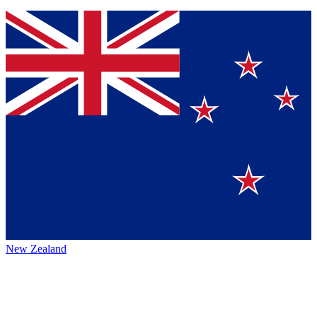
New Zealand