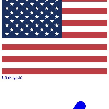
US (English)