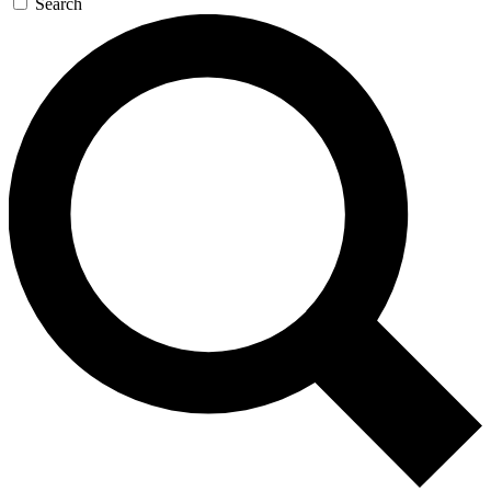
Search