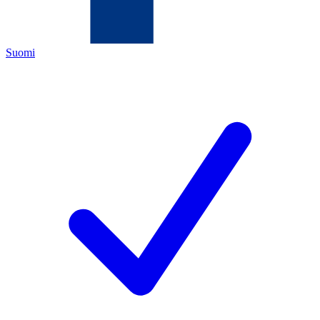
Suomi