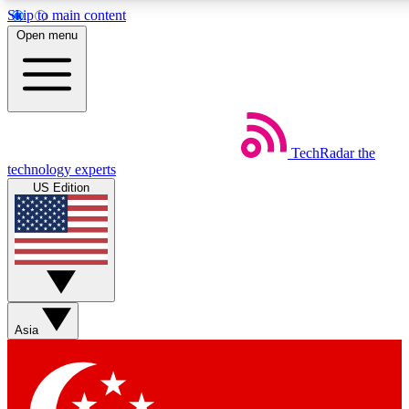
Skip to main content
5
24/7
44K+
Open menu
EXCLUSIVE PERKS
INSIDER INSIGHTS
ACTIVE MEMBERS
Weekly newsletters
Commenting a
TechRadar
the
Get daily news, weekly deals and the
Join the conversation,
technology experts
week’s top tech stories
thoughts and get exp
US Edition
BECOME A TECHRADAR INSIDER
Sign up with your email below to instantly access member
features, newsletters and exclusive Insider perks
Asia