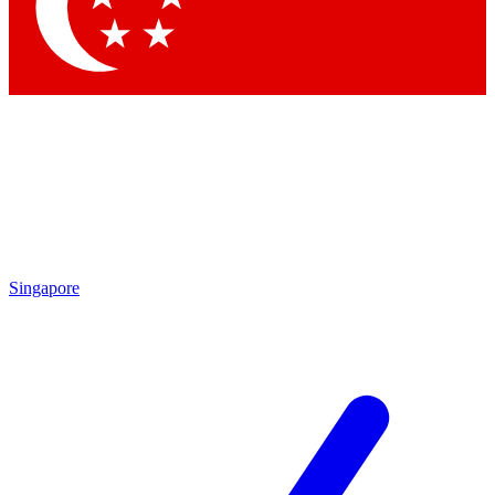
Contact me with news and offers from other Future brands
By submitting your information you agree to the
Terms & Conditions
and
Privacy Policy
and are aged 16 or over.
Singapore