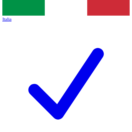
Italia