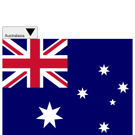
Australasia