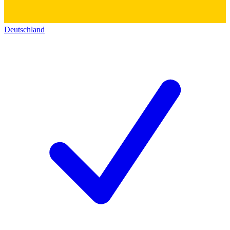
Deutschland