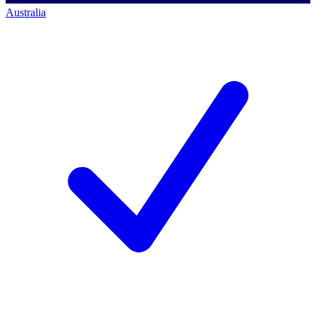
Australia