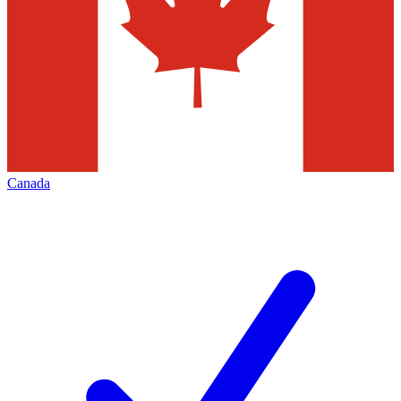
Canada