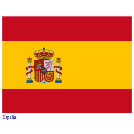
España