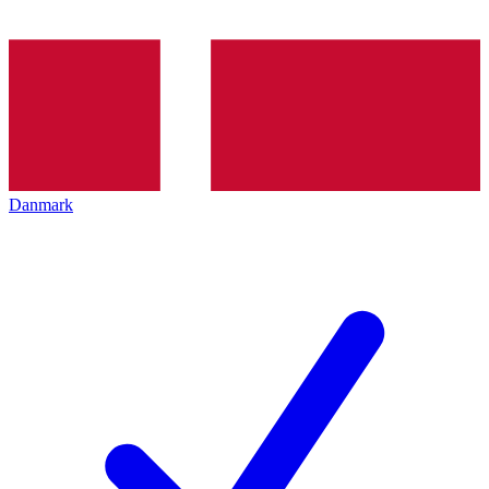
Danmark