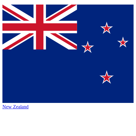
New Zealand