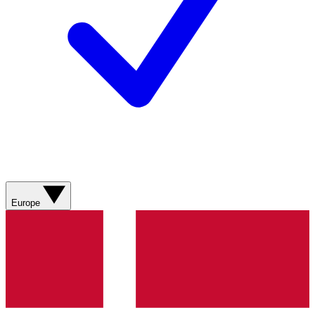
Europe