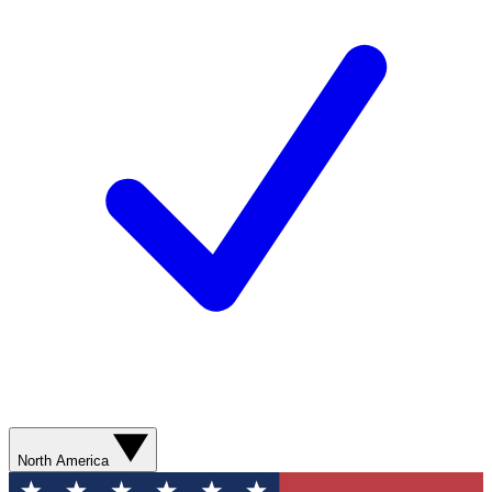
North America