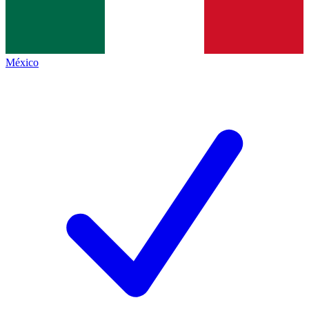
México