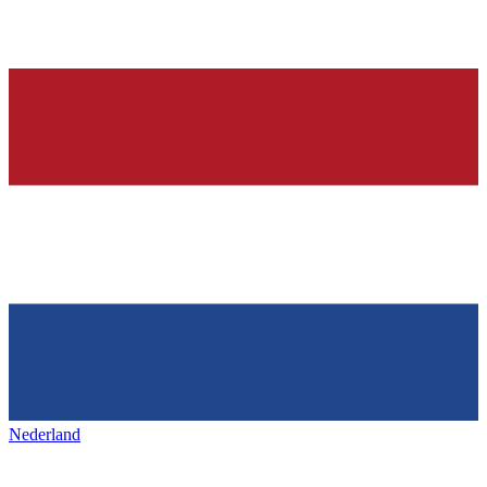
Nederland