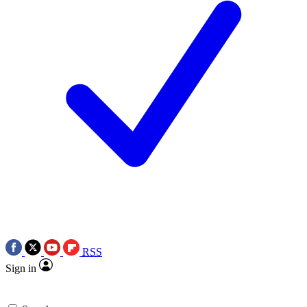
RSS
Sign in