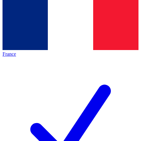
France