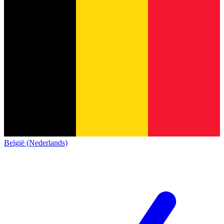
België (Nederlands)