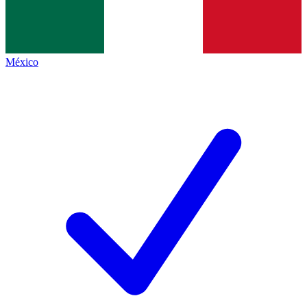
México