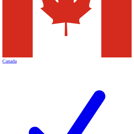
Canada