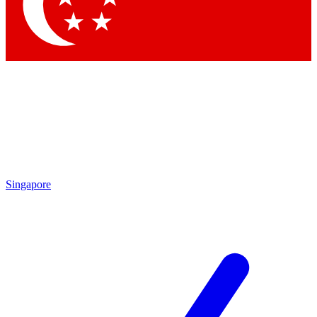
Singapore