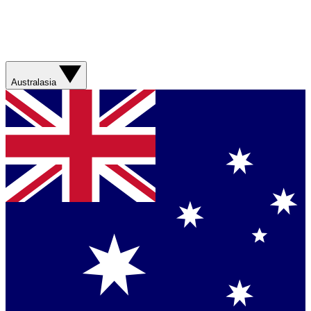
Australasia