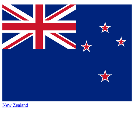
New Zealand