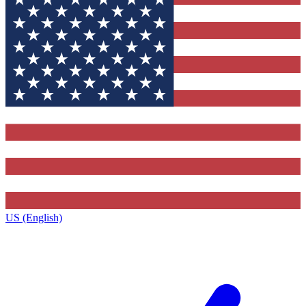
US (English)