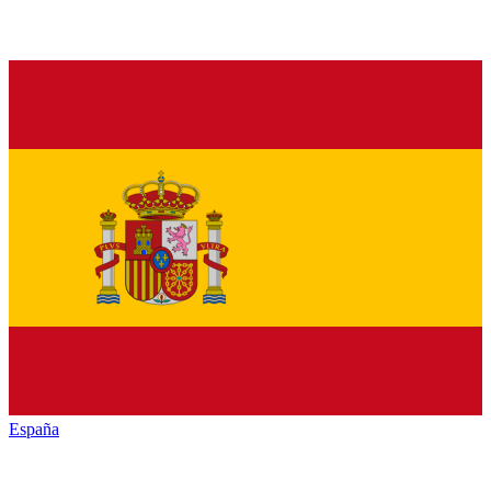
España