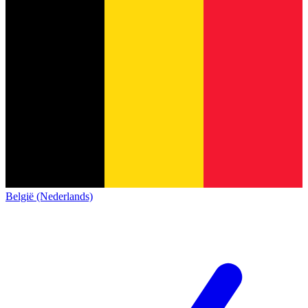
België (Nederlands)