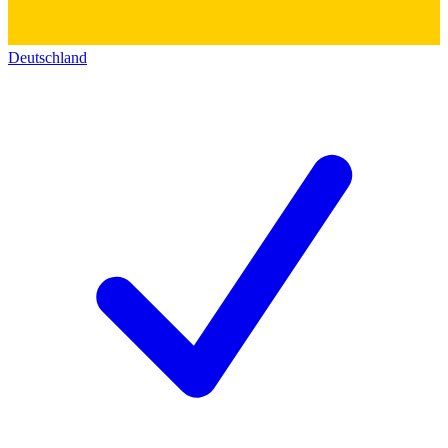
Deutschland