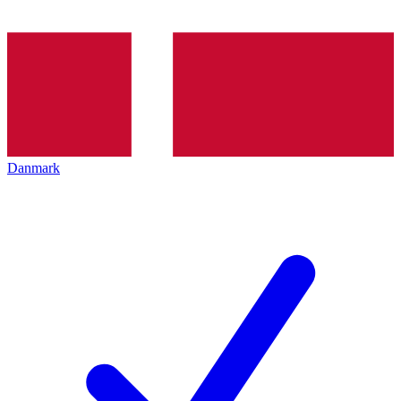
Danmark