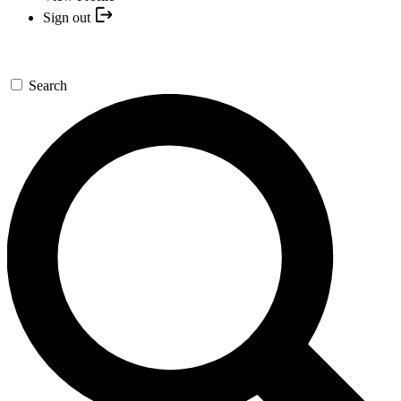
Sign out
Search