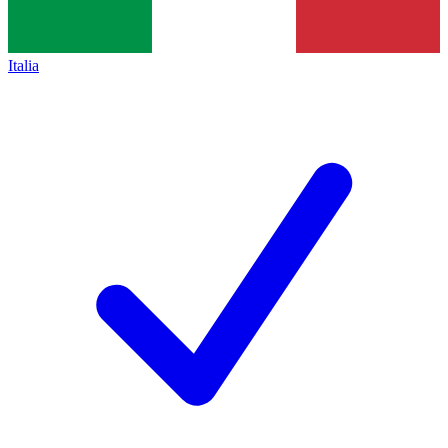
Italia