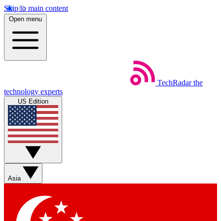
Skip to main content
Open menu
TechRadar
the
technology experts
US Edition
Asia