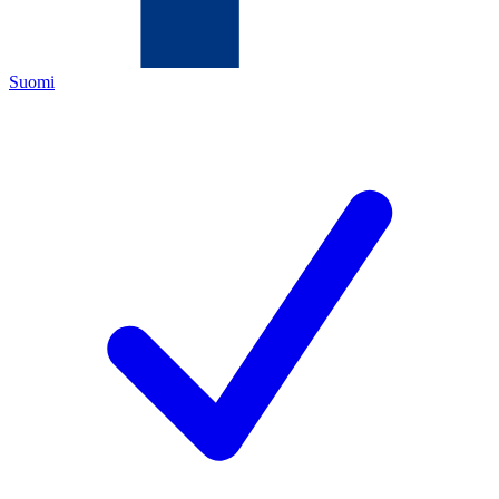
Suomi