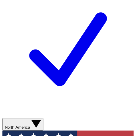
North America