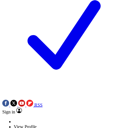
RSS
Sign in
View Profile