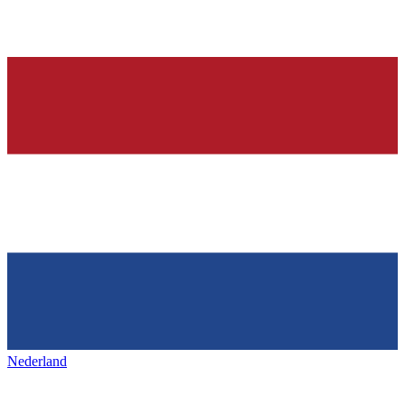
Nederland