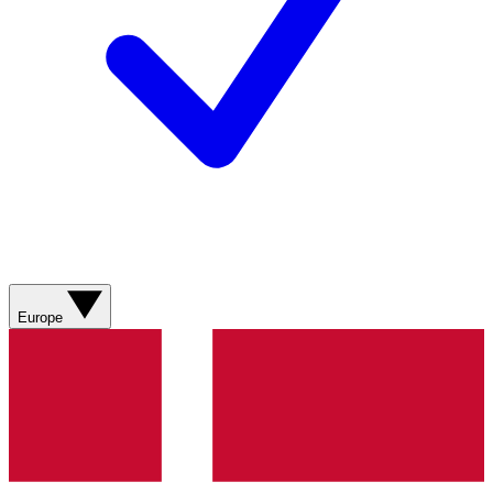
Europe