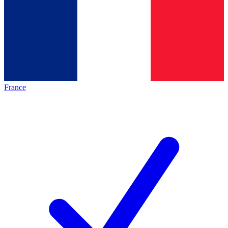
France