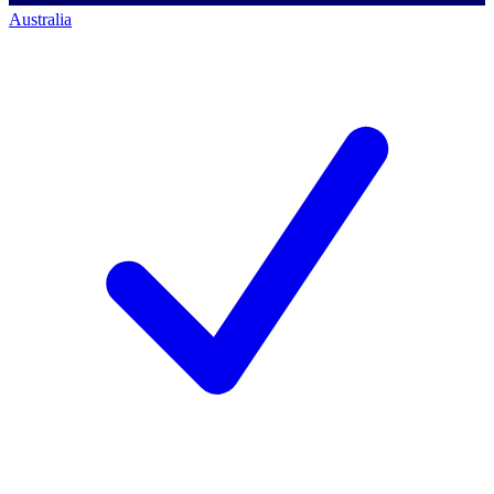
Australia