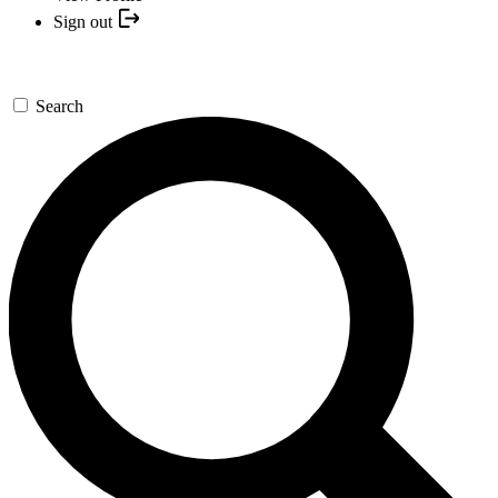
Sign out
Search