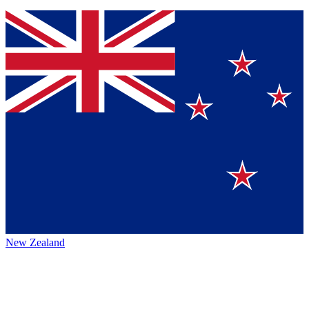
New Zealand