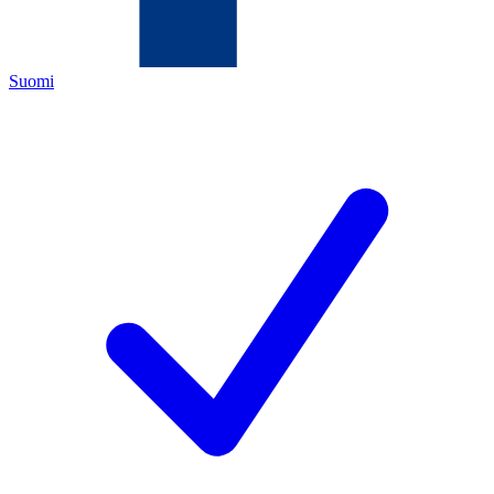
Suomi