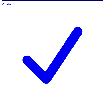
Australia