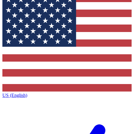
US (English)