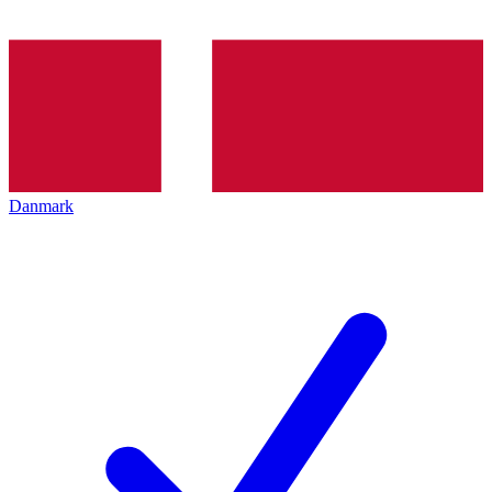
Danmark