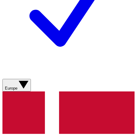
Europe