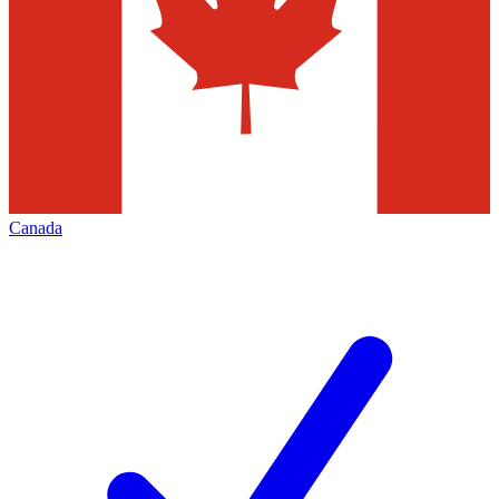
Canada