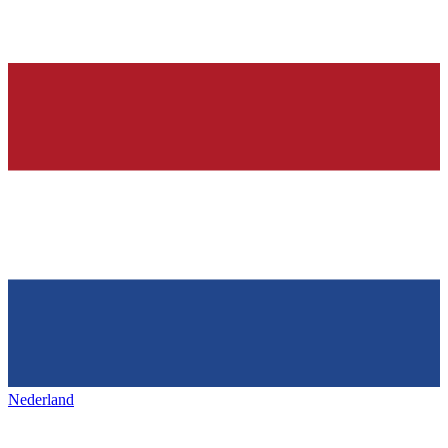
Nederland