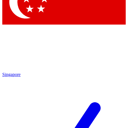
Singapore