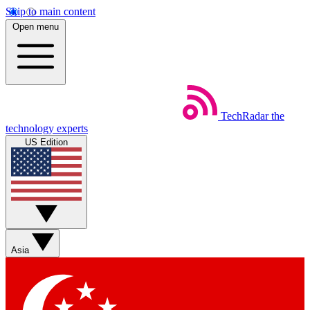
Skip to main content
Open menu
TechRadar
the
technology experts
US Edition
Asia