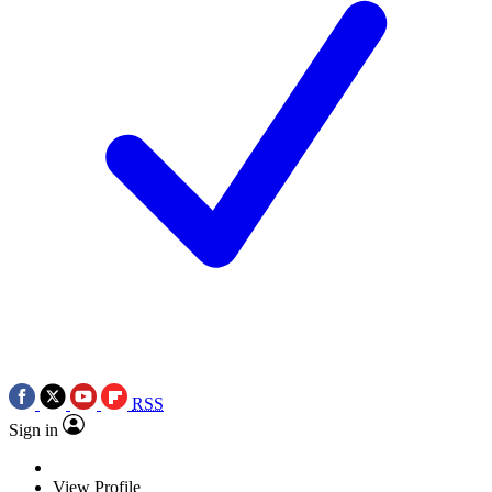
RSS
Sign in
View Profile