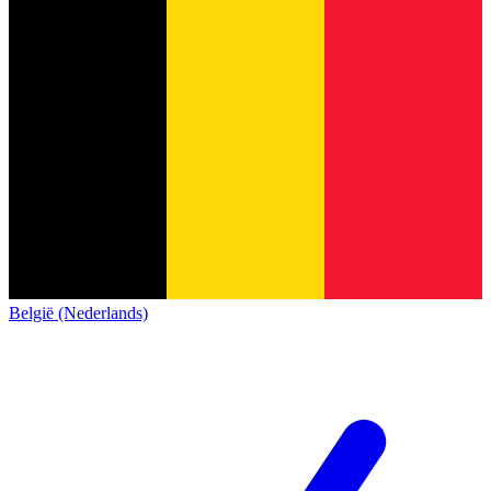
België (Nederlands)