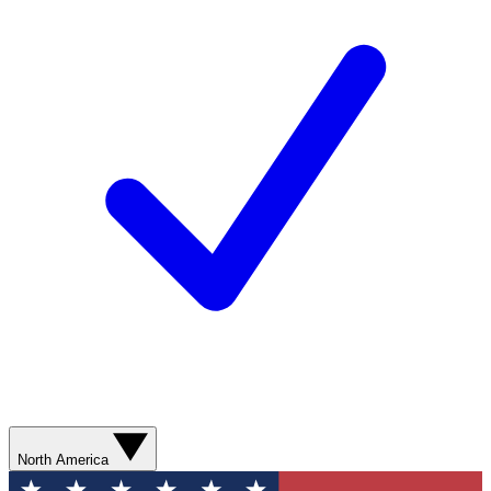
North America