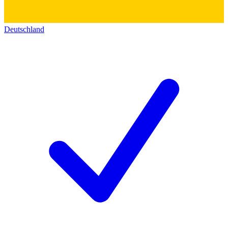
Deutschland