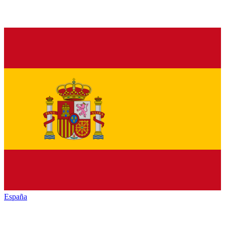
España