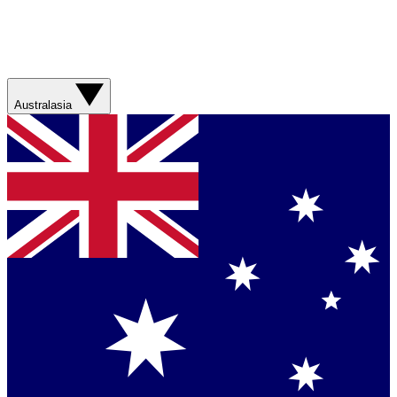
Australasia