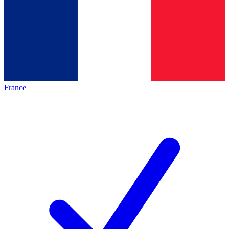
France