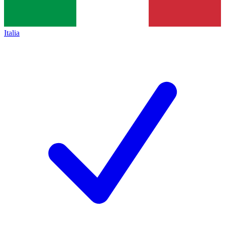
Italia