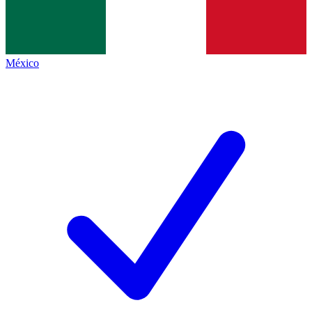
México