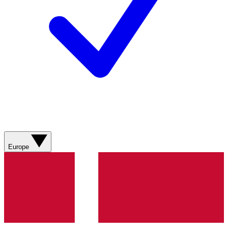
Europe