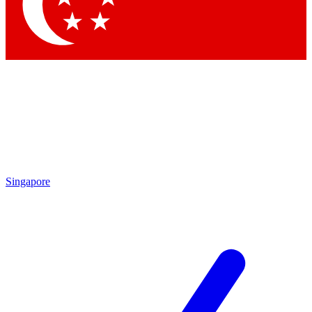
Contact me with news and offers from other Future brands
By submitting your information you agree to the
Terms & Conditions
and
Privacy Policy
and are aged 16 or over.
Singapore