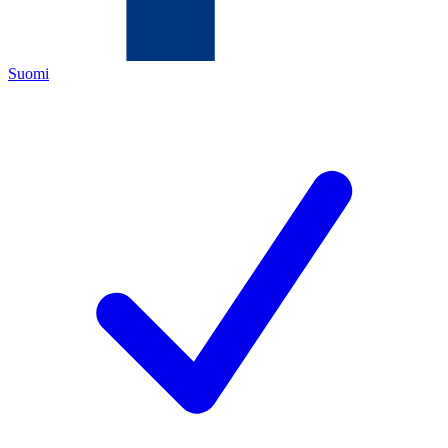
Suomi