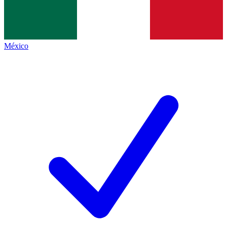
México