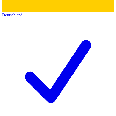
Deutschland