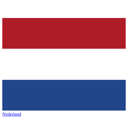
Nederland