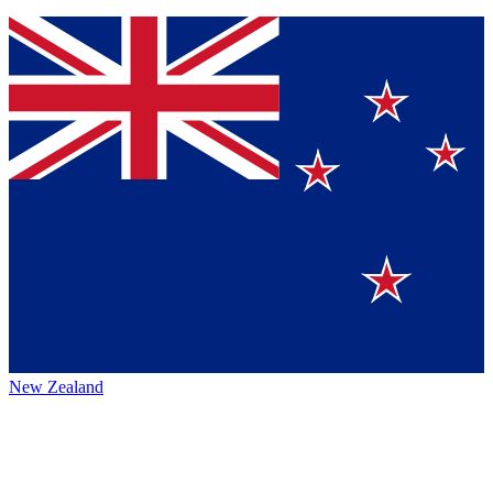
New Zealand