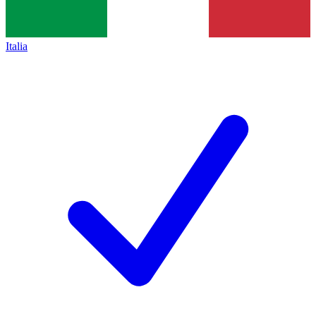
Italia