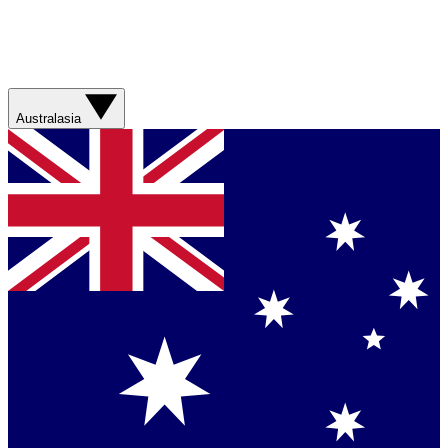
Australasia