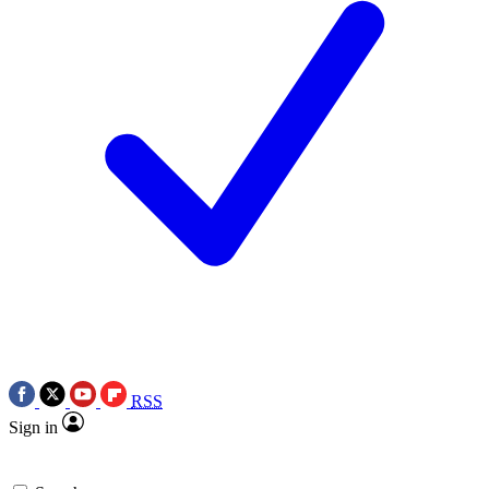
RSS
Sign in