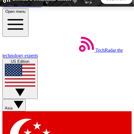
Skip to main content
Open menu
5
24/7
44K+
EXCLUSIVE PERKS
INSIDER INSIGHTS
ACTIVE MEMBERS
TechRadar
the
Weekly newsletters
Commenting a
technology experts
Get daily news, weekly deals and the
Join the conversation,
US Edition
week’s top tech stories
thoughts and get exp
BECOME A TECHRADAR INSIDER
Sign up with your email below to instantly access member
features, newsletters and exclusive Insider perks
Asia