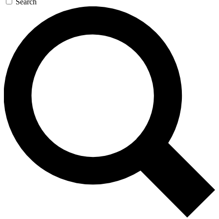
Search