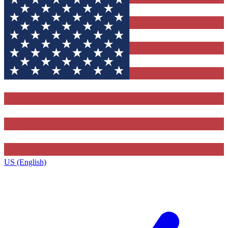
US (English)