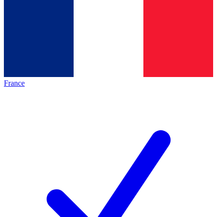
France