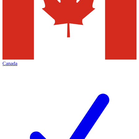
Canada