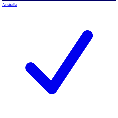
Australia