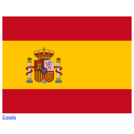
España