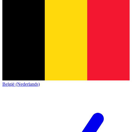
België (Nederlands)