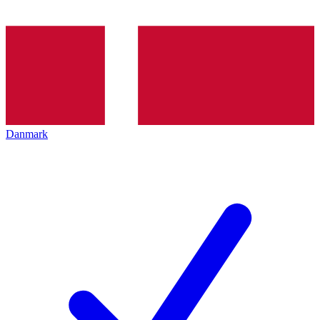
Danmark