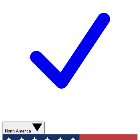
North America