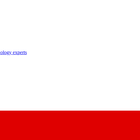
nology experts