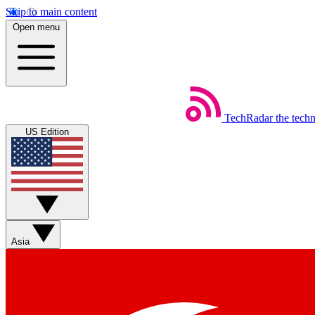
Skip to main content
Open menu
TechRadar
the tech
US Edition
Asia