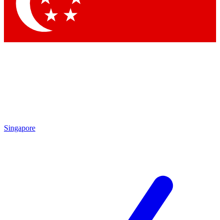
Contact me with news and offers from other Future brands
By submitting your information you agree to the
Terms & Conditions
and
Privacy Policy
and are aged 16 or over.
Singapore