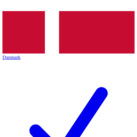
Danmark