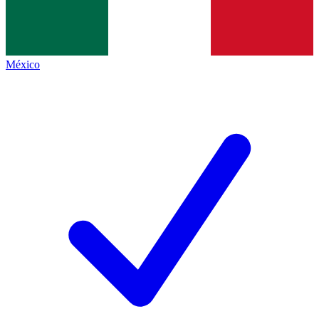
México