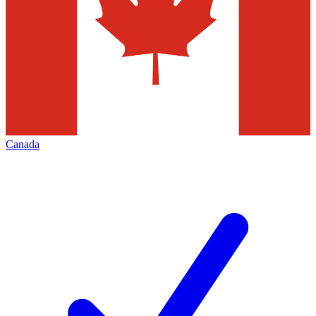
Canada