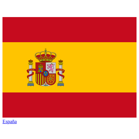
España