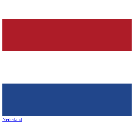
Nederland