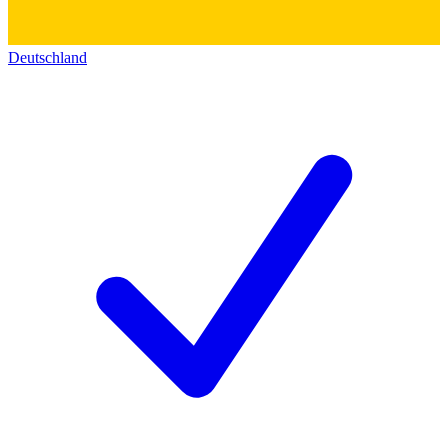
Deutschland