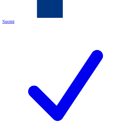
Suomi