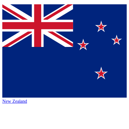
New Zealand