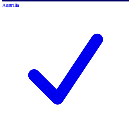
Australia