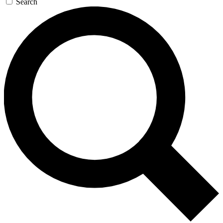
Search