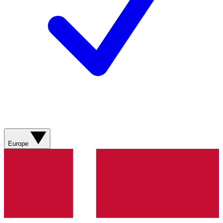
Europe