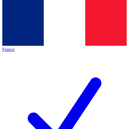
France