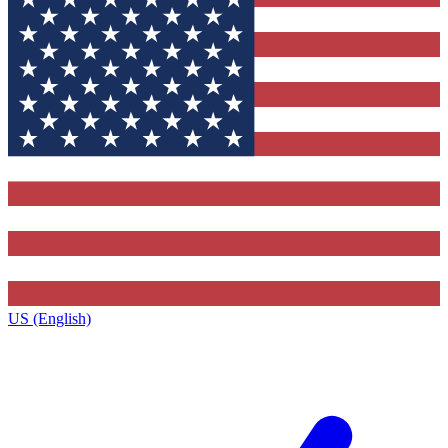
US (English)