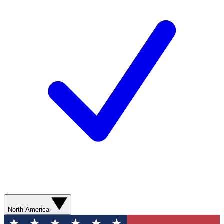
North America