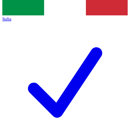
Italia