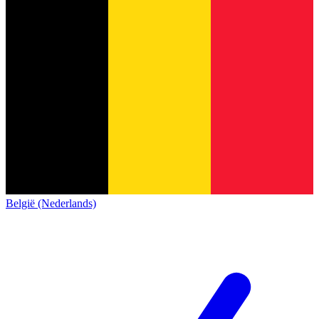
België (Nederlands)