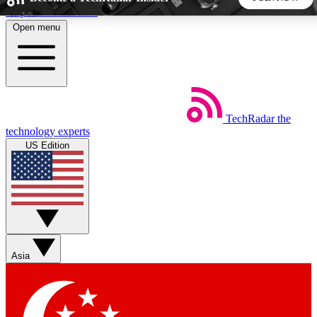
Skip to main content
Open menu
5
24/7
44K+
EXCLUSIVE PERKS
INSIDER INSIGHTS
ACTIVE MEMBERS
TechRadar
the
Weekly newsletters
Commenting a
technology experts
Get daily news, weekly deals and the
Join the conversation,
US Edition
week’s top tech stories
thoughts and get exp
BECOME A TECHRADAR INSIDER
Sign up with your email below to instantly access member
features, newsletters and exclusive Insider perks
Asia