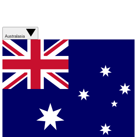
Australasia