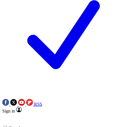
RSS
Sign in