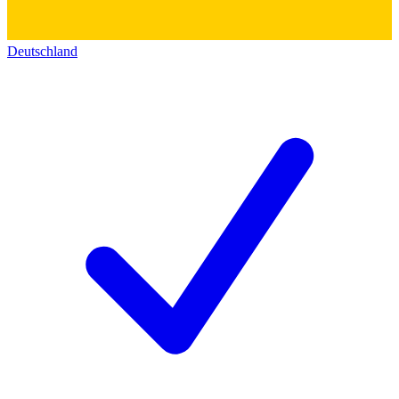
Deutschland