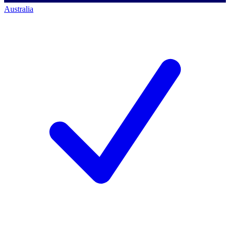
Australia