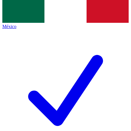
México