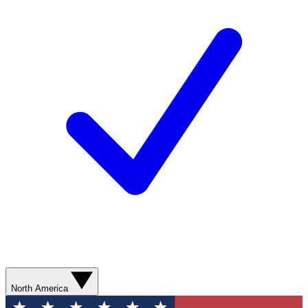
North America