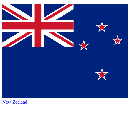
New Zealand