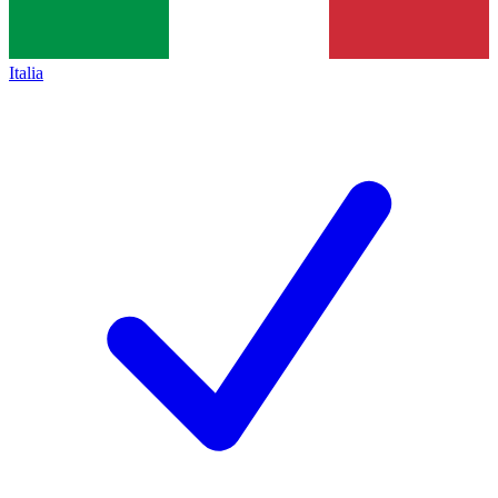
Italia