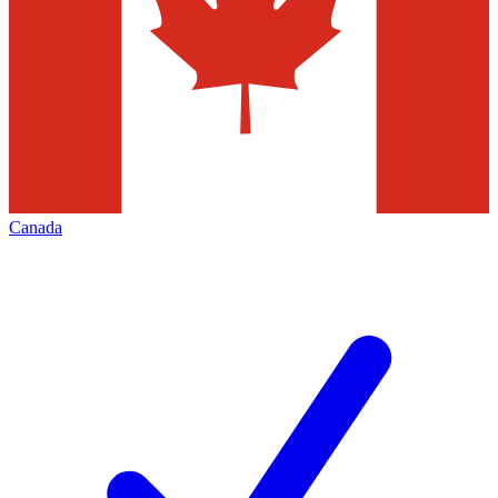
Canada