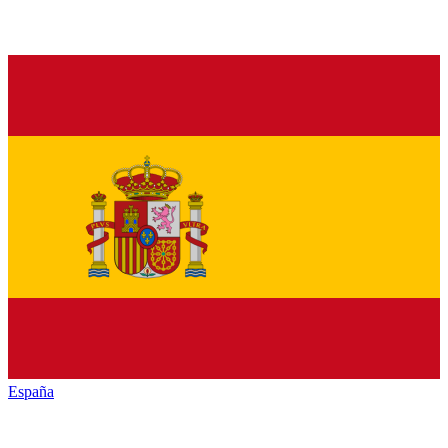
España