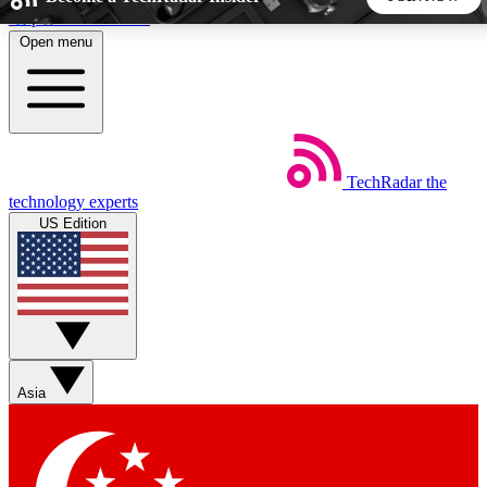
Skip to main content
Open menu
5
24/7
44K+
EXCLUSIVE PERKS
INSIDER INSIGHTS
ACTIVE MEMBERS
TechRadar
the
Weekly newsletters
Commenting a
technology experts
Get daily news, weekly deals and the
Join the conversation,
US Edition
week’s top tech stories
thoughts and get exp
BECOME A TECHRADAR INSIDER
Sign up with your email below to instantly access member
features, newsletters and exclusive Insider perks
Asia