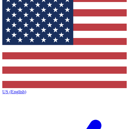
US (English)