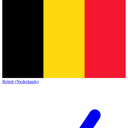
België (Nederlands)