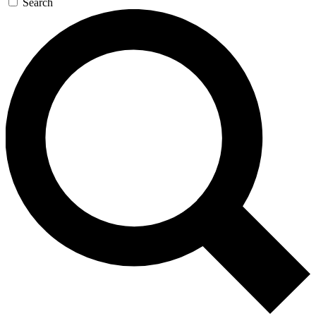
Search