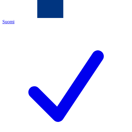
Suomi