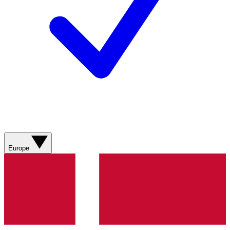
Europe