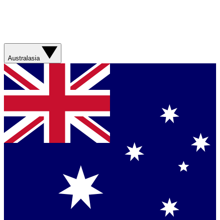
Australasia