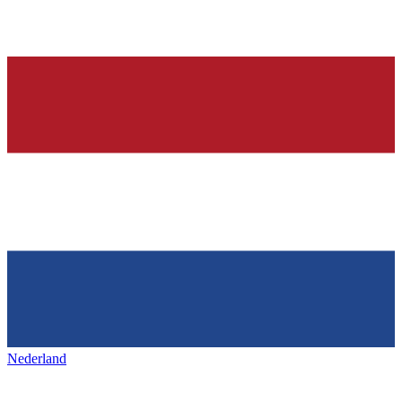
Nederland