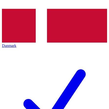
Danmark