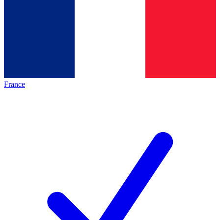
France