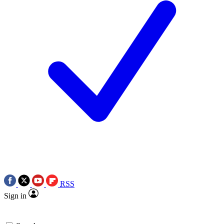
RSS
Sign in