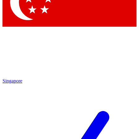
Contact me with news and offers from other Future brands
By submitting your information you agree to the
Terms & Conditions
and
Privacy Policy
and are aged 16 or over.
Singapore