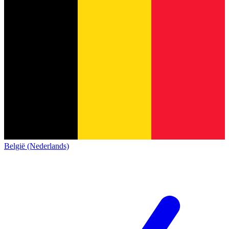
België (Nederlands)