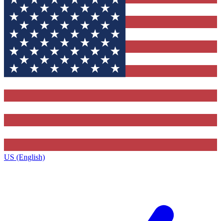
US (English)