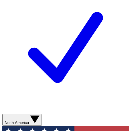
North America