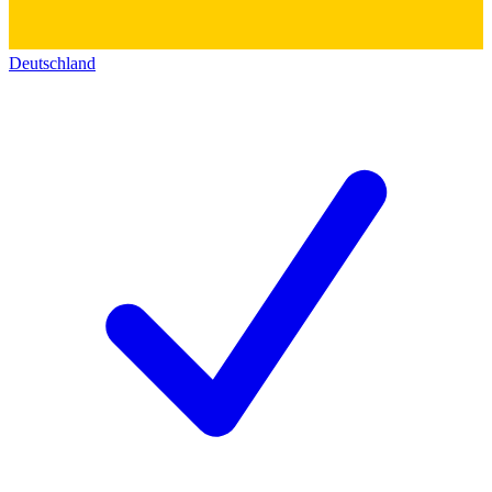
Deutschland