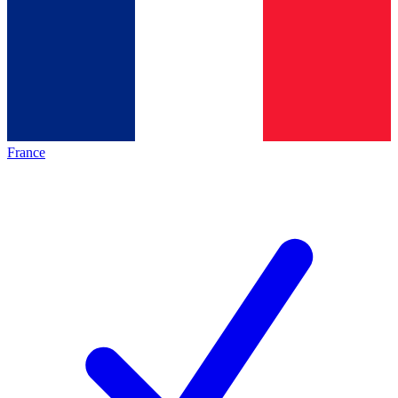
France