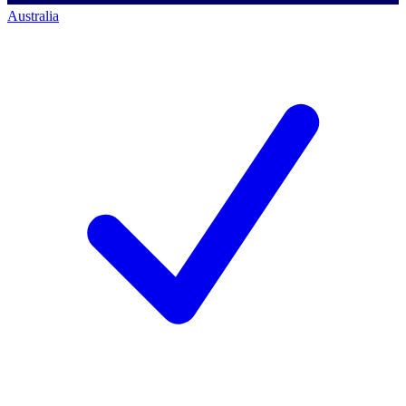
Australia