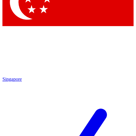
Contact me with news and offers from other Future brands
By submitting your information you agree to the
Terms & Conditions
and
Privacy Policy
and are aged 16 or over.
Singapore