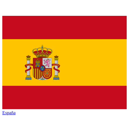
España