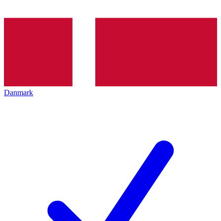
Danmark