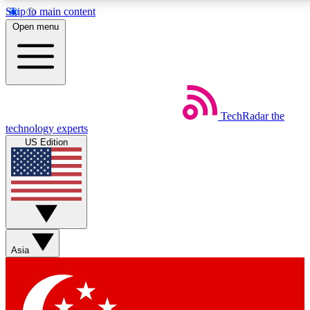
Skip to main content
5
24/7
44K+
Open menu
EXCLUSIVE PERKS
INSIDER INSIGHTS
ACTIVE MEMBERS
Weekly newsletters
Commenting a
TechRadar
the
Get daily news, weekly deals and the
Join the conversation,
technology experts
week’s top tech stories
thoughts and get exp
US Edition
BECOME A TECHRADAR INSIDER
Sign up with your email below to instantly access member
features, newsletters and exclusive Insider perks
Asia