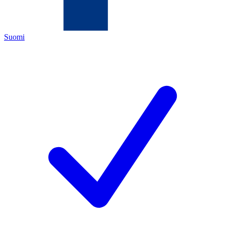
Suomi