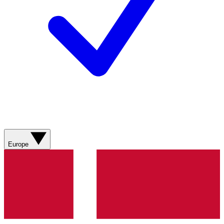
Europe