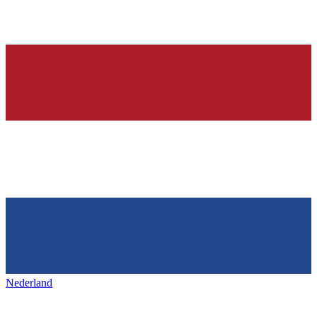
Nederland