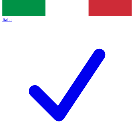
Italia