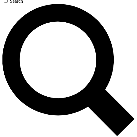
Search