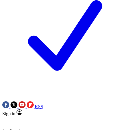
RSS
Sign in