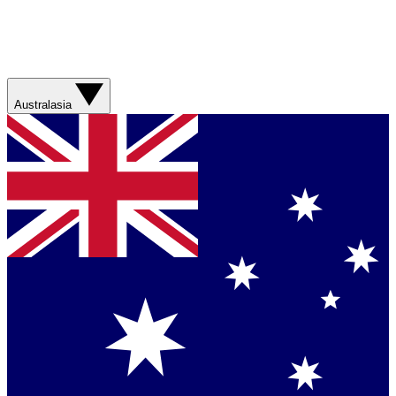
Australasia