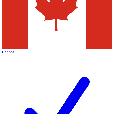
Canada