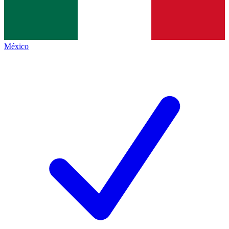
México