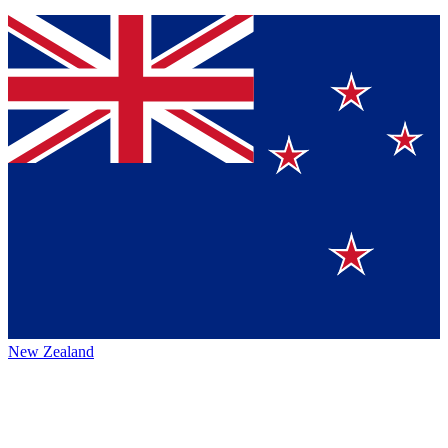
New Zealand