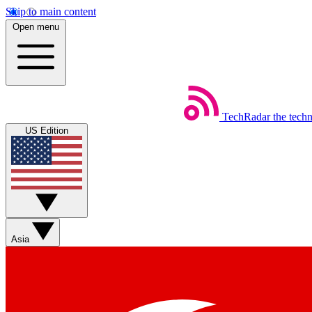
Skip to main content
Open menu
TechRadar
the tech
US Edition
Asia