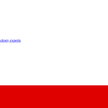
nology experts