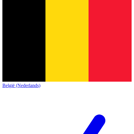
België (Nederlands)