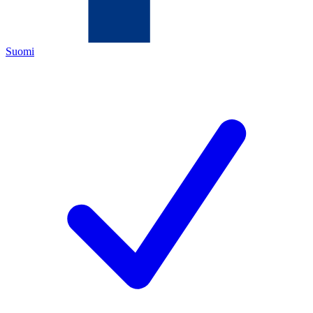
Suomi