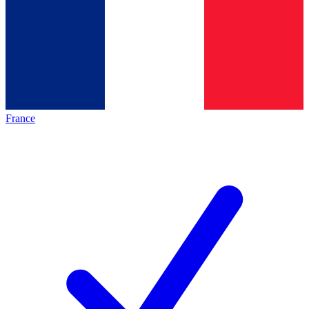
France