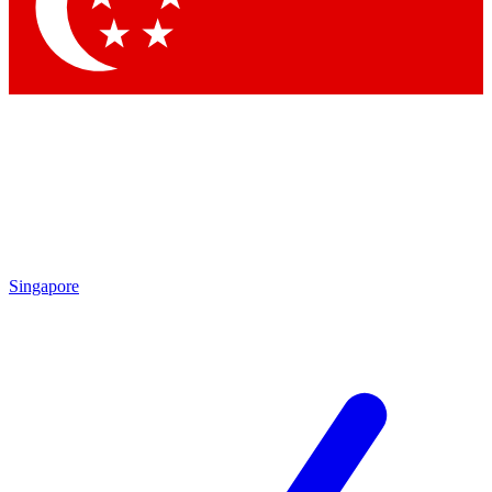
Contact me with news and offers from other Future brands
By submitting your information you agree to the
Terms & Conditions
and
Privacy Policy
and are aged 16 or over.
Singapore