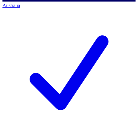
Australia