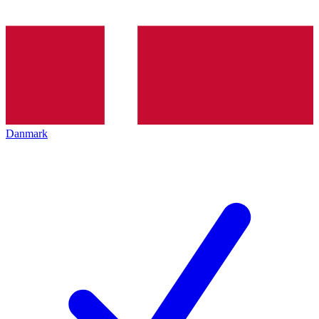
Danmark