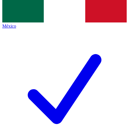
México