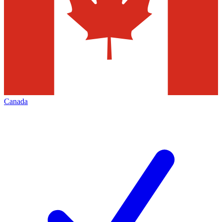
Canada