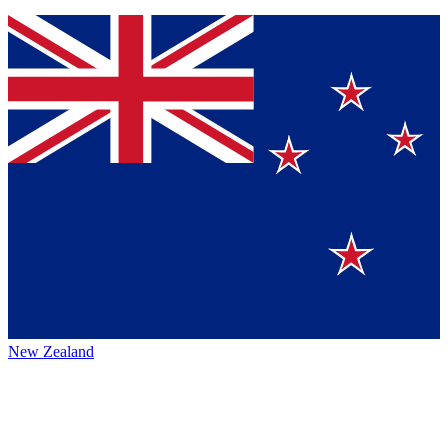
New Zealand