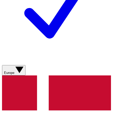
Europe