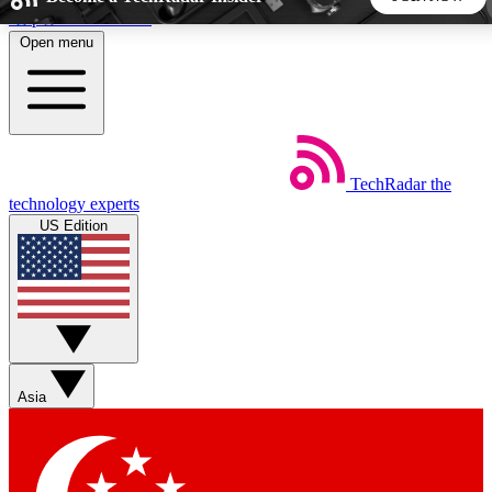
Skip to main content
Open menu
5
24/7
44K+
EXCLUSIVE PERKS
INSIDER INSIGHTS
ACTIVE MEMBERS
TechRadar
the
Weekly newsletters
Commenting a
technology experts
Get daily news, weekly deals and the
Join the conversation,
US Edition
week’s top tech stories
thoughts and get exp
BECOME A TECHRADAR INSIDER
Sign up with your email below to instantly access member
features, newsletters and exclusive Insider perks
Asia