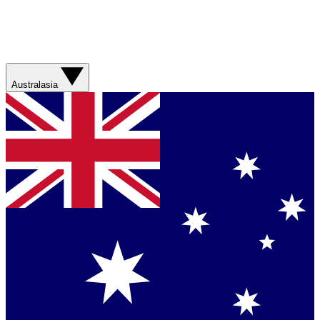
Australasia