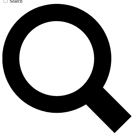
Search