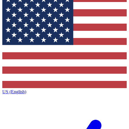
US (English)