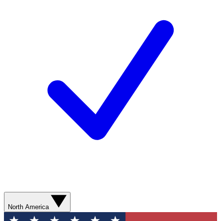
North America