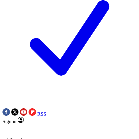
RSS
Sign in