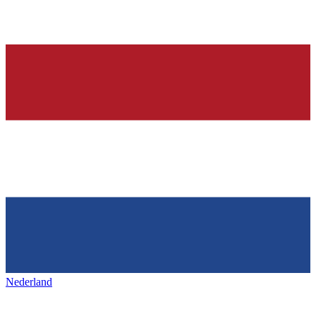
Nederland