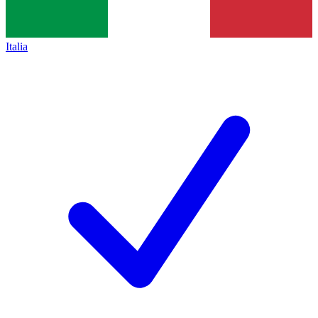
Italia