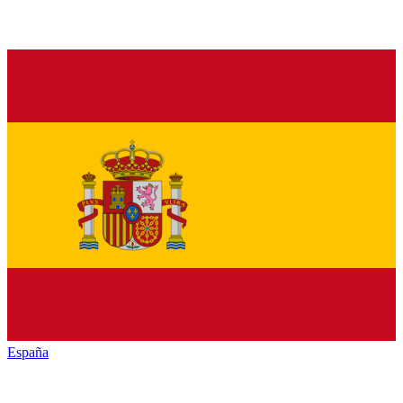
España