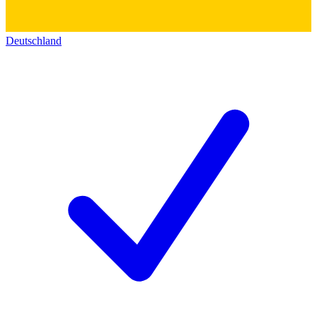
Deutschland