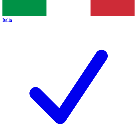
Italia