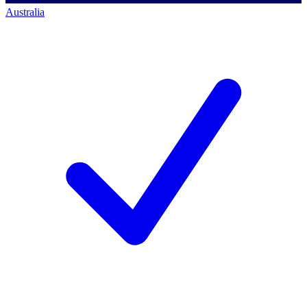
Australia