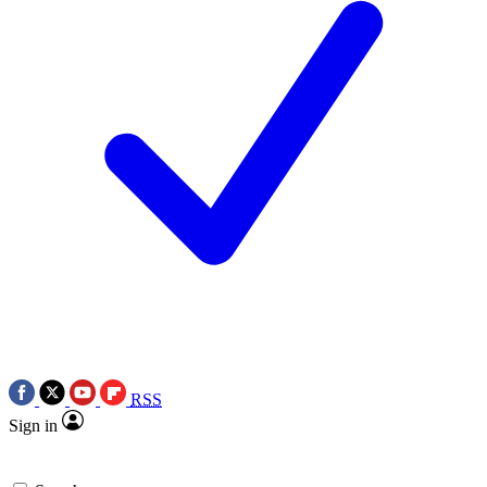
RSS
Sign in