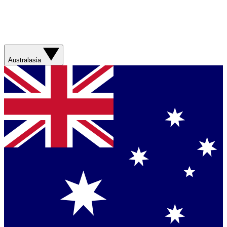
Australasia