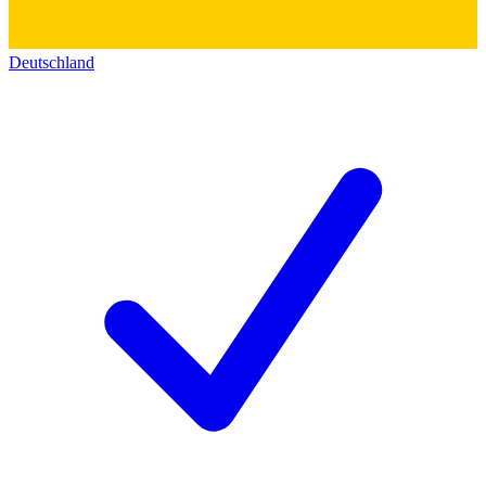
Deutschland