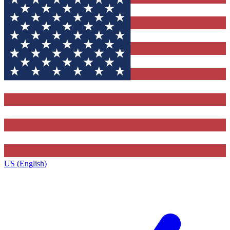
US (English)