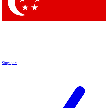
Contact me with news and offers from other Future
brands
By submitting your information you agree to the
Terms & Conditions
and
Privacy Policy
and are aged 16 or over.
Singapore