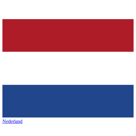
Nederland