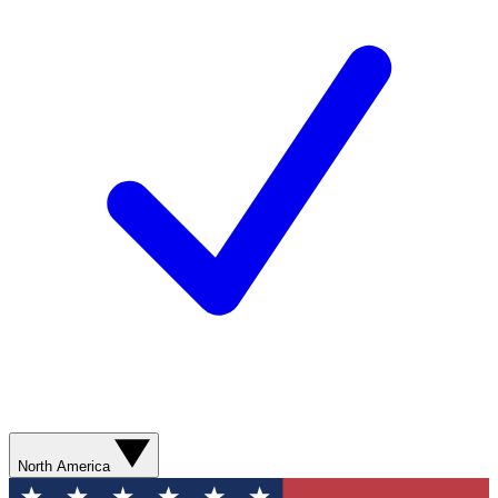
North America