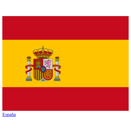
España