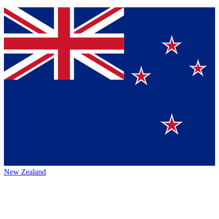
New Zealand