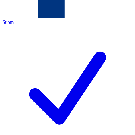
Suomi