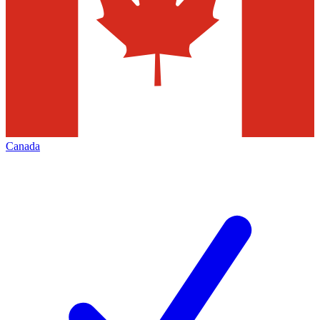
Canada