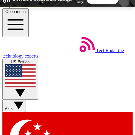
Skip to main content
Open menu
5
24/7
44K+
EXCLUSIVE PERKS
INSIDER INSIGHTS
ACTIVE MEMBERS
TechRadar
the
Weekly newsletters
Commenting a
technology experts
Get daily news, weekly deals and the
Join the conversation,
US Edition
week’s top tech stories
thoughts and get exp
BECOME A TECHRADAR INSIDER
Sign up with your email below to instantly access
member features, newsletters and exclusive Insider
Asia
perks