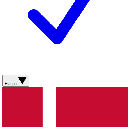
Europe