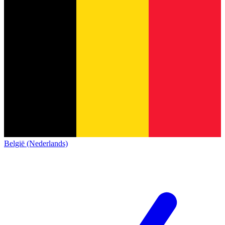
België (Nederlands)