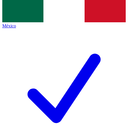
México