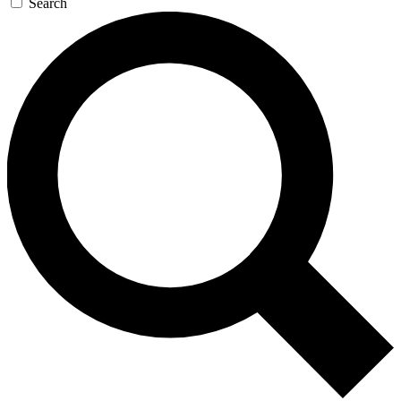
Search