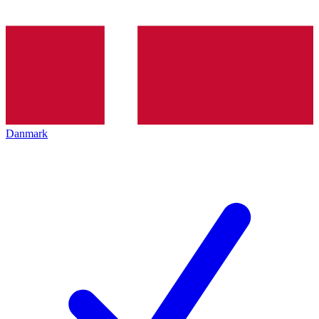
Danmark