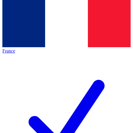
France