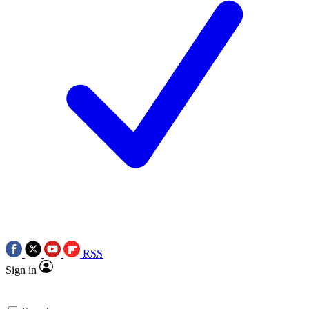
RSS
Sign in