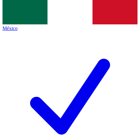
México