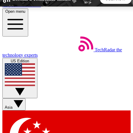
Skip to main content
Open menu
5
24/7
44K+
EXCLUSIVE PERKS
INSIDER INSIGHTS
ACTIVE MEMBERS
TechRadar
the
Weekly newsletters
Commenting a
technology experts
Get daily news, weekly deals and the
Join the conversation,
US Edition
week’s top tech stories
thoughts and get exp
BECOME A TECHRADAR INSIDER
Sign up with your email below to instantly access member
features, newsletters and exclusive Insider perks
Asia