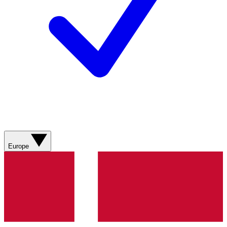
Europe