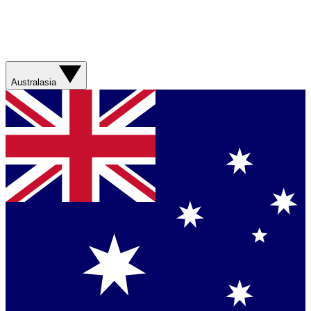
Australasia