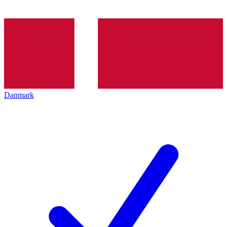
Danmark