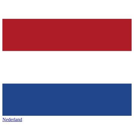
Nederland