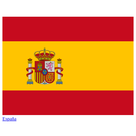
España