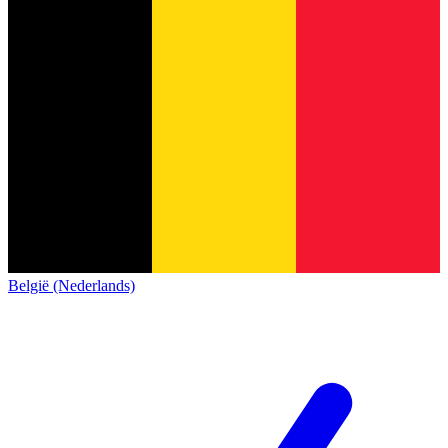
België (Nederlands)