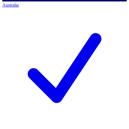
Australia