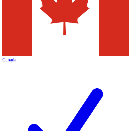
Canada