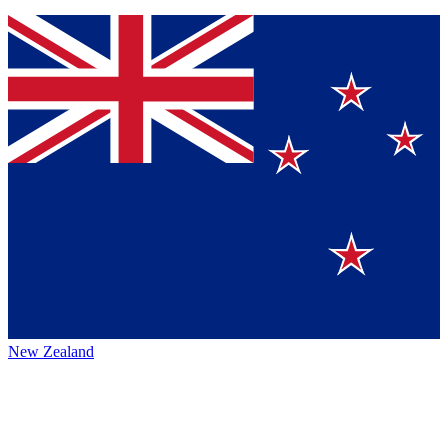
New Zealand