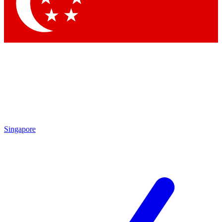
Contact me with news and offers from other Future brands
By submitting your information you agree to the
Terms & Conditions
and
Privacy Policy
and are aged 16 or over.
Singapore