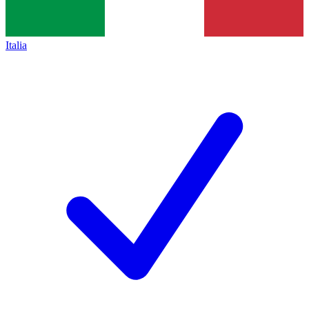
Italia