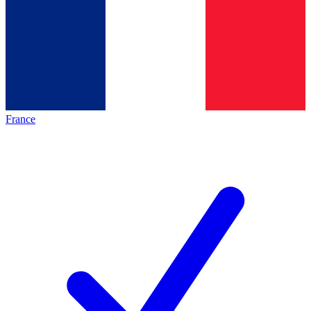
France