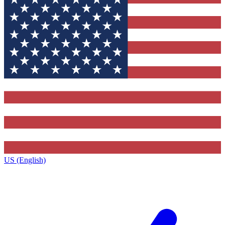
US (English)