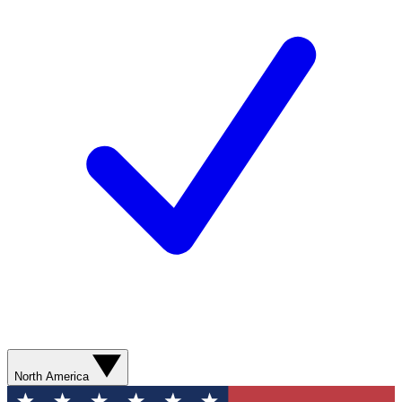
North America