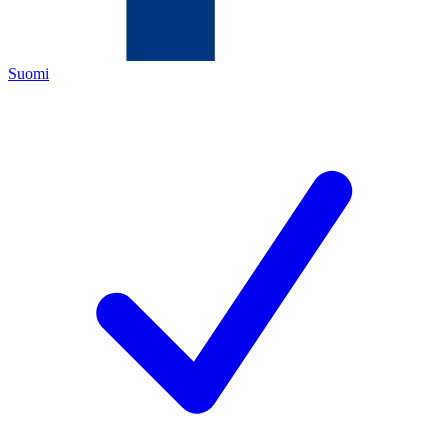
Suomi