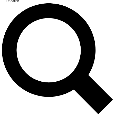
Search