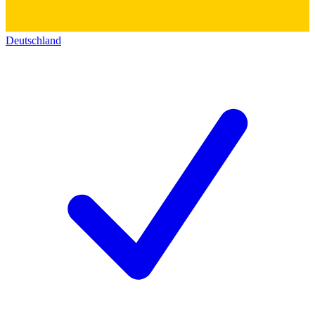
Deutschland