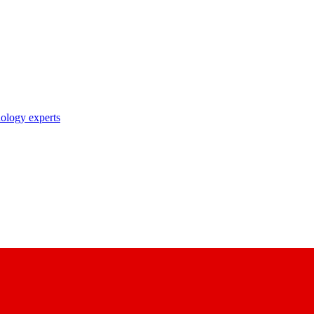
nology experts