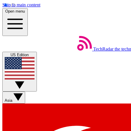
Skip to main content
Open menu
TechRadar
the tech
US Edition
Asia