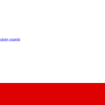
nology experts