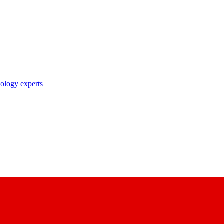
nology experts