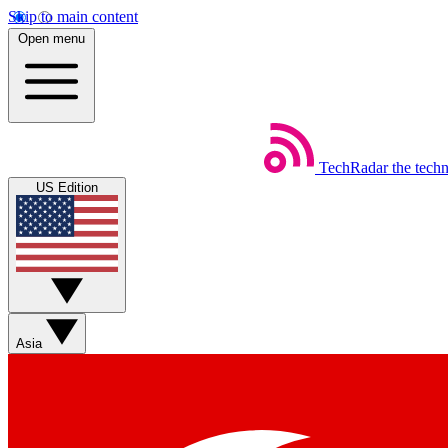
Skip to main content
Open menu
TechRadar
the tech
US Edition
Asia