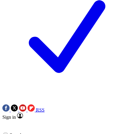
RSS
Sign in