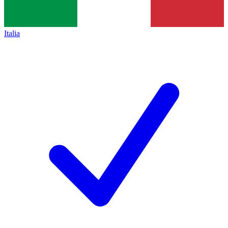
Italia