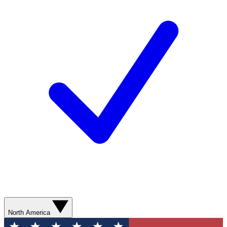
North America