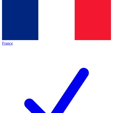
France