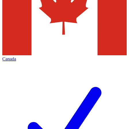
Canada