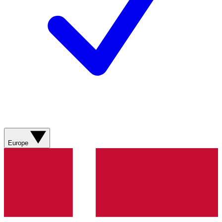
Europe