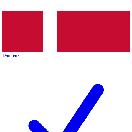
Danmark