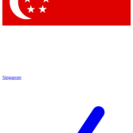
Contact me with news and offers from other Future brands
By submitting your information you agree to the
Terms & Conditions
and
Privacy Policy
and are aged 16 or over.
Singapore