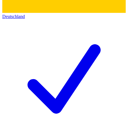
Deutschland