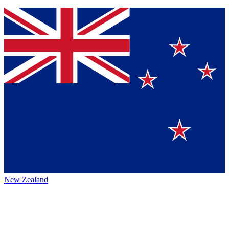
New Zealand