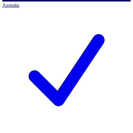
Australia