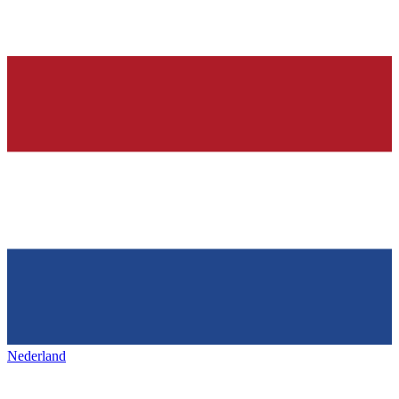
Nederland