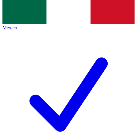
México