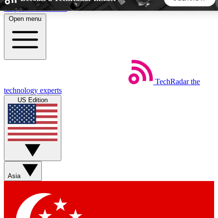
Skip to main content
Open menu
5
24/7
44K+
EXCLUSIVE PERKS
INSIDER INSIGHTS
ACTIVE MEMBERS
TechRadar
the
Weekly newsletters
Commenting a
technology experts
Get daily news, weekly deals and the
Join the conversation,
US Edition
week’s top tech stories
thoughts and get exp
BECOME A TECHRADAR INSIDER
Sign up with your email below to instantly access member
features, newsletters and exclusive Insider perks
Asia