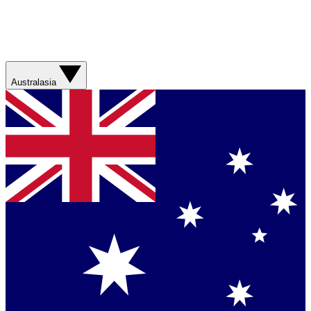
Australasia