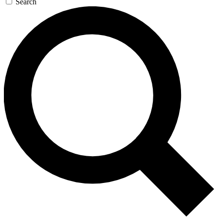
Search