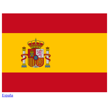
España