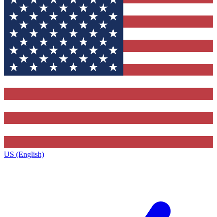
US (English)