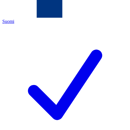
Suomi