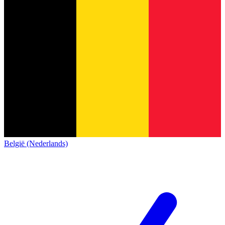
België (Nederlands)