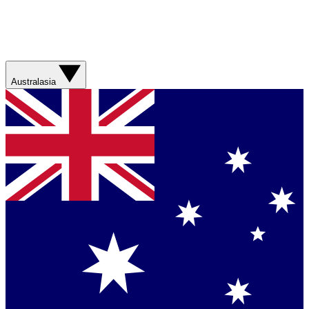
Australasia