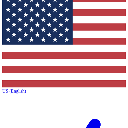
US (English)