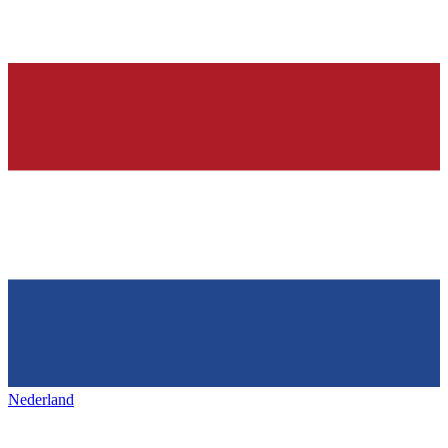
Nederland