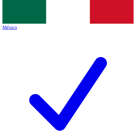
México