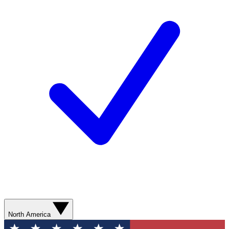
North America