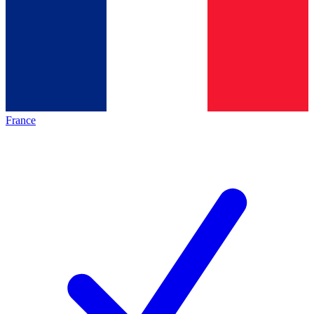
France