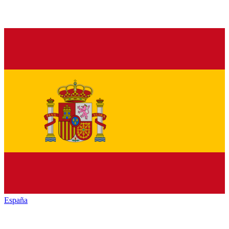
España