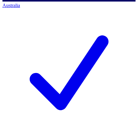
Australia