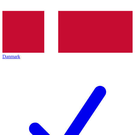
Danmark