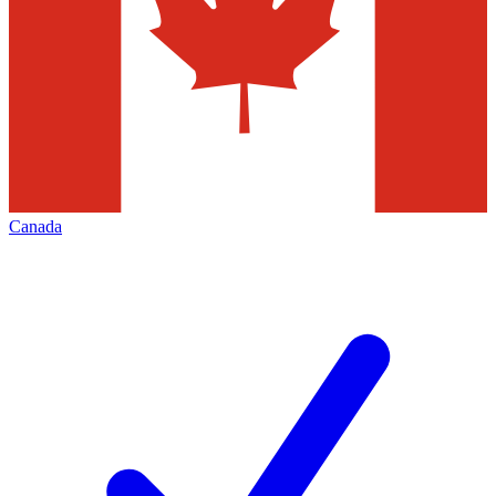
Canada