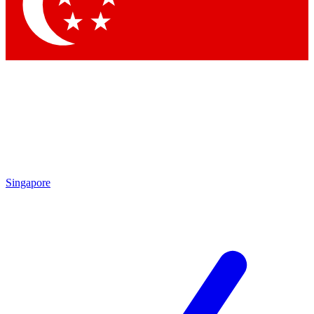
Contact me with news and offers from other Future brands
By submitting your information you agree to the
Terms & Conditions
and
Privacy Policy
and are aged 16 or over.
Singapore