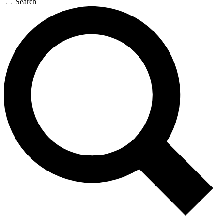
Search