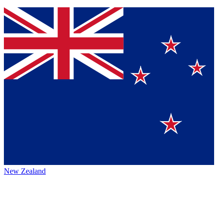
New Zealand