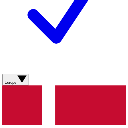
Europe