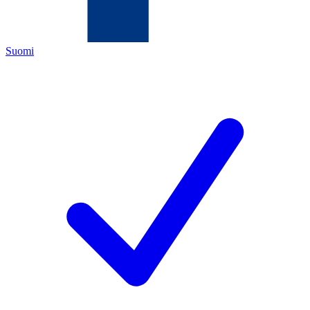
Suomi