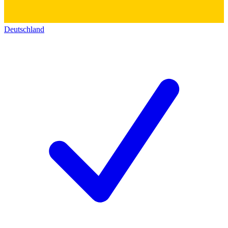
Deutschland