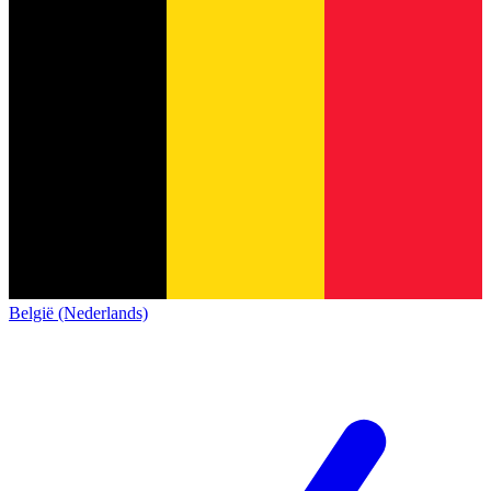
België (Nederlands)