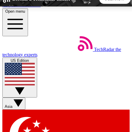
Skip to main content
Open menu
5
24/7
44K+
EXCLUSIVE PERKS
INSIDER INSIGHTS
ACTIVE MEMBERS
TechRadar
the
Weekly newsletters
Commenting a
technology experts
Get daily news, weekly deals and the
Join the conversation,
US Edition
week’s top tech stories
thoughts and get exp
BECOME A TECHRADAR INSIDER
Sign up with your email below to instantly access member
features, newsletters and exclusive Insider perks
Asia