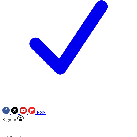
RSS
Sign in