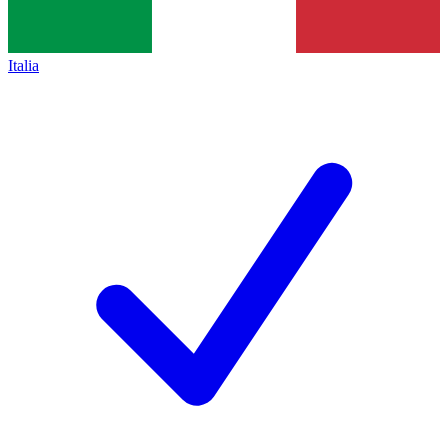
Italia