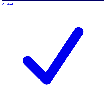
Australia