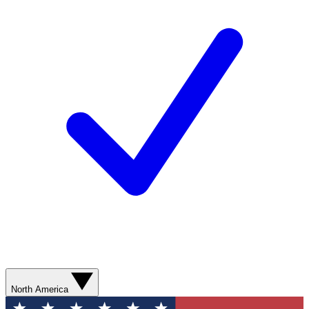
North America