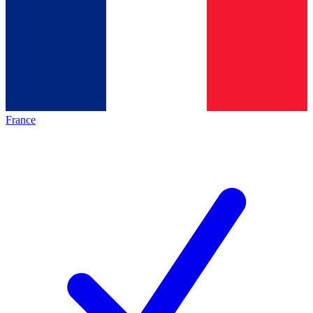
France