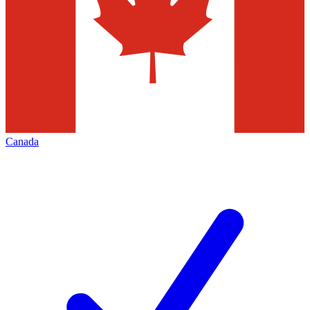
Canada