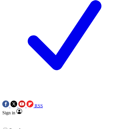
RSS
Sign in