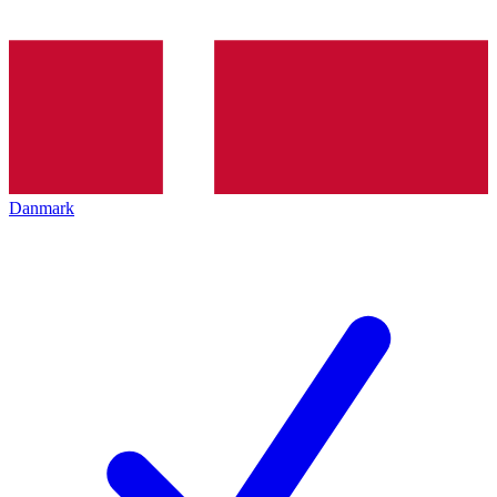
Danmark