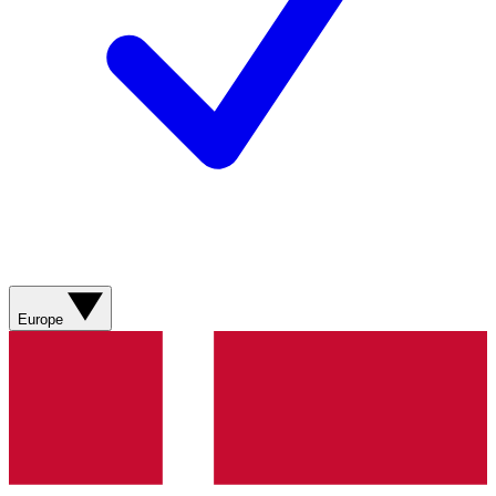
Europe