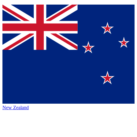
New Zealand