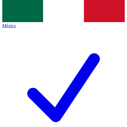
México