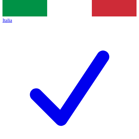
Italia