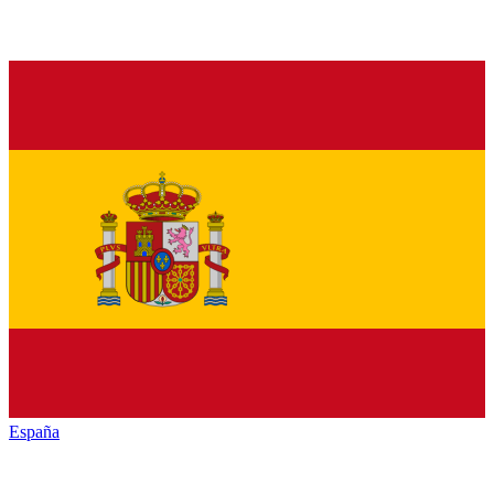
España