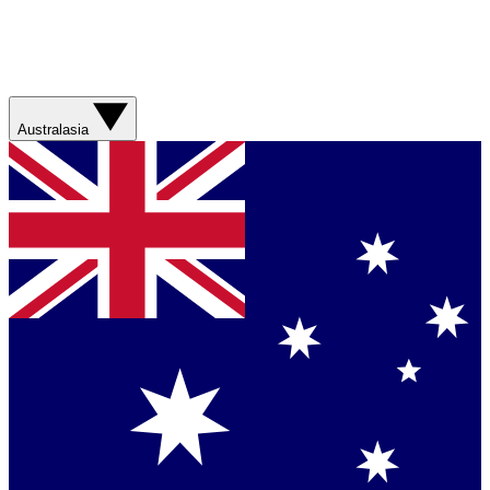
Australasia