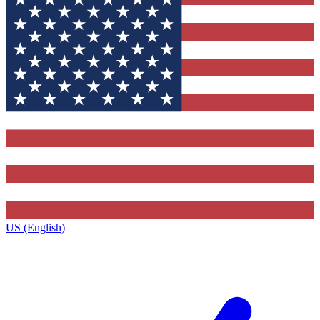
US (English)