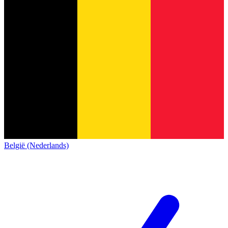
België (Nederlands)