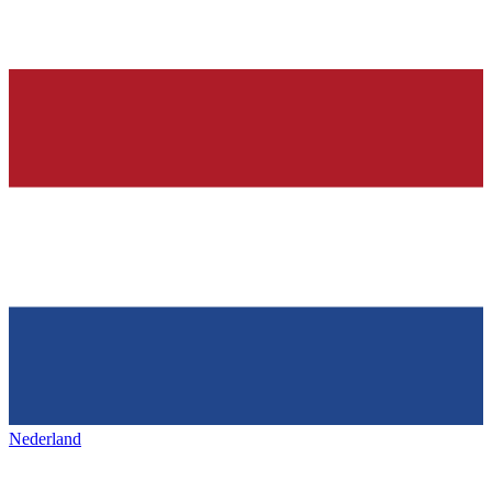
Nederland