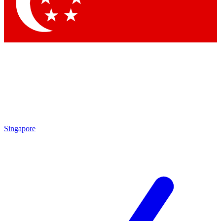
Contact me with news and offers from other Future
brands
By submitting your information you agree to the
Terms & Conditions
and
Privacy Policy
and are aged 16 or over.
Singapore