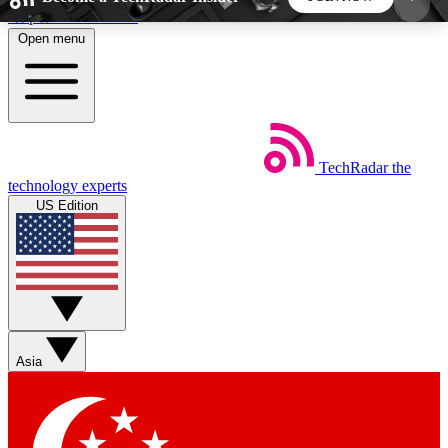
Skip to main content
Open menu
5
24/7
44K+
EXCLUSIVE PERKS
INSIDER INSIGHTS
ACTIVE MEMBERS
TechRadar
the
Weekly newsletters
Commenting a
technology experts
Get daily news, weekly deals and the
Join the conversation,
US Edition
week’s top tech stories
thoughts and get exp
BECOME A TECHRADAR INSIDER
Sign up with your email below to instantly access
member features, newsletters and exclusive Insider
Asia
perks