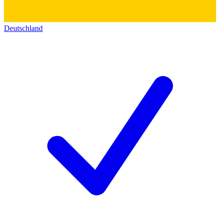
Deutschland