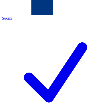
Suomi