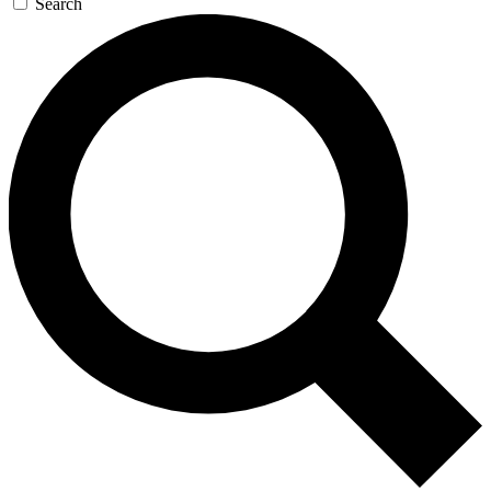
Search