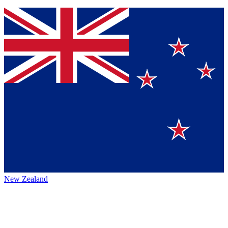
New Zealand