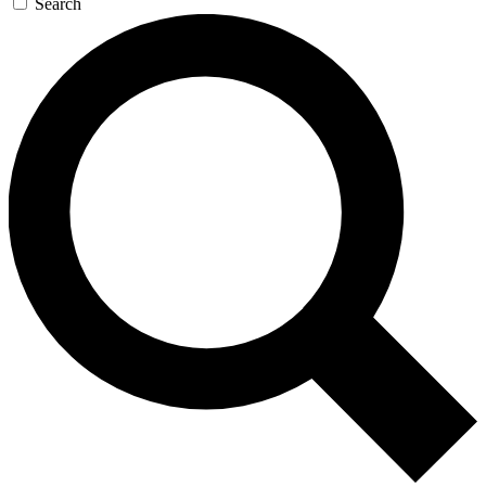
Search