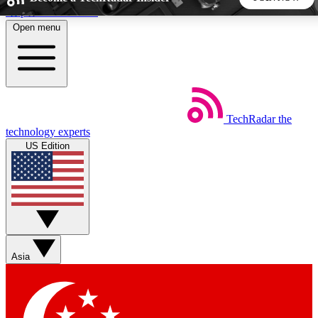
Skip to main content
Open menu
5
24/7
44K+
EXCLUSIVE PERKS
INSIDER INSIGHTS
ACTIVE MEMBERS
TechRadar
the
Weekly newsletters
Commenting a
technology experts
Get daily news, weekly deals and the
Join the conversation,
US Edition
week’s top tech stories
thoughts and get exp
BECOME A TECHRADAR INSIDER
Sign up with your email below to instantly access member
features, newsletters and exclusive Insider perks
Asia