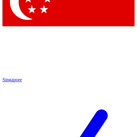
Contact me with news and offers from other Future brands
By submitting your information you agree to the
Terms & Conditions
and
Privacy Policy
and are aged 16 or over.
Singapore