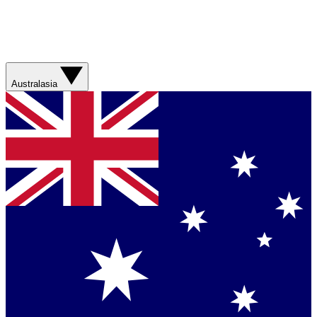
Australasia