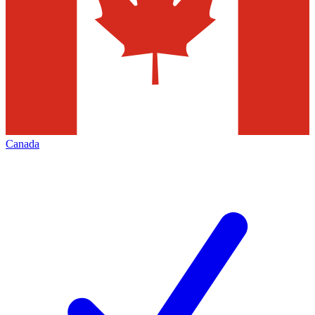
Canada