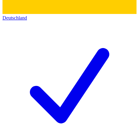
Deutschland