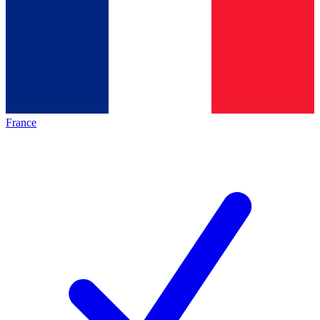
France