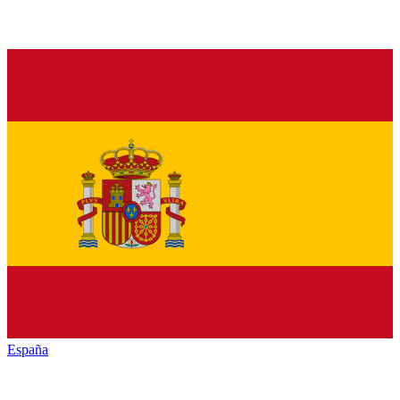
España