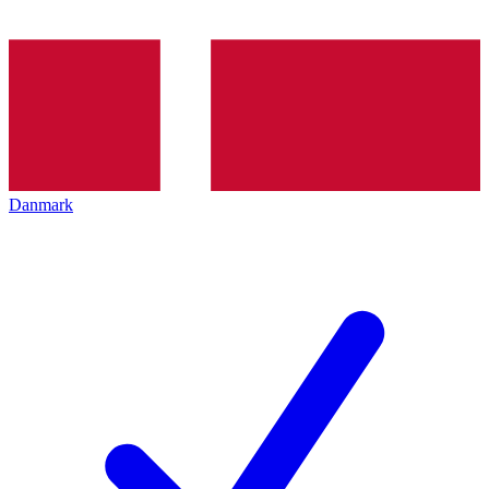
Danmark