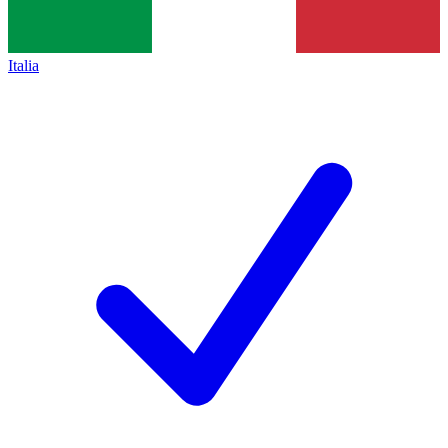
Italia