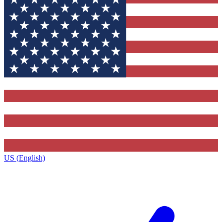
US (English)