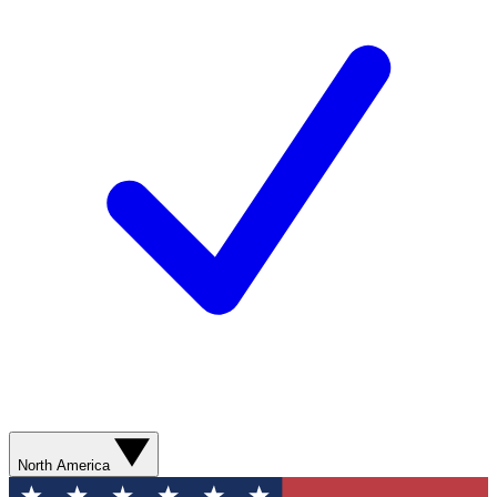
North America