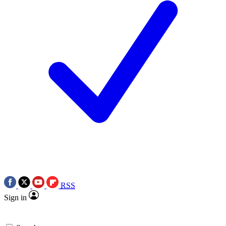
RSS
Sign in