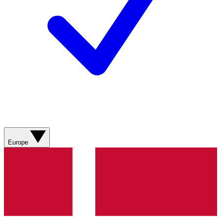
Europe