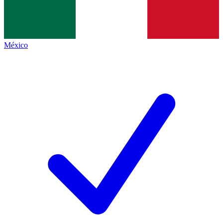
México