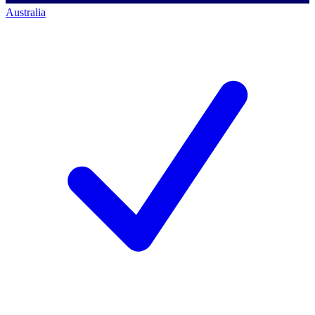
Australia