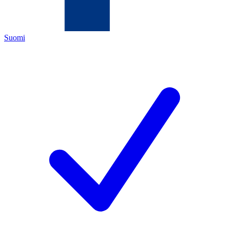
Suomi