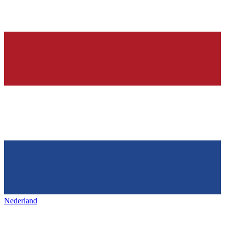
Nederland