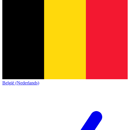
België (Nederlands)