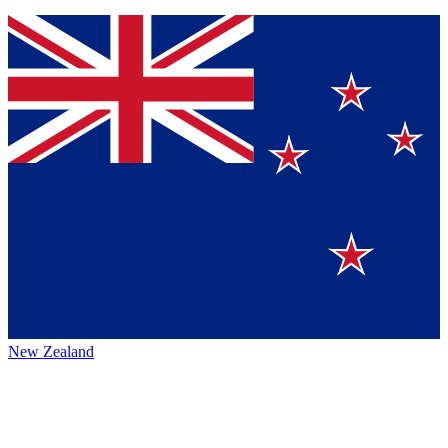
New Zealand