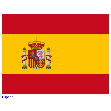
España