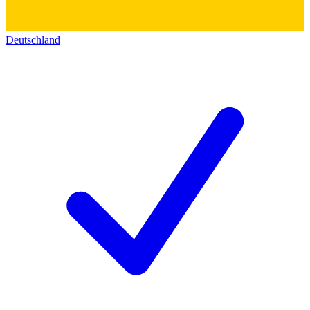
Deutschland