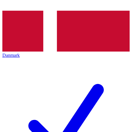
Danmark