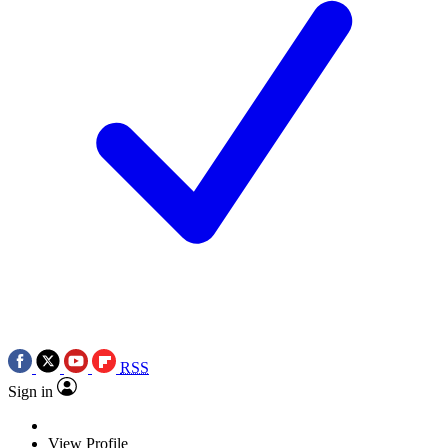
RSS
Sign in
View Profile