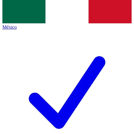
México