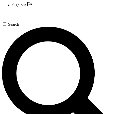
Sign out
Search