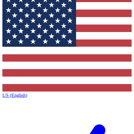
US (English)