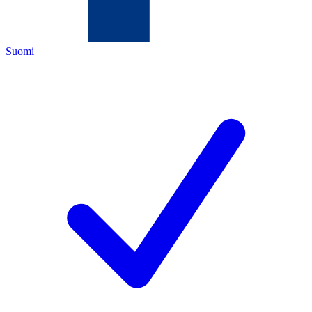
Suomi