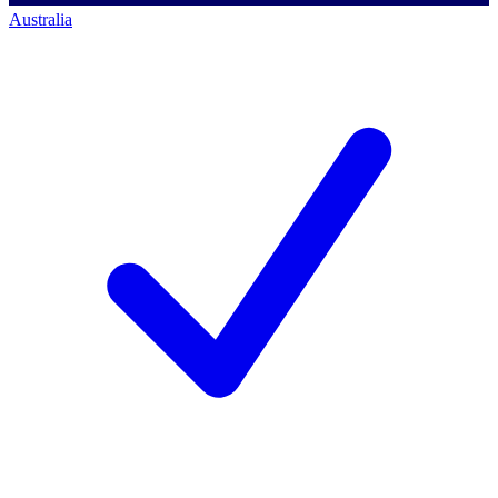
Australia