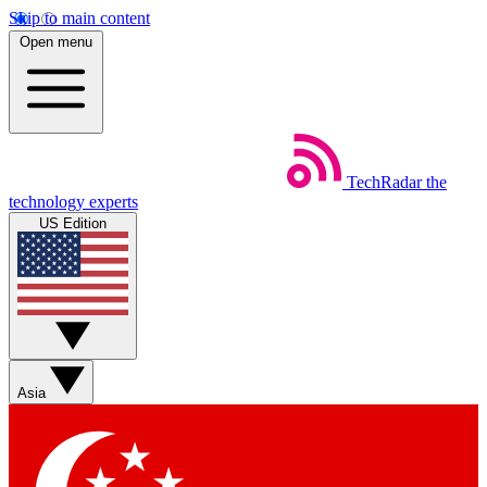
Skip to main content
Open menu
TechRadar
the
technology experts
US Edition
Asia