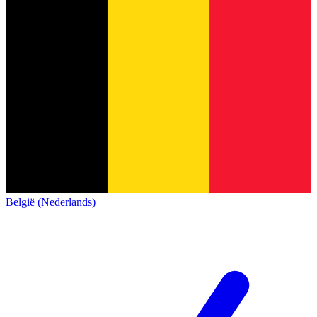
België (Nederlands)