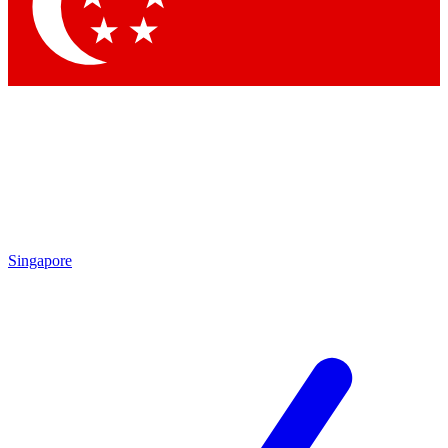
Singapore