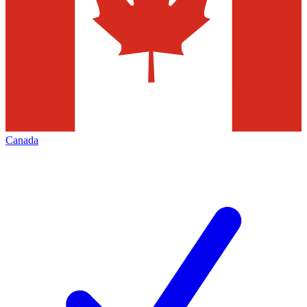
Canada