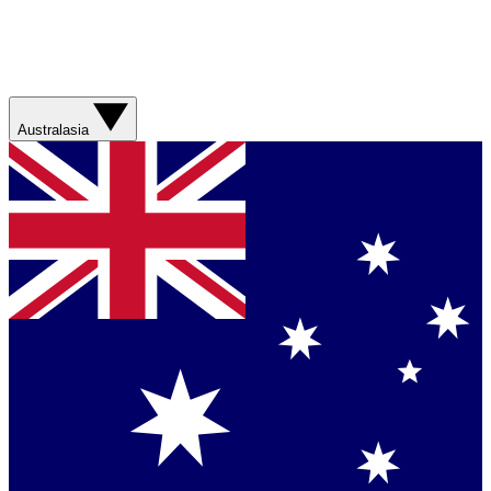
Australasia