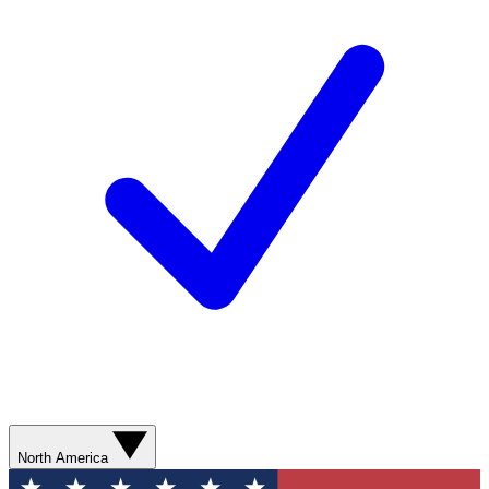
North America