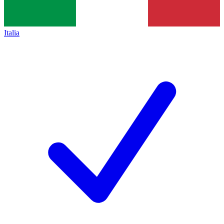
Italia