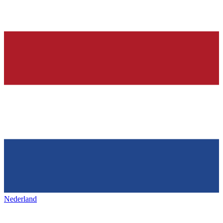
Nederland