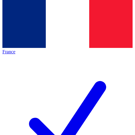
France