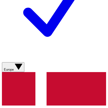
Europe