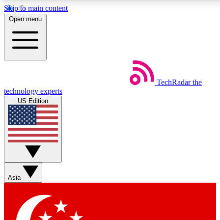
Skip to main content
5
24/7
44K+
Open menu
EXCLUSIVE PERKS
INSIDER INSIGHTS
ACTIVE MEMBERS
Weekly newsletters
Commenting a
TechRadar
the
Get daily news, weekly deals and the
Join the conversation,
technology experts
week’s top tech stories
thoughts and get exp
US Edition
BECOME A TECHRADAR INSIDER
Sign up with your email below to instantly access member
features, newsletters and exclusive Insider perks
Asia