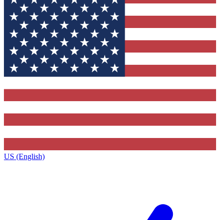
US (English)