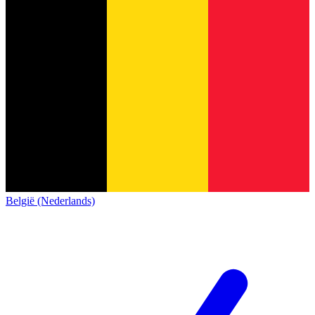
België (Nederlands)