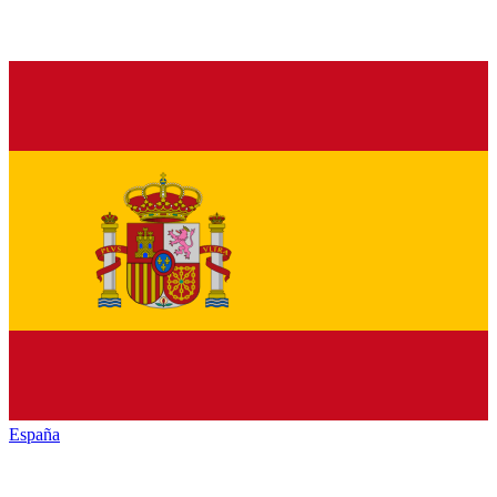
España