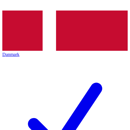
Danmark