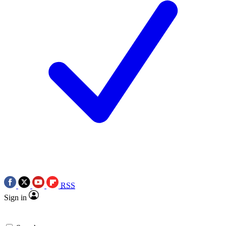
RSS
Sign in