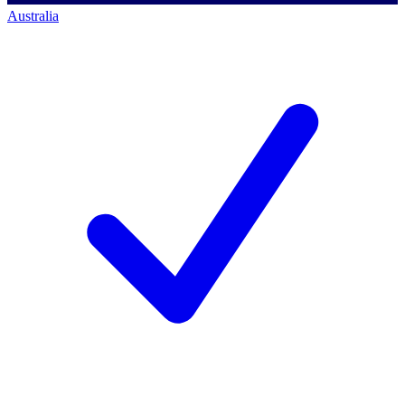
Australia