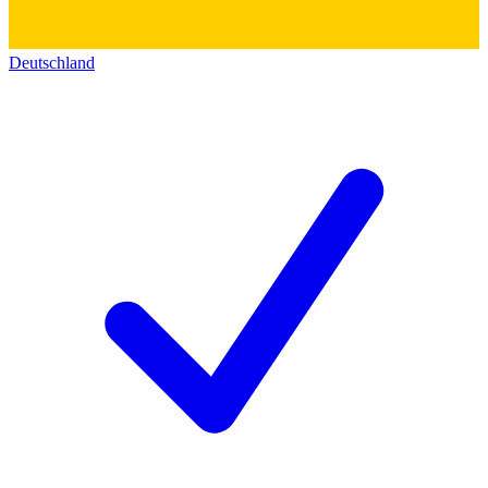
Deutschland