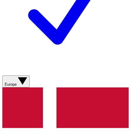
Europe