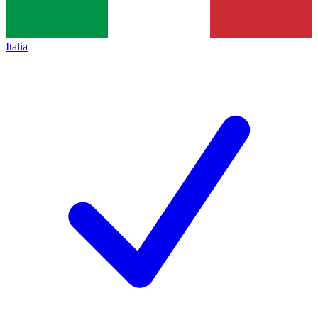
Italia