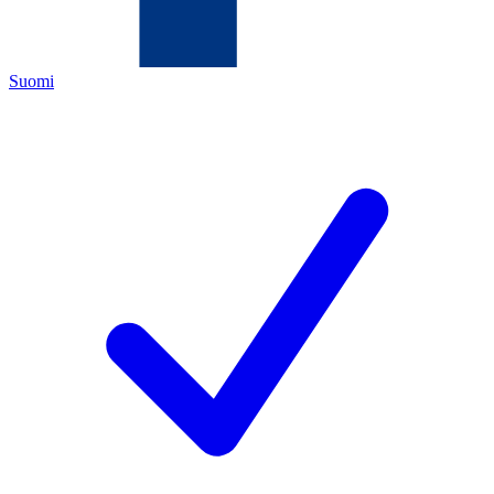
Suomi