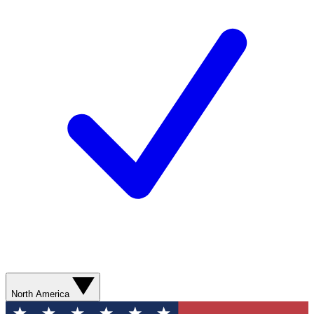
North America