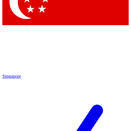
Contact me with news and offers from other Future brands
By submitting your information you agree to the
Terms & Conditions
and
Privacy Policy
and are aged 16 or over.
Singapore