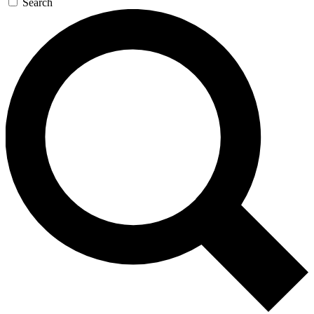
Search