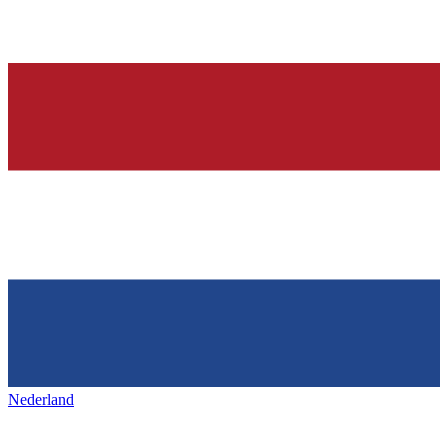
Nederland