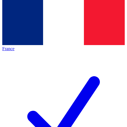
France