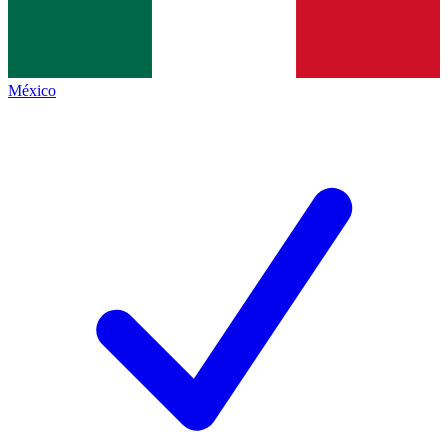
México