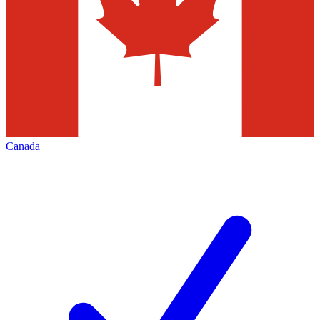
Canada