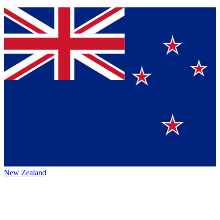
New Zealand