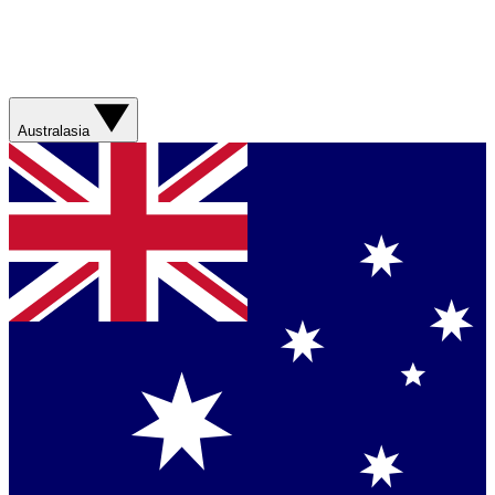
Australasia