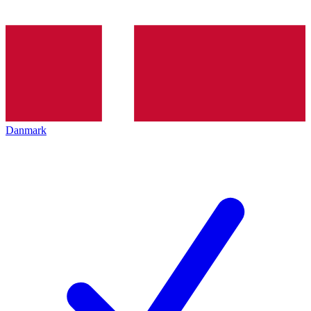
Danmark