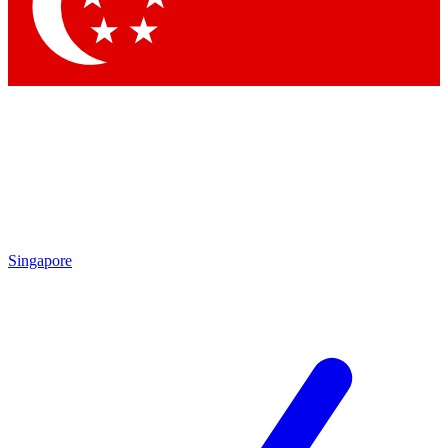
Contact me with news and offers from other Future brands
By submitting your information you agree to the
Terms & Conditions
and
Privacy Policy
and are aged 16 or over.
Singapore