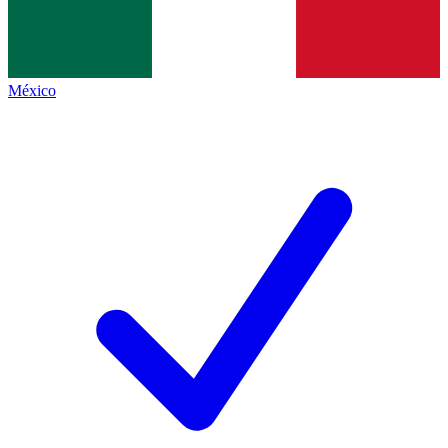
México