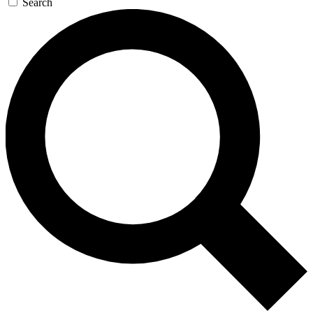
Search