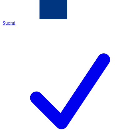
Suomi