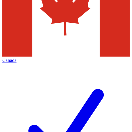
Canada