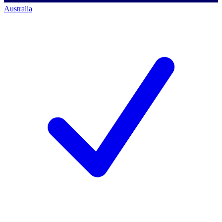
Australia