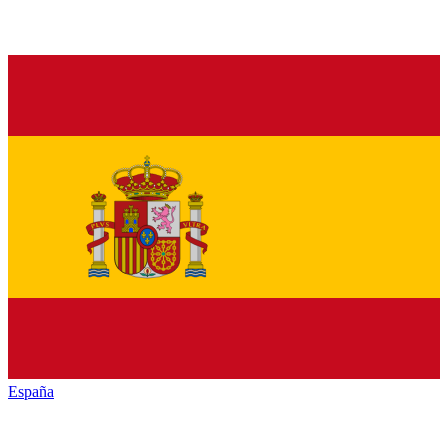
España