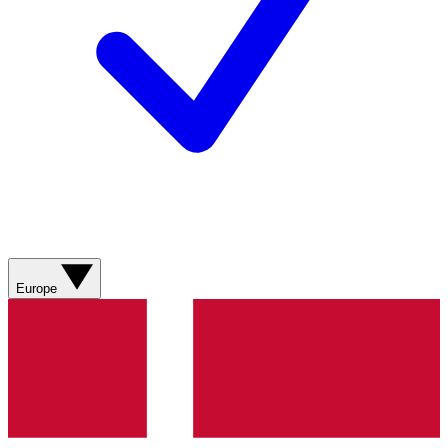
Europe