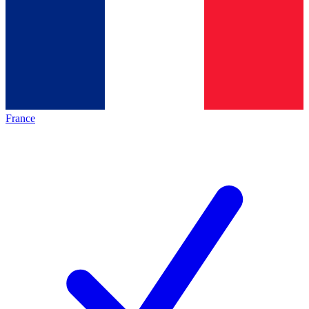
France