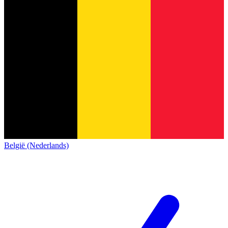
België (Nederlands)