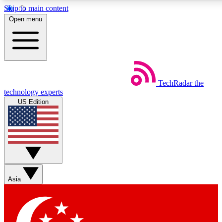
Skip to main content
5
24/7
44K+
Open menu
EXCLUSIVE PERKS
INSIDER INSIGHTS
ACTIVE MEMBERS
Weekly newsletters
Commenting a
TechRadar
the
Get daily news, weekly deals and the
Join the conversation,
technology experts
week’s top tech stories
thoughts and get exp
US Edition
BECOME A TECHRADAR INSIDER
Sign up with your email below to instantly access member
features, newsletters and exclusive Insider perks
Asia