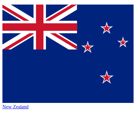
New Zealand