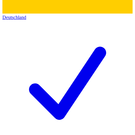
Deutschland