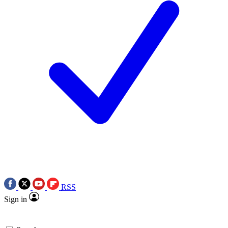
RSS
Sign in