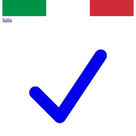
Italia