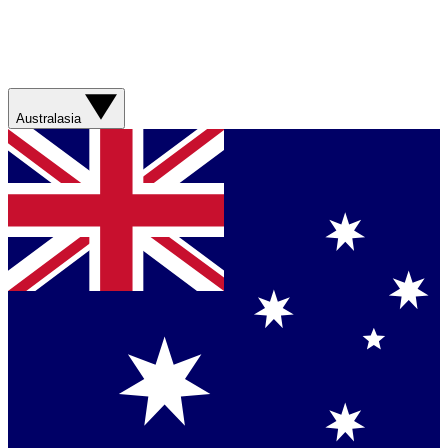
Australasia