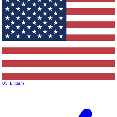
US (English)