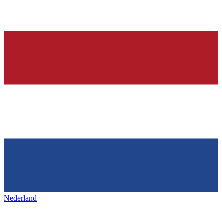
Nederland