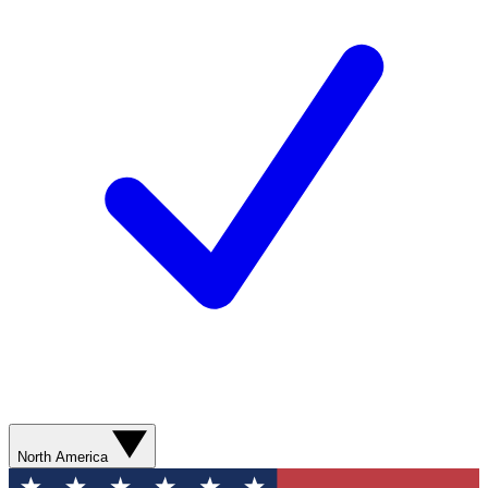
North America