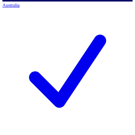
Australia