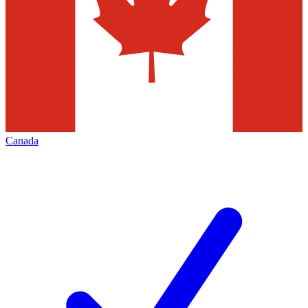
Canada