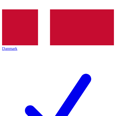
Danmark