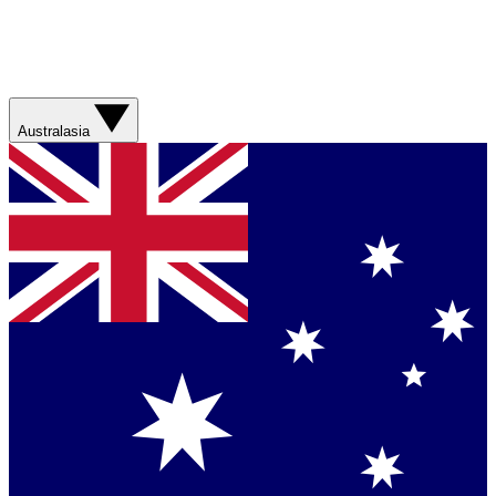
Australasia