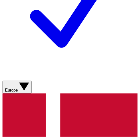
Europe