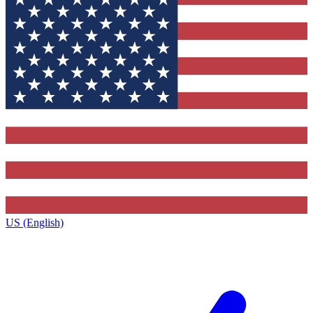
US (English)