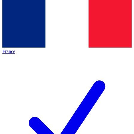
France