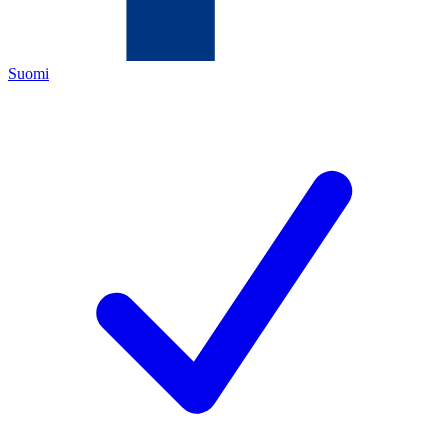
Suomi