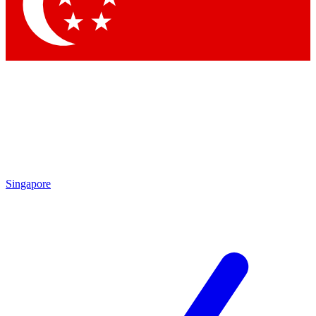
Contact me with news and offers from other Future brands
By submitting your information you agree to the
Terms & Conditions
and
Privacy Policy
and are aged 16 or over.
Singapore