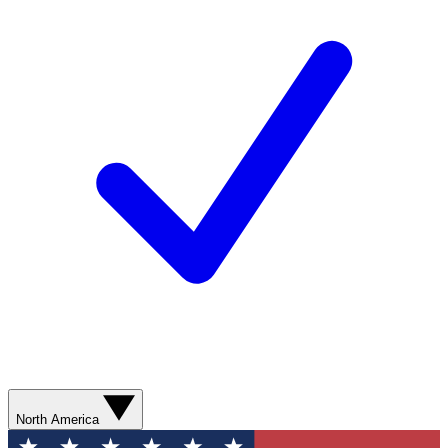
North America