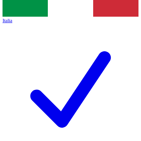
Italia