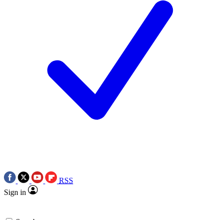
RSS
Sign in