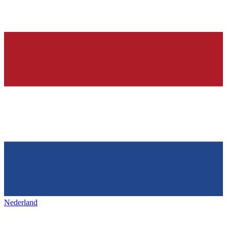
Nederland