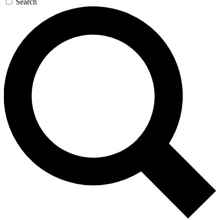
Search