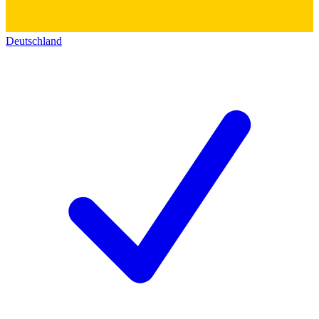
Deutschland