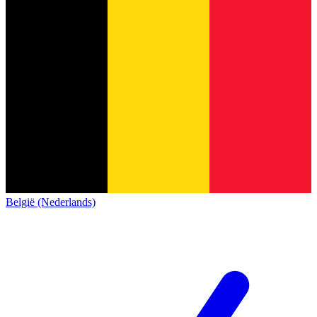
België (Nederlands)