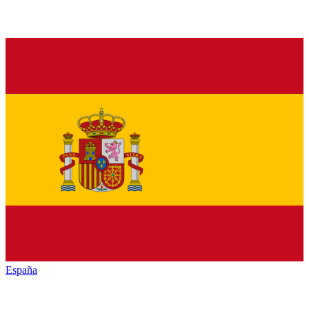
España