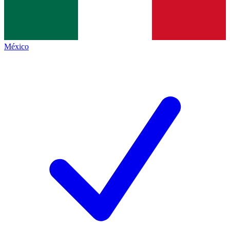
México