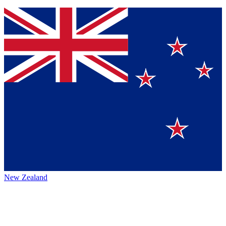
New Zealand