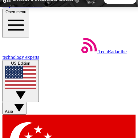
Skip to main content
Open menu
5
24/7
44K+
EXCLUSIVE PERKS
INSIDER INSIGHTS
ACTIVE MEMBERS
TechRadar
the
Weekly newsletters
Commenting a
technology experts
Get daily news, weekly deals and the
Join the conversation,
US Edition
week’s top tech stories
thoughts and get exp
BECOME A TECHRADAR INSIDER
Sign up with your email below to instantly access member
features, newsletters and exclusive Insider perks
Asia