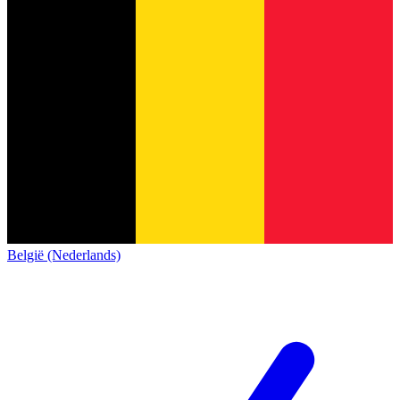
België (Nederlands)