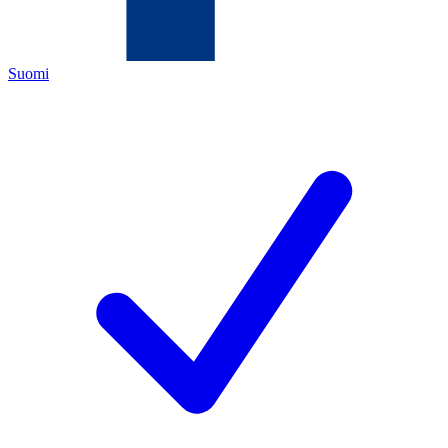
Suomi