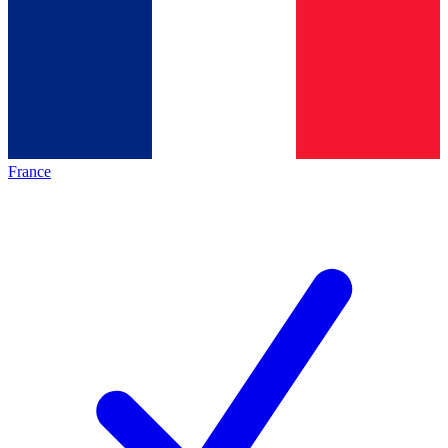
France