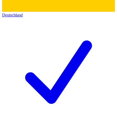
Deutschland