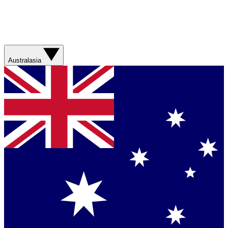
Australasia