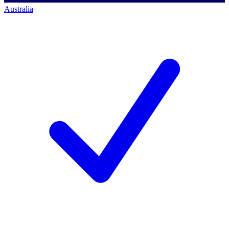
Australia