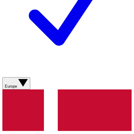
Europe