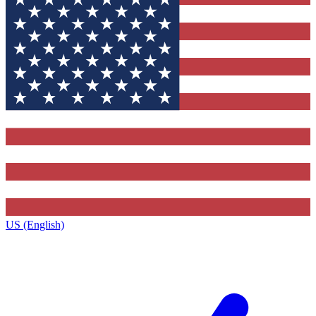
US (English)