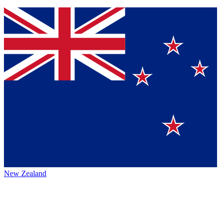
New Zealand