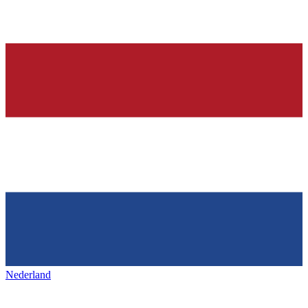
Nederland