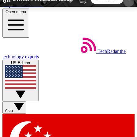
Skip to main content
Open menu
5
24/7
44K+
EXCLUSIVE PERKS
INSIDER INSIGHTS
ACTIVE MEMBERS
TechRadar
the
Weekly newsletters
Commenting a
technology experts
Get daily news, weekly deals and the
Join the conversation,
US Edition
week’s top tech stories
thoughts and get exp
BECOME A TECHRADAR INSIDER
Sign up with your email below to instantly access
member features, newsletters and exclusive Insider
Asia
perks