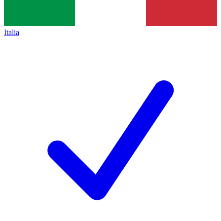
Italia