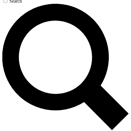
Search