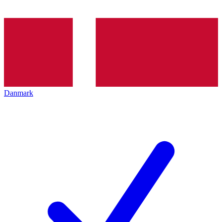
Danmark