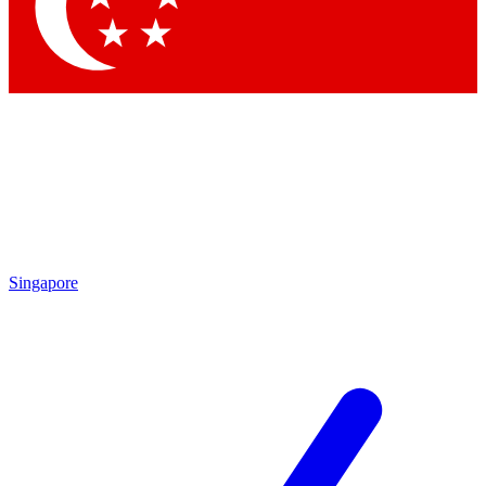
Contact me with news and offers from other Future
brands
By submitting your information you agree to the
Terms & Conditions
and
Privacy
Policy
and are aged 16 or over.
Singapore