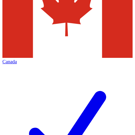
Canada