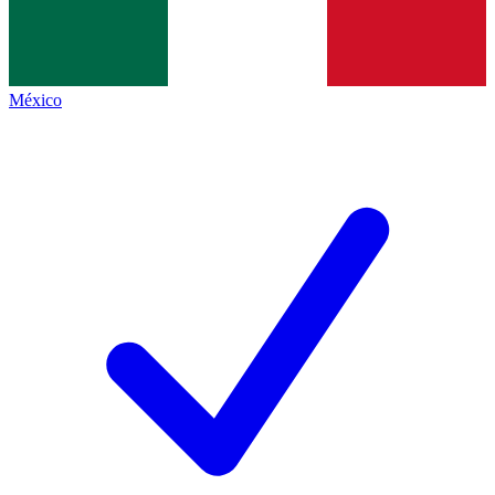
México