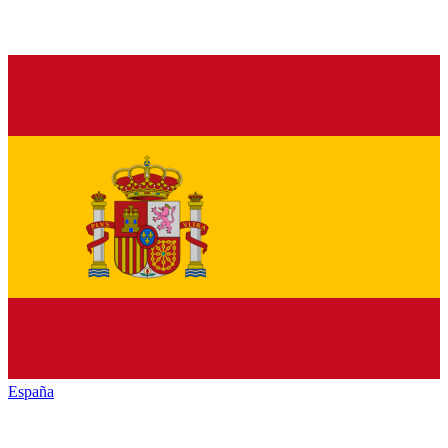
España