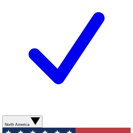
North America