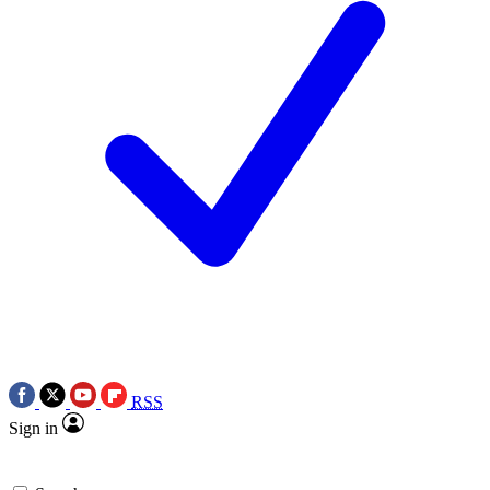
RSS
Sign in