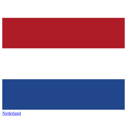
Nederland