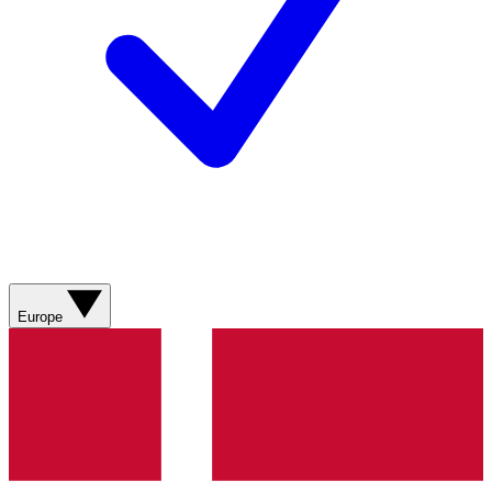
Europe