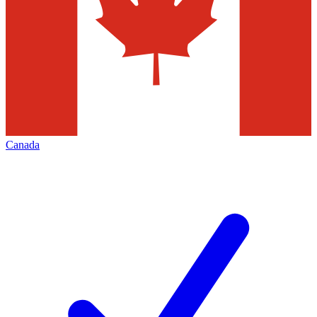
Canada