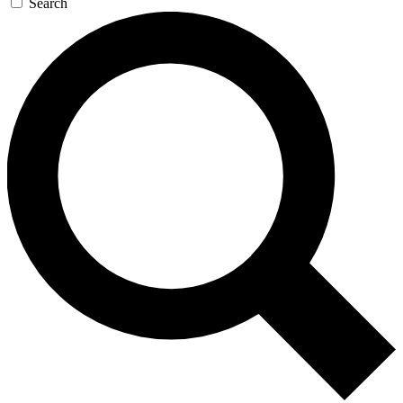
Search