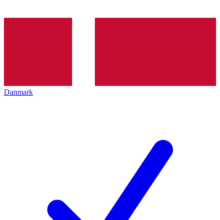
Danmark