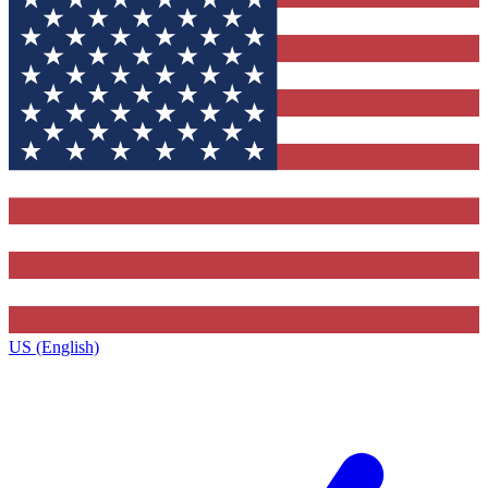
US (English)