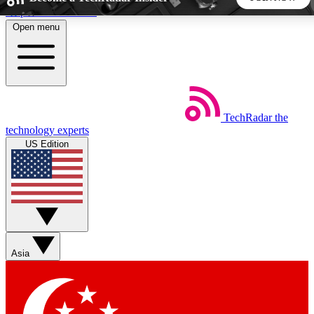
Skip to main content
Open menu
5
24/7
44K+
EXCLUSIVE PERKS
INSIDER INSIGHTS
ACTIVE MEMBERS
TechRadar
the
Weekly newsletters
Commenting a
technology experts
Get daily news, weekly deals and the
Join the conversation,
US Edition
week’s top tech stories
thoughts and get exp
BECOME A TECHRADAR INSIDER
Sign up with your email below to instantly access member
features, newsletters and exclusive Insider perks
Asia