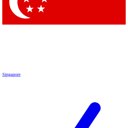
Contact me with news and offers from other Future brands
By submitting your information you agree to the
Terms & Conditions
and
Privacy Policy
and are aged 16 or over.
Singapore