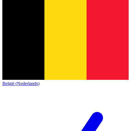
België (Nederlands)