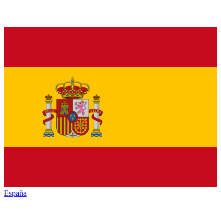
España