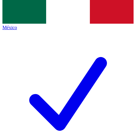
México