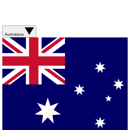
Australasia