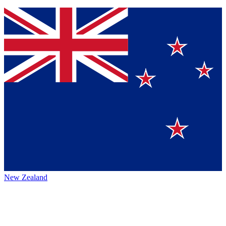
New Zealand