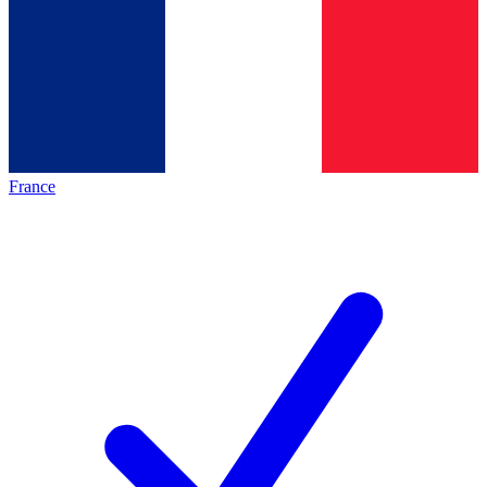
France