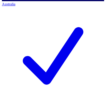
Australia