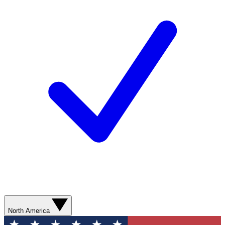
North America