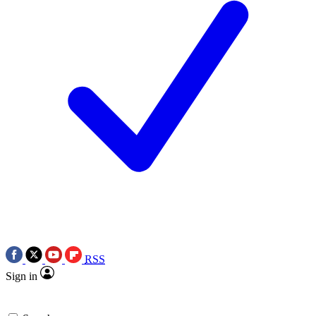
RSS
Sign in