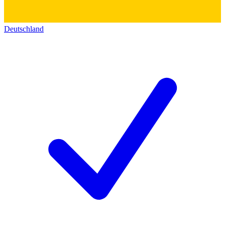
Deutschland