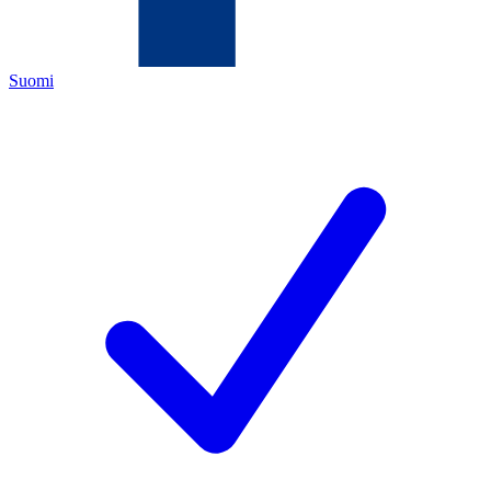
Suomi