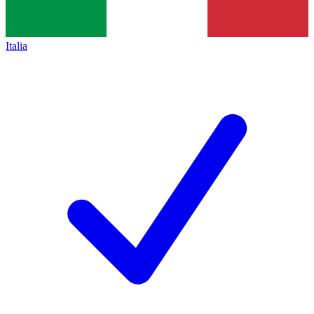
Italia