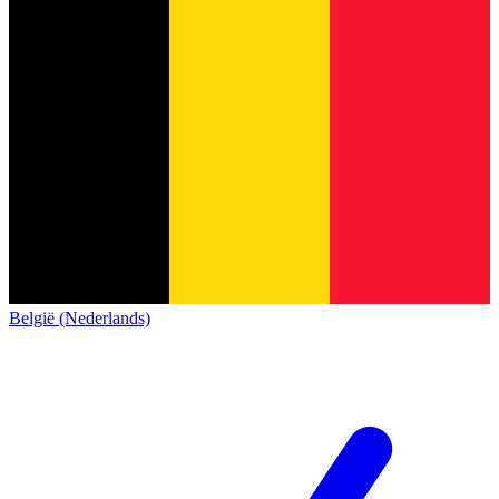
België (Nederlands)