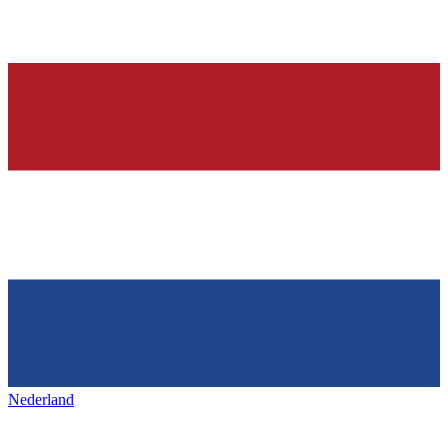
Nederland