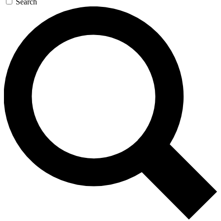
Search