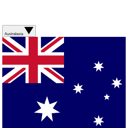
Australasia