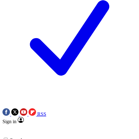
RSS
Sign in