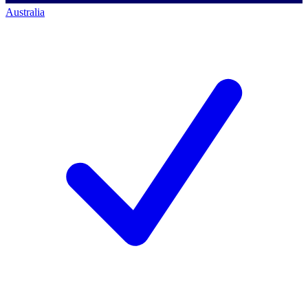
Australia