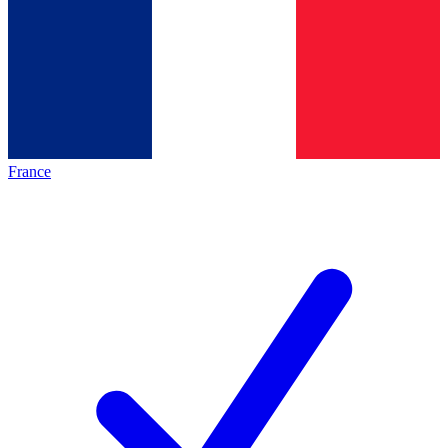
France