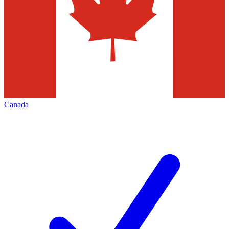
Canada