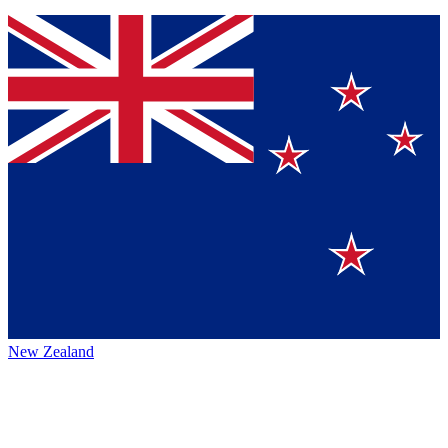
New Zealand