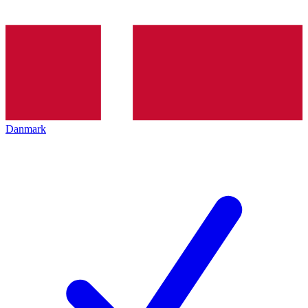
Danmark