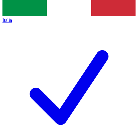
Italia