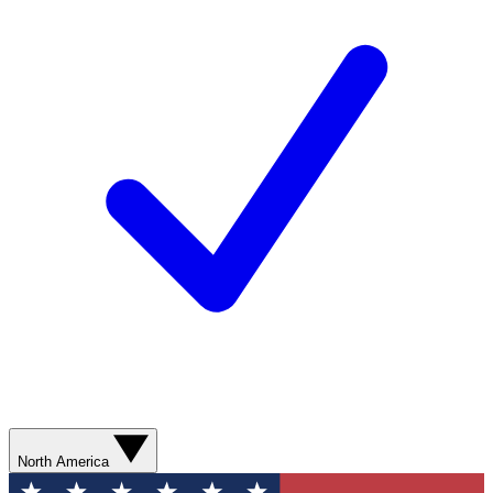
North America