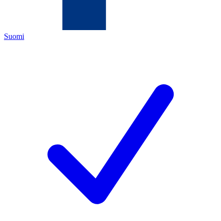
Suomi