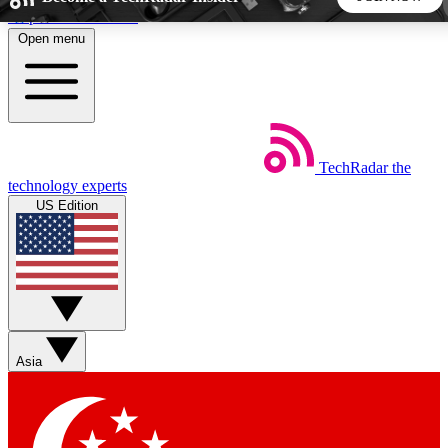
Skip to main content
Open menu
5
24/7
44K+
EXCLUSIVE PERKS
INSIDER INSIGHTS
ACTIVE MEMBERS
TechRadar
the
Weekly newsletters
Commenting a
technology experts
Get daily news, weekly deals and the
Join the conversation,
US Edition
week’s top tech stories
thoughts and get exp
BECOME A TECHRADAR INSIDER
Sign up with your email below to instantly access member
features, newsletters and exclusive Insider perks
Asia