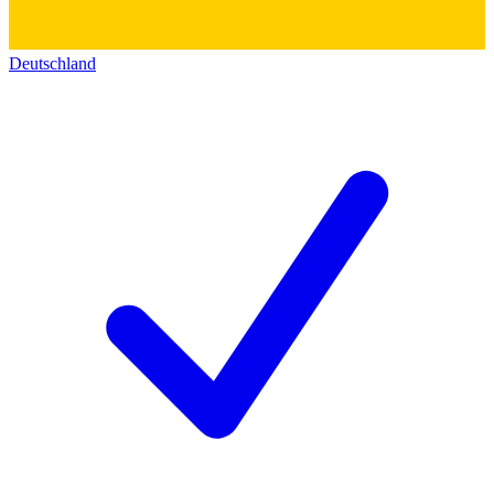
Deutschland