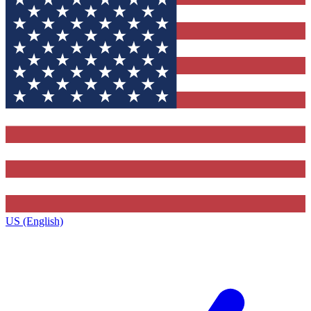
US (English)