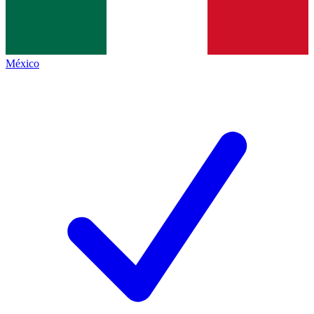
México