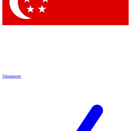
Contact me with news and offers from other Future brands
By submitting your information you agree to the
Terms & Conditions
and
Privacy Policy
and are aged 16 or over.
Singapore