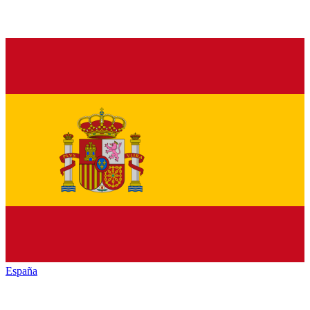
España