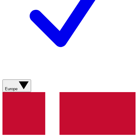
Europe